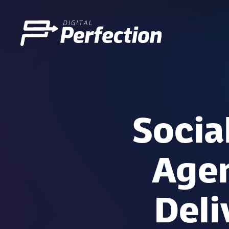
Socia
Agen
Deli