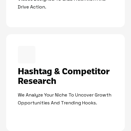
Drive Action.
Hashtag & Competitor
Research
We Analyze Your Niche To Uncover Growth
Opportunities And Trending Hooks.