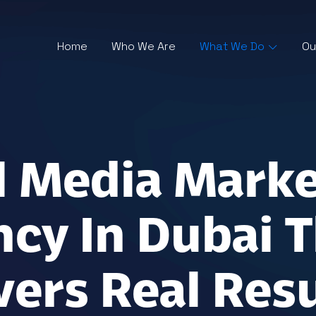
Home
Who We Are
What We Do
Ou
l Media Mark
cy In Dubai T
vers Real Resu