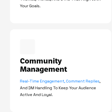
Your Goals.
Community
Management
Real-Time Engagement, Comment Replies
,
And DM Handling To Keep Your Audience
Active And Loyal.