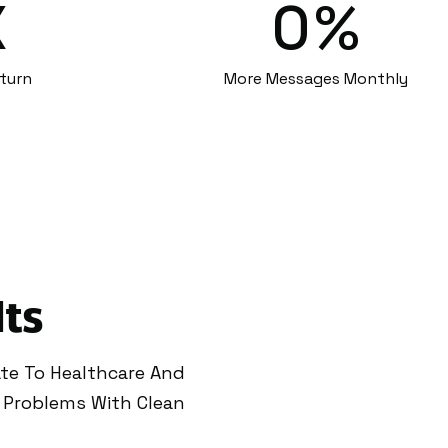
X
0
%
turn
More Messages Monthly
lts
ate To Healthcare And
 Problems With Clean