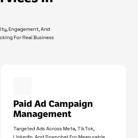
lity, Engagement, And
cking For Real Business
Paid Ad Campaign
Management
Targeted Ads Across Meta, TikTok,
LinkedIn, And Snapchat For Measurable