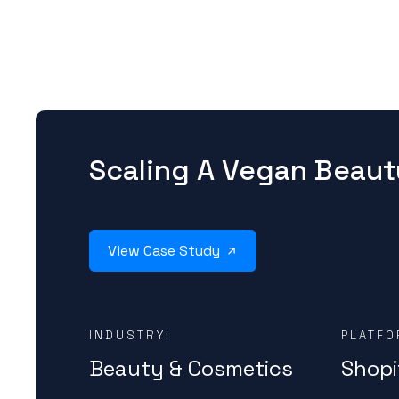
Scaling A Vegan Beaut
View Case Study
INDUSTRY:
PLATFO
Beauty & Cosmetics
Shopi