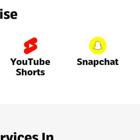
ise
YouTube
Snapchat
Shorts
rvices In