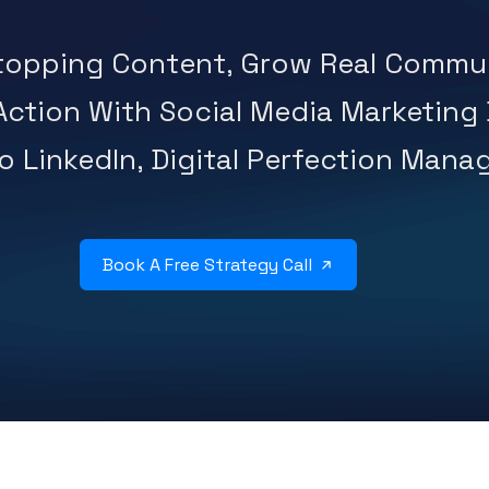
Stopping Content, Grow Real Commun
 Action With Social Media Marketing
 LinkedIn, Digital Perfection Manage
Book A Free Strategy Call