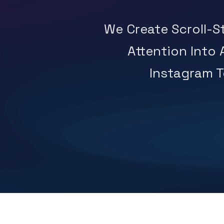
We Create Scroll-
Attention Into
Instagram To