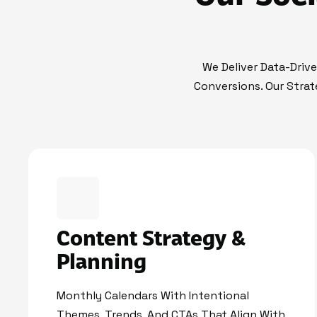
We Deliver Data-Driv
Conversions. Our Strat
Content Strategy &
Planning
Monthly Calendars With Intentional
Themes, Trends, And CTAs That Align With