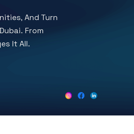
ities, And Turn
 Dubai. From
s It All.