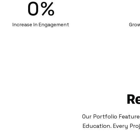
0
%
Increase In Engagement
Grow
Re
Our Portfolio Featur
Education. Every Pr