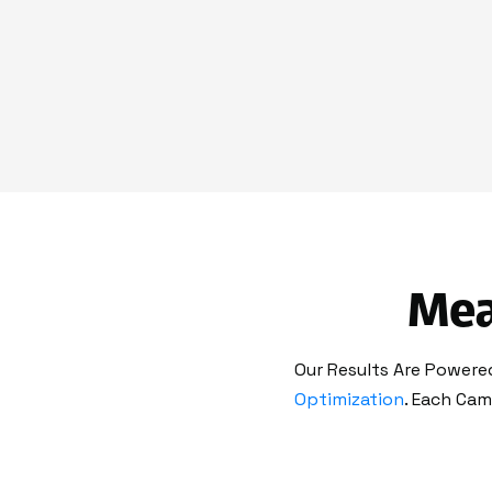
Mea
Our Results Are Powered
Optimization
. Each Cam