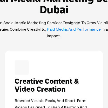
Dubai
en Social Media Marketing Services Designed To Grow Visibi
egies Combine Creativity,
Paid Media, And Performance
Tra
Impact.
Creative Content &
Video Creation
Branded Visuals, Reels, And Short-Form
Videos Designed To Grab Attention And