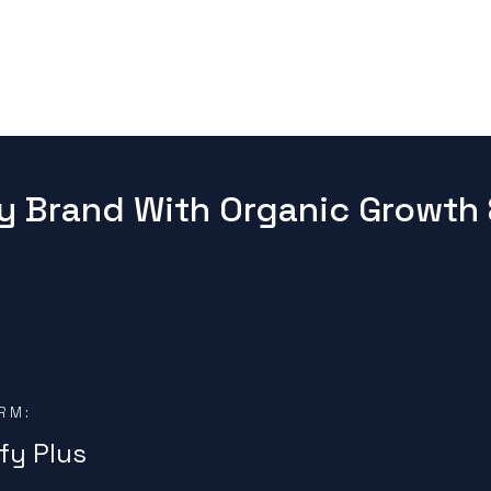
y Brand With Organic Growth 
RM:
fy Plus