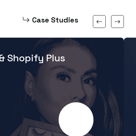
Case Studies
& Shopify Plus