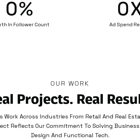
0
%
0
th In Follower Count
Ad Spend Re
OUR WORK
al Projects. Real Resu
es Work Across Industries From Retail And Real Est
oject Reflects Our Commitment To Solving Business
Design And Functional Tech.