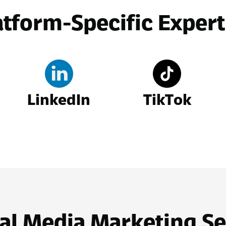
atform-Specific Expert
LinkedIn
TikTok
al Media Marketing Se