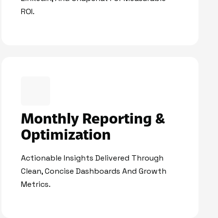
ROI.
Monthly Reporting &
Optimization
Actionable Insights Delivered Through
Clean, Concise Dashboards And Growth
Metrics.