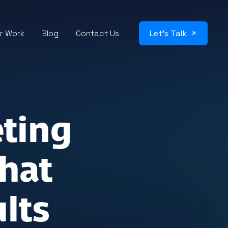
r Work
Blog
Contact Us
Let’s Talk
eting
hat
lts