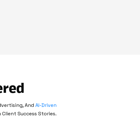
ered
dvertising, And
AI-Driven
Client Success Stories.