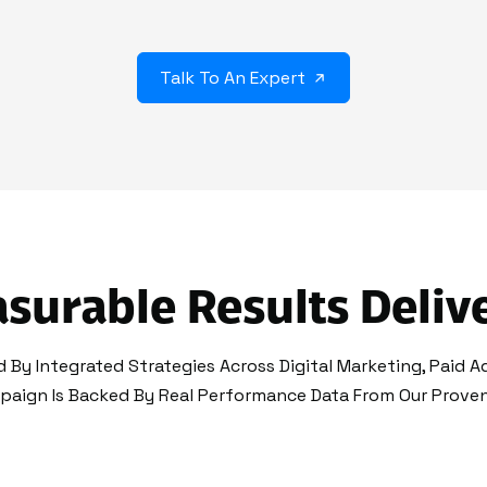
Talk To An Expert
surable Results Deliv
 By Integrated Strategies Across Digital Marketing, Paid A
paign Is Backed By Real Performance Data From Our Proven 