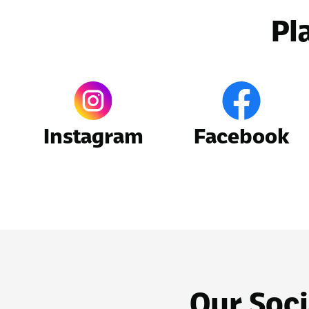
Pl
Instagram
Facebook
Our Soci