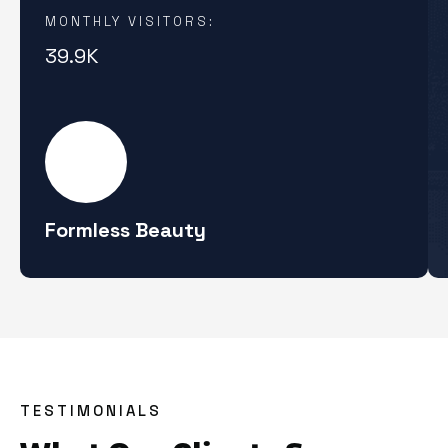
MONTHLY VISITORS:
39.9K
Formless Beauty
TESTIMONIALS