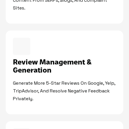
Content From SERPs, Blogs, And Complaint
Sites.
Review Management &
Generation
Generate More 5-Star Reviews On Google, Yelp,
TripAdvisor, And Resolve Negative Feedback
Privately.