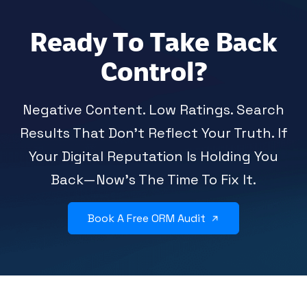
Ready To Take Back
Control?
Negative Content. Low Ratings. Search
Results That Don’t Reflect Your Truth. If
Your Digital Reputation Is Holding You
Back—Now’s The Time To Fix It.
Book A Free ORM Audit