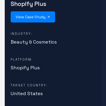
Shopify Plus
View Case Study
INDUSTRY:
Beauty & Cosmetics
PLATFORM:
Shopify Plus
TARGET COUNTRY:
United States