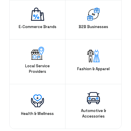
E-Commerce Brands
B2B Businesses
Local Service
Fashion & Apparel
Providers
Automotive &
Health & Wellness
Accessories