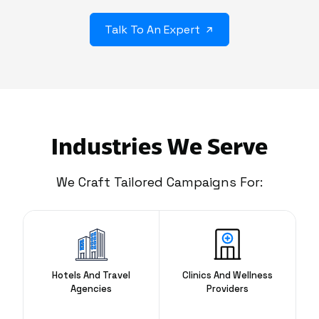
Talk To An Expert
Industries We Serve
We Craft Tailored Campaigns For:
Hotels And Travel
Clinics And Wellness
Agencies
Providers