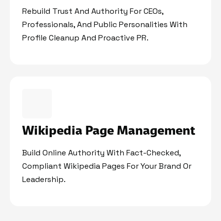
Rebuild Trust And Authority For CEOs,
Professionals, And Public Personalities With
Profile Cleanup And Proactive PR.
Wikipedia Page Management
Build Online Authority With Fact-Checked,
Compliant Wikipedia Pages For Your Brand Or
Leadership.