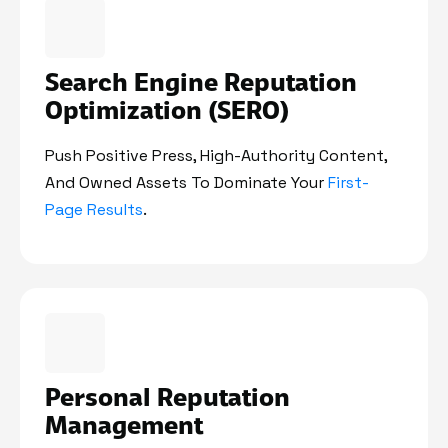
Search Engine Reputation
Optimization (SERO)
Push Positive Press, High-Authority Content,
And Owned Assets To Dominate Your
First-
Page Results
.
Personal Reputation
Management