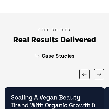
CASE STUDIES
Real Results Delivered
Case Studies
Scaling A Vegan Beauty
Brand With Organic Growth &