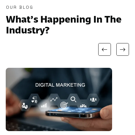
OUR BLOG
What’s Happening In The
Industry?