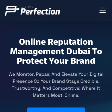
Online Reputation
Management Dubai To
Protect Your Brand
We Monitor, Repair, And Elevate Your Digital
Presence So Your Brand Stays Credible,
Trustworthy, And Competitive; Where It
Matters Most: Online.