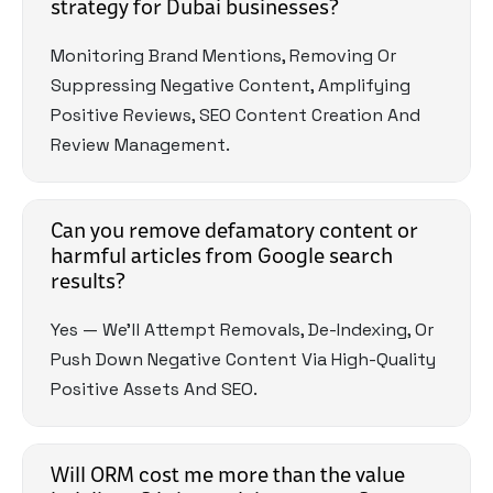
strategy for Dubai businesses?
Monitoring Brand Mentions, Removing Or
Suppressing Negative Content, Amplifying
Positive Reviews, SEO Content Creation And
Review Management.
Can you remove defamatory content or
harmful articles from Google search
results?
Yes — We’ll Attempt Removals, De-Indexing, Or
Push Down Negative Content Via High-Quality
Positive Assets And SEO.
Will ORM cost me more than the value