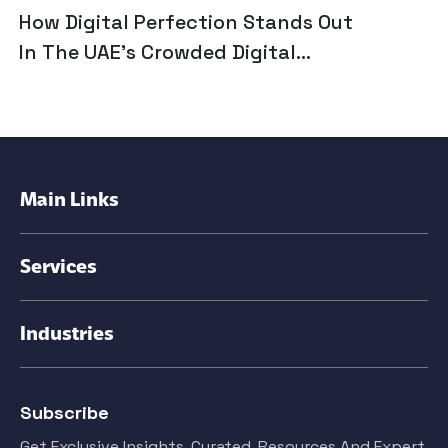
How Digital Perfection Stands Out
In The UAE’s Crowded Digital
Marketing Landscape
Main Links
Services
Industries
Subscribe
Get Exclusive Insights. Curated, Resources And Expert