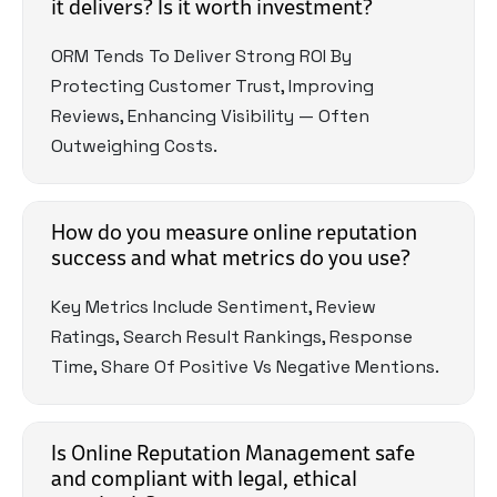
it delivers? Is it worth investment?
ORM Tends To Deliver Strong ROI By
Protecting Customer Trust, Improving
Reviews, Enhancing Visibility — Often
Outweighing Costs.
How do you measure online reputation
success and what metrics do you use?
Key Metrics Include Sentiment, Review
Ratings, Search Result Rankings, Response
Time, Share Of Positive Vs Negative Mentions.
Is Online Reputation Management safe
and compliant with legal, ethical