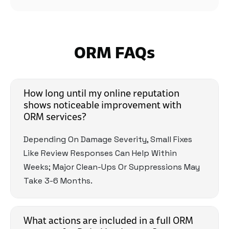
And They Are Always There Whenever
Needed!"
ORM FAQs
How long until my online reputation
shows noticeable improvement with
ORM services?
Depending On Damage Severity, Small Fixes
Like Review Responses Can Help Within
Weeks; Major Clean-Ups Or Suppressions May
Take 3-6 Months.
What actions are included in a full ORM