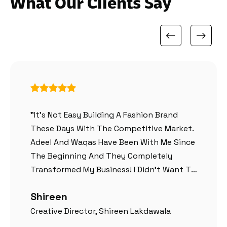
What Our Clients Say
"It’s Not Easy Building A Fashion Brand
These Days With The Competitive Market.
Adeel And Waqas Have Been With Me Since
The Beginning And They Completely
Transformed My Business! I Didn’t Want To
Go With A Generic Theme And Wanted
Shireen
Something Creative And They Had
Everything Custom Designed For Me
Creative Director, Shireen Lakdawala
According To My Ideas. Best Team So Far