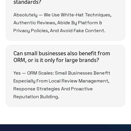
standards?
Absolutely — We Use White-Hat Techniques,
Authentic Reviews, Abide By Platform &
Privacy Policies, And Avoid Fake Content.
Can small businesses also benefit from
ORM, or is it only for large brands?
Yes — ORM Scales: Small Businesses Benefit
Especially From Local Review Management,
Response Strategies And Proactive
Reputation Building.