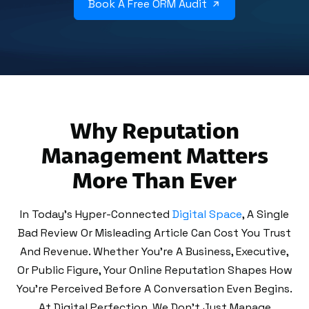
Book A Free ORM Audit
Why Reputation
Management Matters
More Than Ever
In Today’s Hyper-Connected
Digital Space
, A Single
Bad Review Or Misleading Article Can Cost You Trust
And Revenue. Whether You're A Business, Executive,
Or Public Figure, Your Online Reputation Shapes How
You're Perceived Before A Conversation Even Begins.
At Digital Perfection, We Don’t Just Manage