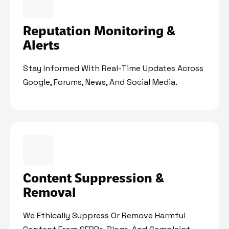
Reputation Monitoring &
Alerts
Stay Informed With Real-Time Updates Across
Google, Forums, News, And Social Media.
Content Suppression &
Removal
We Ethically Suppress Or Remove Harmful