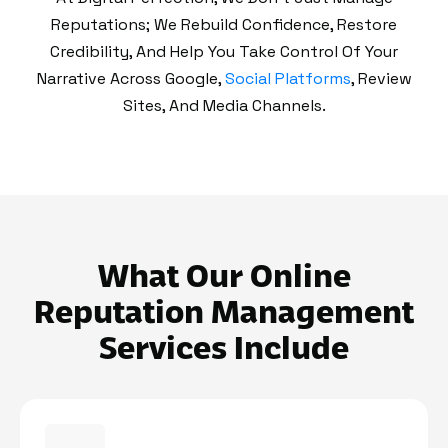
Reputations; We Rebuild Confidence, Restore
Credibility, And Help You Take Control Of Your
Narrative Across Google,
Social Platforms
, Review
Sites, And Media Channels.
What Our Online
Reputation Management
Services Include