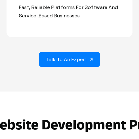
Fast, Reliable Platforms For Software And
Service-Based Businesses
Talk To An Expert
ebsite Development P