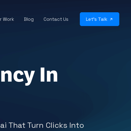
r Work
Blog
Contact Us
Let’s Talk
ncy In
i That Turn Clicks Into