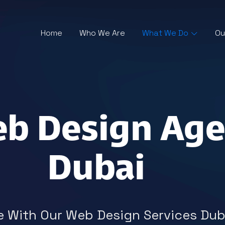
Home
Who We Are
What We Do
Ou
eb Design Age
Dubai
 With Our Web Design Services Duba