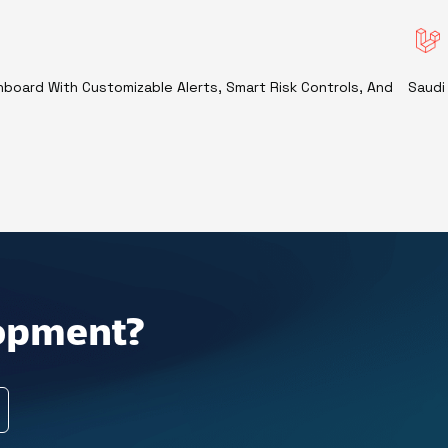
shboard With Customizable Alerts, Smart Risk Controls, And
Saudi
lopment?