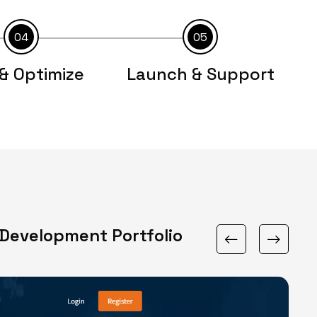
04
05
& Optimize
Launch & Support
Development Portfolio