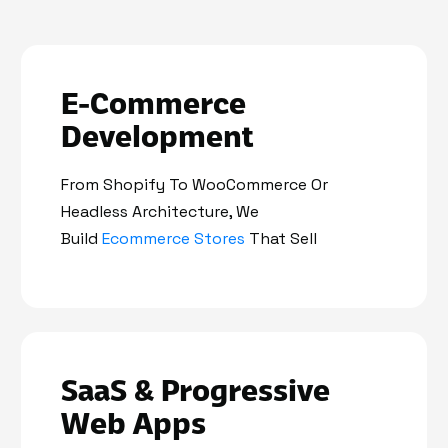
E-Commerce
Development
From Shopify To WooCommerce Or
Headless Architecture, We
Build
Ecommerce Stores
That Sell
SaaS & Progressive
Web Apps