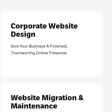
Corporate Website
Design
Give Your Business A Polished,
Trustworthy Online Presence
Website Migration &
Maintenance