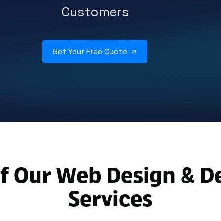
Customers
Get Your Free Quote
f Our Web Design & 
Services