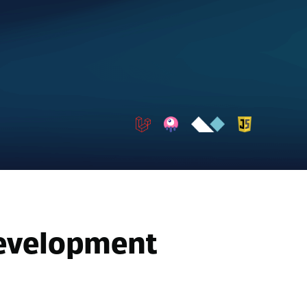
Development