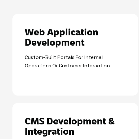
Web Application
Development
Custom-Built Portals For Internal
Operations Or Customer Interaction
CMS Development &
Integration