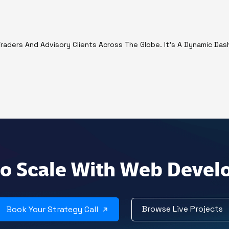
r Traders And Advisory Clients Across The Globe. It's A Dynamic Da
o Scale With Web Deve
Browse Live Projects
Book Your Strategy Call