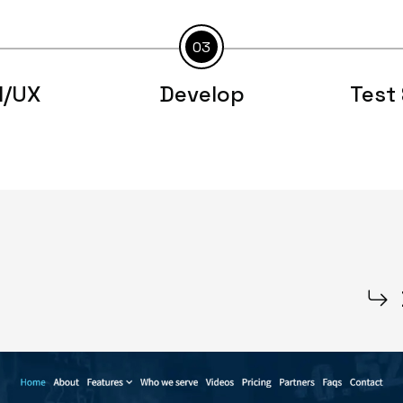
03
I/UX
Develop
Test 