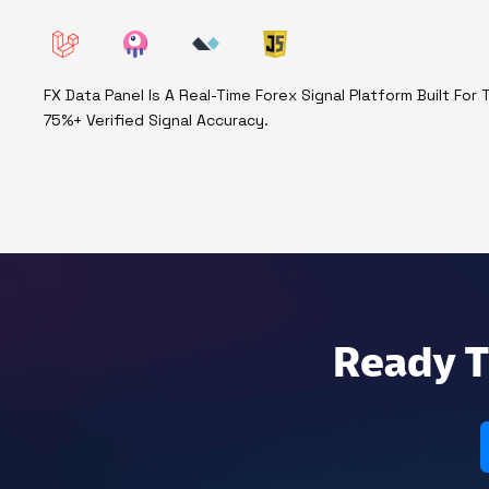
FX Data Panel Is A Real-Time Forex Signal Platform Built Fo
75%+ Verified Signal Accuracy.
Ready T