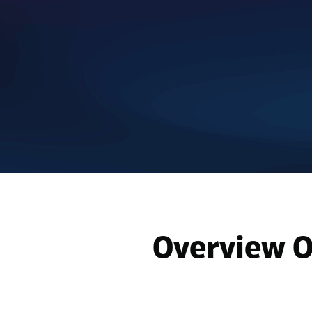
Overview O