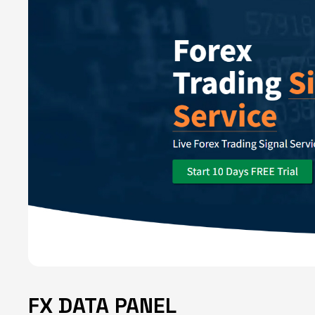
FX DATA PANEL