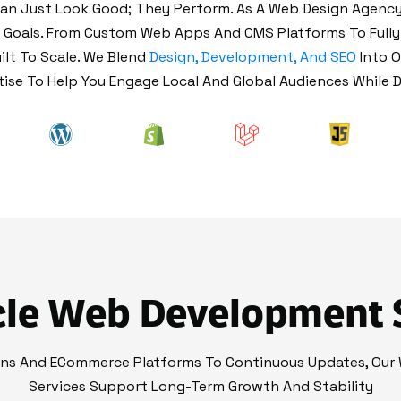
n Just Look Good; They Perform. As A Web Design Agency 
s Goals. From Custom Web Apps And CMS Platforms To Full
ilt To Scale. We Blend
Design, Development, And SEO
Into 
se To Help You Engage Local And Global Audiences While D
cle Web Development 
ons And ECommerce Platforms To Continuous Updates, Our
Services Support Long-Term Growth And Stability