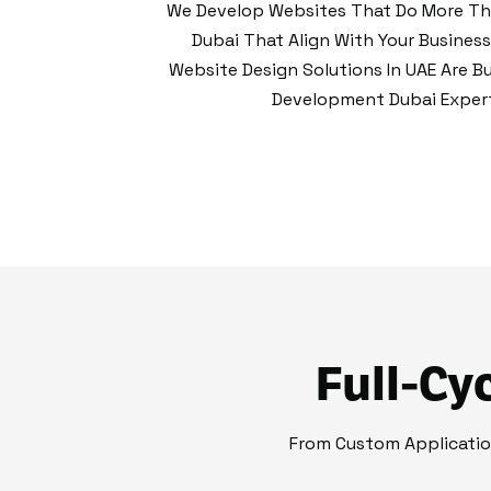
We Develop Websites That Do More Tha
Dubai That Align With Your Busines
Website Design Solutions In UAE Are Bu
Development Dubai Experti
Full-Cy
From Custom Applicati