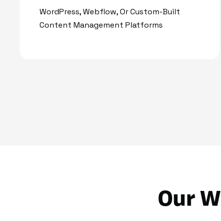
WordPress, Webflow, Or Custom-Built
Content Management Platforms
Our W