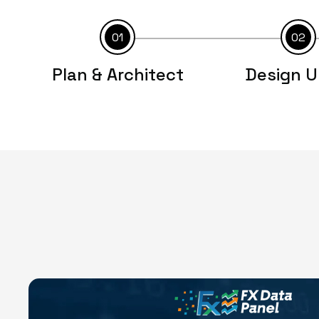
01
02
Plan & Architect
Design U