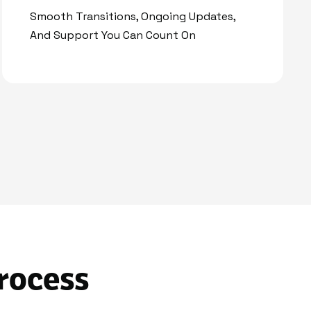
Smooth Transitions, Ongoing Updates,
And Support You Can Count On
rocess