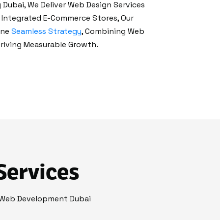
Dubai, We Deliver Web Design Services
y Integrated E-Commerce Stores, Our
One
Seamless Strategy
, Combining Web
riving Measurable Growth.
Services
 Web Development Dubai