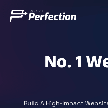
No. 1 W
Build A High-Impact Website