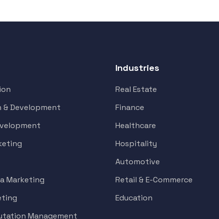
Industries
ion
Real Estate
n & Development
Finance
evelopment
Healthcare
keting
Hospitality
Automotive
ia Marketing
Retail & E-Commerce
eting
Education
putation Management