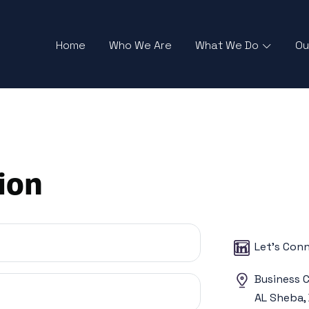
Home
Who We Are
What We Do
Ou
ion
Let’s Con
Business C
AL Sheba, 