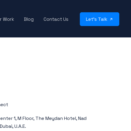
r Work
Blog
Contact Us
Let’s Talk
nect
enter 1, M Floor, The Meydan Hotel, Nad
Dubai, U.A.E.