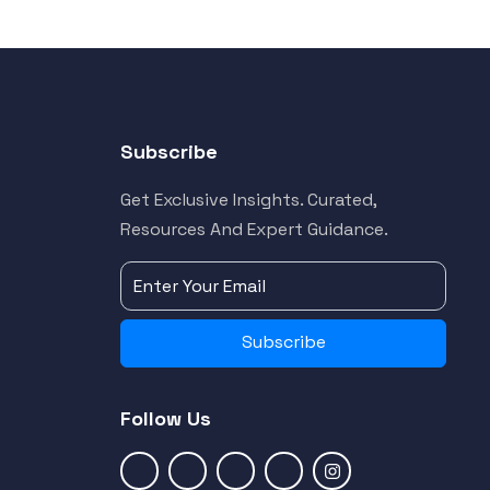
Subscribe
Get Exclusive Insights. Curated,
Resources And Expert Guidance.
Subscribe
Follow Us