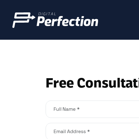
Free Consultat