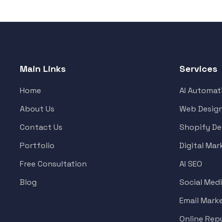
Main Links
Services
Home
AI Automat
About Us
Web Desig
Contact Us
Shopify D
Portfolio
Digital Mar
Free Consultation
AI SEO
Blog
Social Med
Email Mark
Online Re