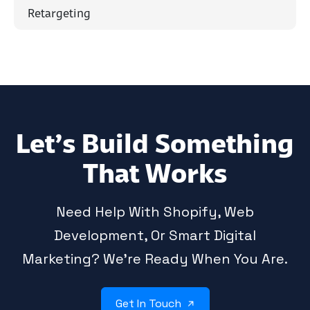
Retargeting
Let’s Build Something
That Works
Need Help With Shopify, Web
Development, Or Smart Digital
Marketing? We’re Ready When You Are.
Get In Touch