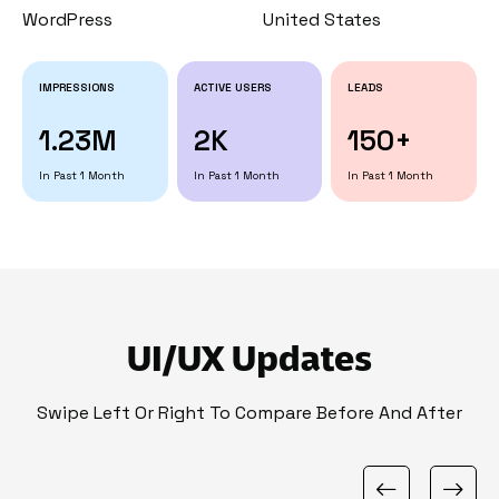
WordPress
United States
IMPRESSIONS
ACTIVE USERS
LEADS
1.23M
2K
150+
In Past 1 Month
In Past 1 Month
In Past 1 Month
UI/UX Updates
Swipe Left Or Right To Compare Before And After