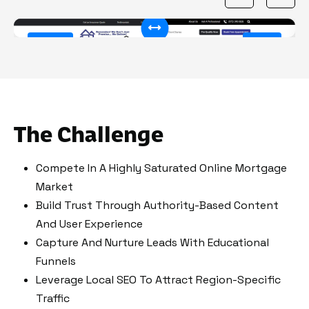
50%
Before
After
The Challenge
Compete In A Highly Saturated Online Mortgage
Market
Build Trust Through Authority-Based Content
And User Experience
Capture And Nurture Leads With Educational
Funnels
Leverage Local SEO To Attract Region-Specific
Traffic