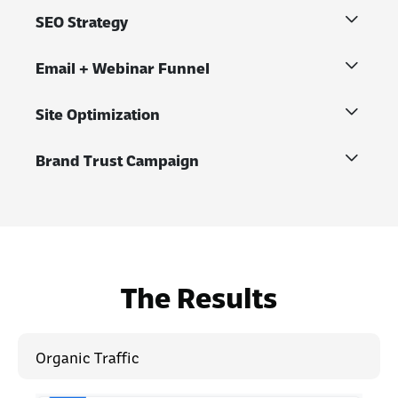
SEO Strategy
Email + Webinar Funnel
Site Optimization
Brand Trust Campaign
The Results
Organic Traffic