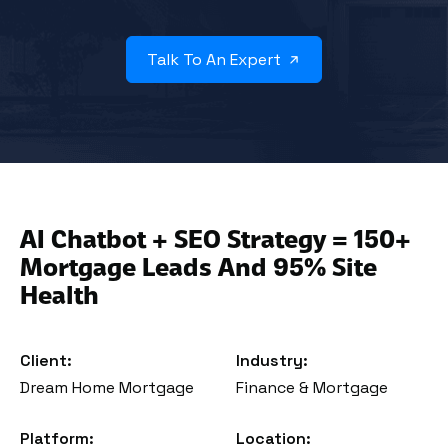
Talk To An Expert
AI Chatbot + SEO Strategy = 150+
Mortgage Leads And 95% Site
Health
Client:
Industry:
Dream Home Mortgage
Finance & Mortgage
Platform:
Location: