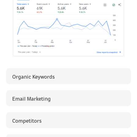
Organic Keywords
Email Marketing
Competitors