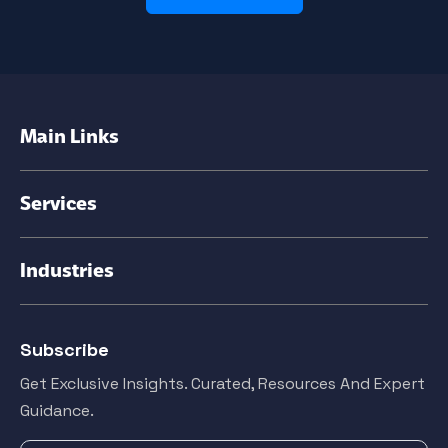
Main Links
Services
Industries
Subscribe
Get Exclusive Insights. Curated, Resources And Expert
Guidance.