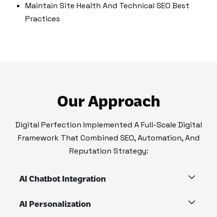
Maintain Site Health And Technical SEO Best
Practices
Our Approach
Digital Perfection Implemented A Full-Scale Digital
Framework That Combined SEO, Automation, And
Reputation Strategy:
AI Chatbot Integration
AI Personalization