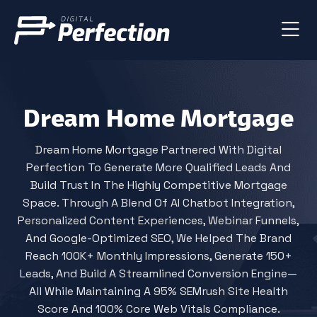
Dream Home Mortgage
Dream Home Mortgage Partnered With Digital
Perfection To Generate More Qualified Leads And
Build Trust In The Highly Competitive Mortgage
Space. Through A Blend Of AI Chatbot Integration,
Personalized Content Experiences, Webinar Funnels,
And Google-Optimized SEO, We Helped The Brand
Reach 100K+ Monthly Impressions, Generate 150+
Leads, And Build A Streamlined Conversion Engine—
All While Maintaining A 95% SEMrush Site Health
Score And 100% Core Web Vitals Compliance.