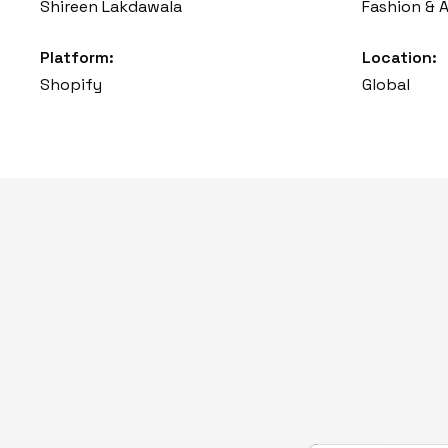
Shireen Lakdawala
Fashion & 
Platform:
Location:
Shopify
Global