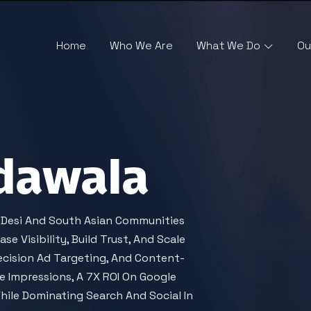
Home
Who We Are
What We Do
Ou
dawala
g Desi And South Asian Communities
e Visibility, Build Trust, And Scale
ecision Ad Targeting, And Content-
 Impressions, A 7X ROI On Google
ile Dominating Search And Social In