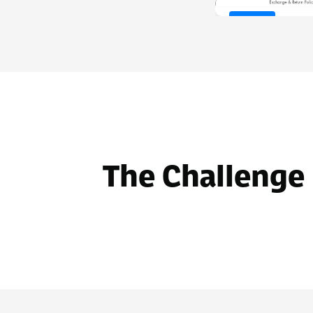
Before
The Challenge