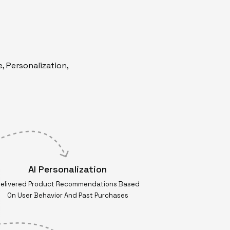
, Personalization,
AI Personalization
elivered Product Recommendations Based
On User Behavior And Past Purchases