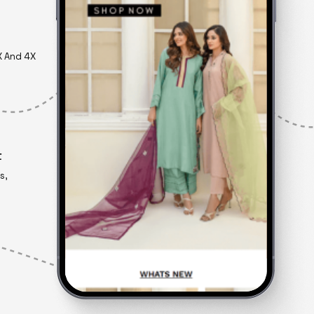
X And 4X
t
s,