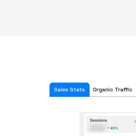
Sales Stats
Organic Traffic