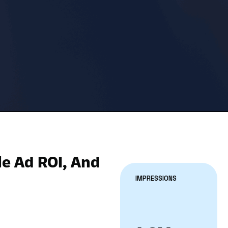
le Ad ROI, And
IMPRESSIONS