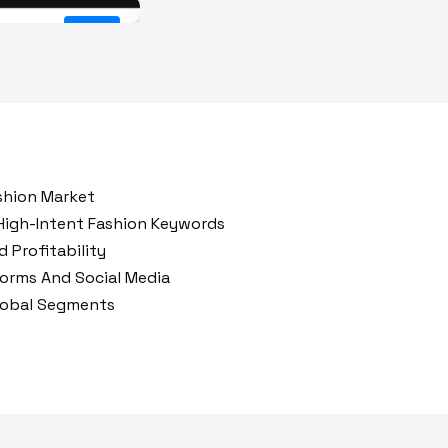
After
Before
shion Market
High-Intent Fashion Keywords
 Profitability
forms And Social Media
lobal Segments