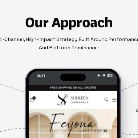
Our Approach
i-Channel, High-Impact Strategy Built Around Performance
And Platform Dominance:
,
D