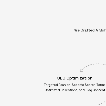
We Crafted A Mult
SEO Optimization
Targeted Fashion-Specific Search Terms
Optimized Collections, And Blog Content