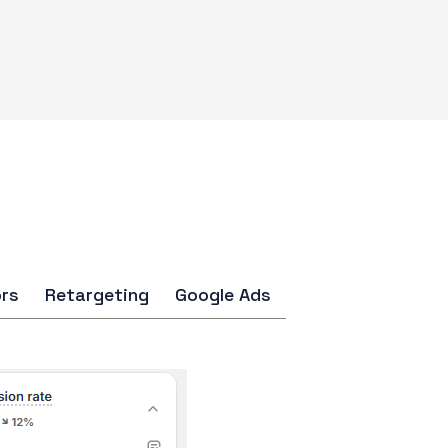
rs
Retargeting
Google Ads