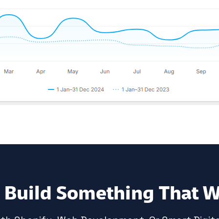
s Build Something That 