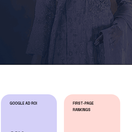
GOOGLE AD ROI
FIRST-PAGE
RANKINGS