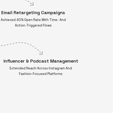
Email Retargeting Campaigns
Achieved 40% Open Rate With Time- And
Action-Triggered Flows
Influencer & Podcast Management
Extended Reach Across Instagram And
Fashion-Focused Platforms