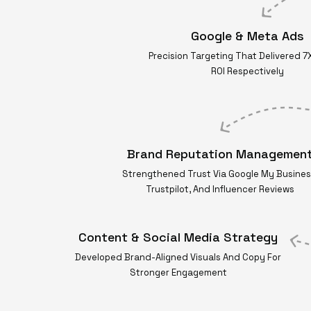
Google & Meta Ads
Precision Targeting That Delivered 7
ROI Respectively
Brand Reputation Managemen
Strengthened Trust Via Google My Busines
Trustpilot, And Influencer Reviews
Content & Social Media Strategy
Developed Brand-Aligned Visuals And Copy For
Stronger Engagement