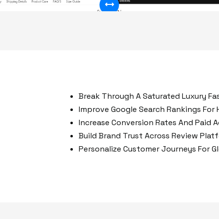
50%
Break Through A Saturated Luxury Fa
Improve Google Search Rankings For 
Increase Conversion Rates And Paid Ad
Build Brand Trust Across Review Plat
Personalize Customer Journeys For G