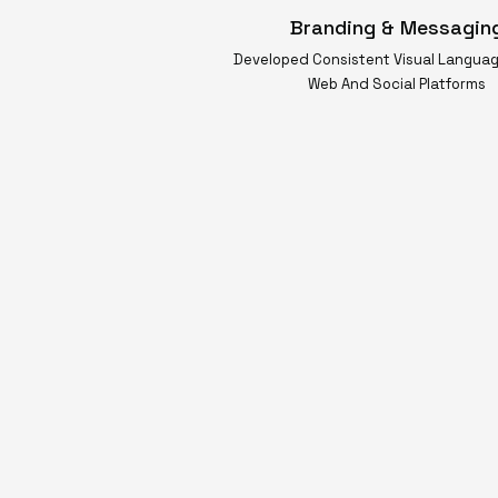
Branding & Messagin
Developed Consistent Visual Langua
Web And Social Platforms