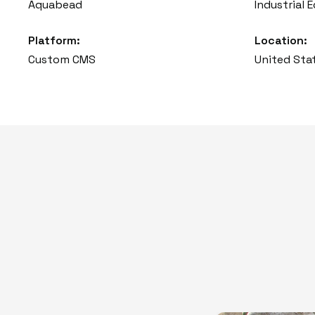
Aquabead
Industrial
Platform:
Location:
Custom CMS
United Sta