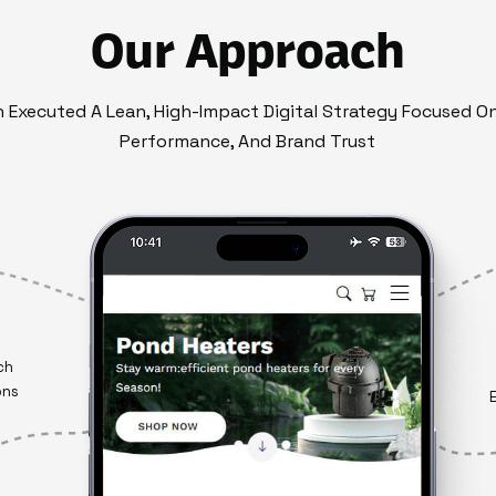
Our Approach
on Executed A Lean, High-Impact Digital Strategy Focused O
Performance, And Brand Trust
ch
ons