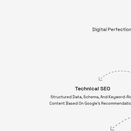
Digital Perfecti
Technical SEO
Structured Data, Schema, And Keyword-Ri
Content Based On Google’s Recommendati