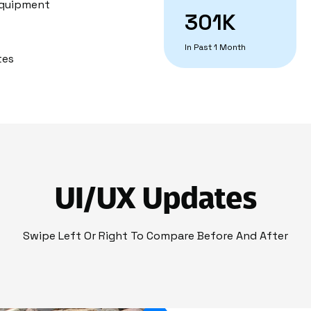
 Equipment
301K
In Past 1 Month
tes
UI/UX Updates
Swipe Left Or Right To Compare Before And After