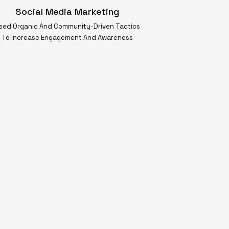
Social Media Marketing
sed Organic And Community-Driven Tactics
To Increase Engagement And Awareness