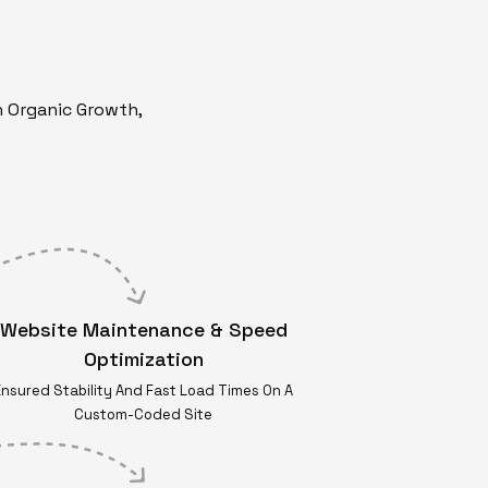
n Organic Growth,
Website Maintenance & Speed
Optimization
Ensured Stability And Fast Load Times On A
Custom-Coded Site