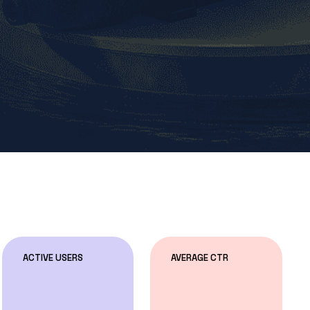
ACTIVE USERS
AVERAGE CTR