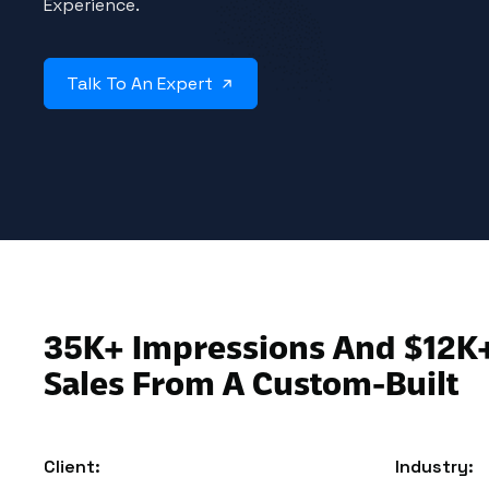
Experience.
Talk To An Expert
35K+ Impressions And $12K
Sales From A Custom-Built
Client:
Industry: