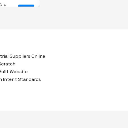
After
Before
rial Suppliers Online
 Scratch
uilt Website
ch Intent Standards