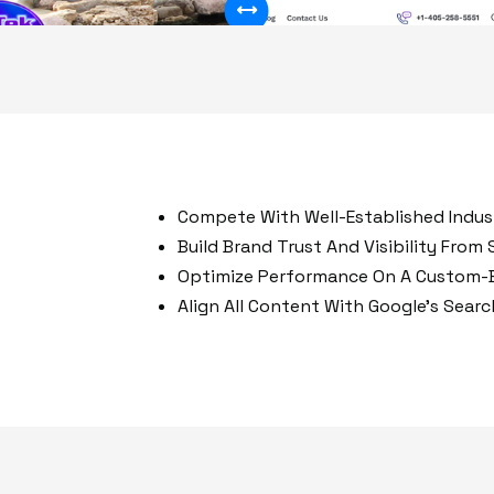
50%
Compete With Well-Established Indust
Build Brand Trust And Visibility From
Optimize Performance On A Custom-B
Align All Content With Google’s Sear