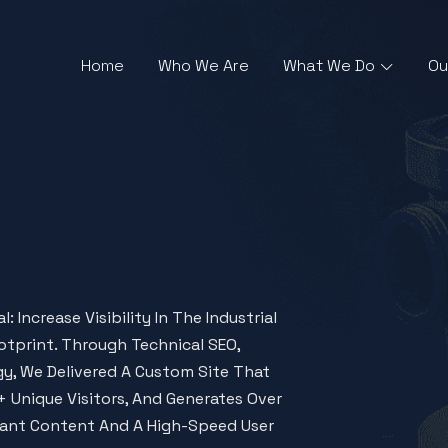
Home
Who We Are
What We Do
Ou
 Increase Visibility In The Industrial
otprint. Through Technical SEO,
y, We Delivered A Custom Site That
 Unique Visitors, And Generates Over
iant Content And A High-Speed User