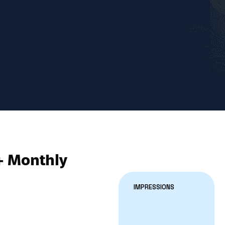
+ Monthly
IMPRESSIONS