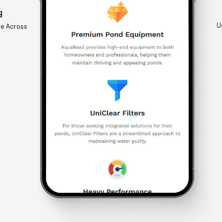
g
U
ge Across