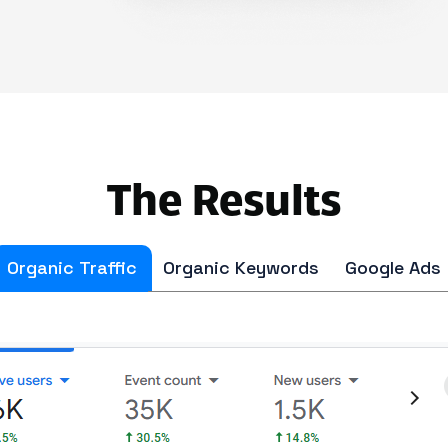
The Results
Organic Traffic
Organic Keywords
Google Ads