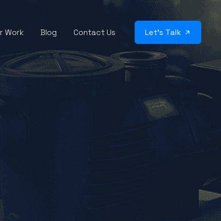
r Work
Blog
Contact Us
Let’s Talk