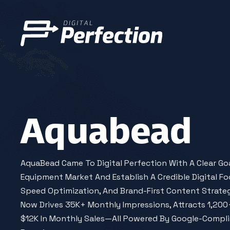
Aquabead
AquaBead Came To Digital Perfection With A Clear Goal:
Equipment Market And Establish A Credible Digital Fo
Speed Optimization, And Brand-First Content Strateg
Now Drives 35K+ Monthly Impressions, Attracts 1,200+
$12K In Monthly Sales—All Powered By Google-Compl