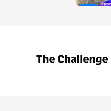
Before
The Challenge