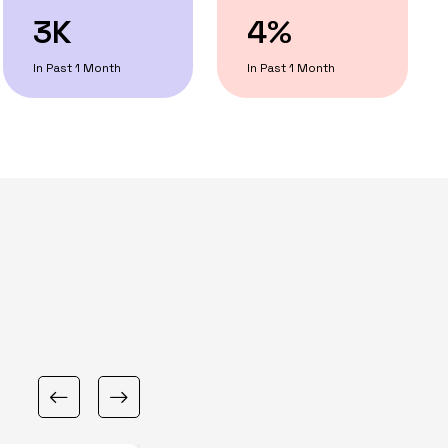
3K
4%
In Past 1 Month
In Past 1 Month