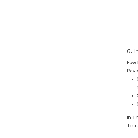
6. 
Few 
Revi
In T
Tran