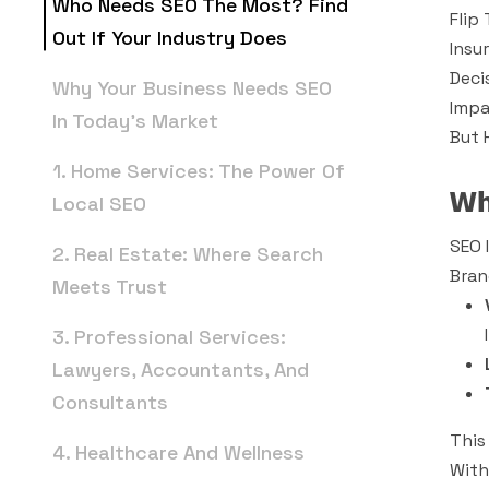
Who Needs SEO The Most? Find
Flip
Out If Your Industry Does
Insu
Deci
Why Your Business Needs SEO
Impa
In Today’s Market
But 
1. Home Services: The Power Of
Wh
Local SEO
SEO 
2. Real Estate: Where Search
Bran
Meets Trust
3. Professional Services:
Lawyers, Accountants, And
Consultants
This
4. Healthcare And Wellness
With