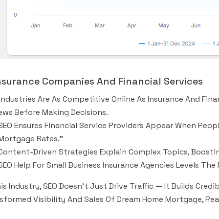
Insurance Companies And Financial Services
Industries Are As Competitive Online As Insurance And Fi
ews Before Making Decisions.
SEO Ensures Financial Service Providers Appear When People
Mortgage Rates.”
Content-Driven Strategies Explain Complex Topics, Boostin
SEO Help For Small Business Insurance Agencies Levels The 
his Industry, SEO Doesn’t Just Drive Traffic — It Builds Credi
sformed Visibility And Sales Of Dream Home Mortgage, Rea