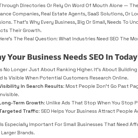
 Through Directories Or Rely On Word Of Mouth Alone — The
rance Companies, Real Estate Agents, SaaS Solutions, Or Lo
sions. That’s Why Every Business, Big Or Small, Needs To 
cts Their Growth.
Here’s The Real Question:
What Industries Need SEO The Mo
y Your Business Needs SEO In Today
Is No Longer Just About Ranking Higher. It’s About Building
d Is Visible When Potential Customers Research Online.
Visibility In Search Results
: Most People Don’t Go Past Page
Invisible.
Long-Term Growth
: Unlike Ads That Stop When You Stop Pa
Targeted Traffic
: SEO Helps Your Business Attract People A
 Is Especially Important For Small Businesses That Need Af
 Larger Brands.