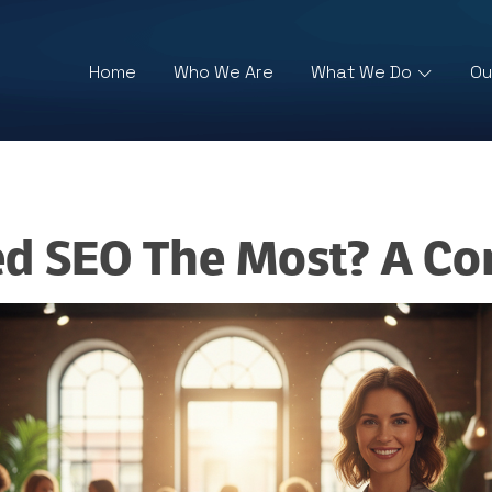
Home
Who We Are
What We Do
Ou
ed SEO The Most? A Co