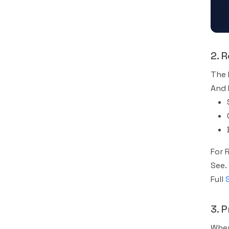
2. 
The 
And 
For 
See.
Full
3. 
When