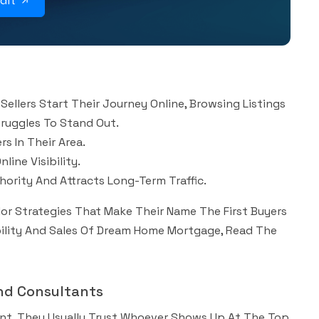
udit
Sellers Start Their Journey Online, Browsing Listings
truggles To Stand Out.
s In Their Area.
ine Visibility.
ority And Attracts Long-Term Traffic.
lor Strategies That Make Their Name The First Buyers
ibility And Sales Of Dream Home Mortgage, Read The
And Consultants
ant, They Usually Trust Whoever Shows Up At The Top