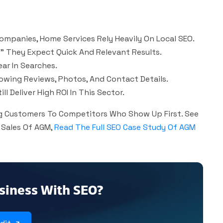
ompanies, Home Services Rely Heavily On Local SEO.
” They Expect Quick And Relevant Results.
ar In Searches.
howing Reviews, Photos, And Contact Details.
l Deliver High ROI In This Sector.
ing Customers To Competitors Who Show Up First. See
 Sales Of AGM,
Read The Full SEO Case Study Of AGM
siness With SEO?