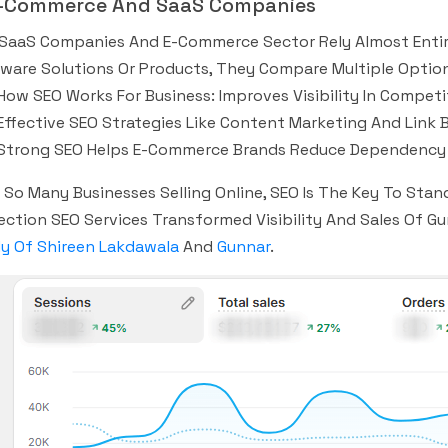
E-Commerce And SaaS Companies
SaaS Companies And E-Commerce Sector Rely Almost Entirely
ware Solutions Or Products, They Compare Multiple Option
How SEO Works For Business: Improves Visibility In Competi
Effective SEO Strategies Like Content Marketing And Link 
Strong SEO Helps E-Commerce Brands Reduce Dependency 
 So Many Businesses Selling Online, SEO Is The Key To Stan
ection SEO Services Transformed Visibility And Sales Of 
y Of Shireen Lakdawala
And
Gunnar
.