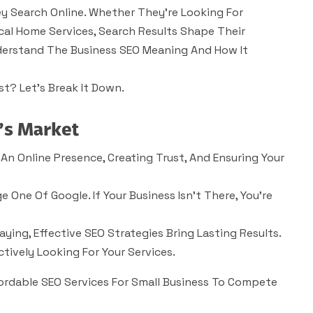
y Search Online. Whether They’re Looking For
cal Home Services, Search Results Shape Their
Understand The Business SEO Meaning And How It
st?
Let’s Break It Down.
’s Market
 An Online Presence, Creating Trust, And Ensuring Your
 One Of Google. If Your Business Isn’t There, You’re
ying, Effective SEO Strategies Bring Lasting Results.
ctively Looking For Your Services.
fordable SEO Services For Small Business To Compete