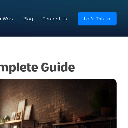
r Work
Blog
Contact Us
Let’s Talk
mplete Guide