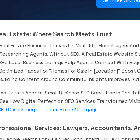
Get Free SEO A
Real Estate: Where Search Meets Trust
Real Estate Business Thrives On Visibility. Homebuyers And 
Researching Agents. Without SEO, A Real Estate Website S
SEO Local Business Listings Help Agents Connect With Buyer
Optimized Pages For “homes For Sale In [location]” Boost Onl
Building Content Around Community Insights Improves Auth
Real Estate Agents, Small Business SEO Consultants Can Tai
 See How Digital Perfection SEO Services Transformed Vis
SEO Case Study Of Dream Home Mortgage
.
Professional Services: Lawyers, Accountants, 
 People Search For A Lawyer, Accountant, Or Tax Consult