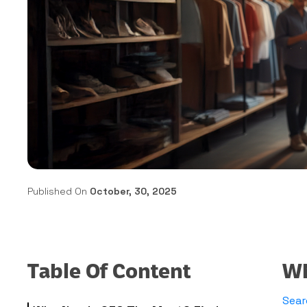
Published On
October, 30, 2025
Table Of Content
Wh
Sear