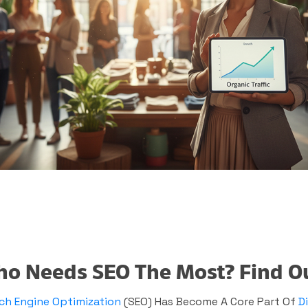
o Needs SEO The Most? Find Out
ch Engine Optimization
(SEO) Has Become A Core Part Of
D