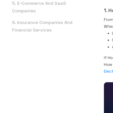
5. E-Commerce And SaaS
1. 
Companies
From
6. Insurance Companies And
When
Financial Services
7. Hospitality And Restaurants
8. Education And Training
If H
Best SEO Service For Small
How 
Elec
Business: Where To Start
The Future Of Business SEO
FAQs