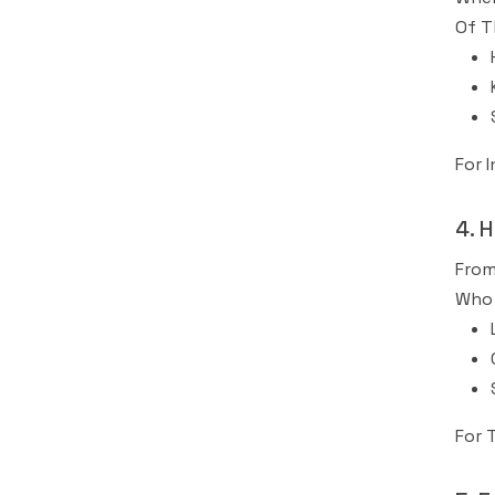
Of T
For 
4. 
From
Who 
For 