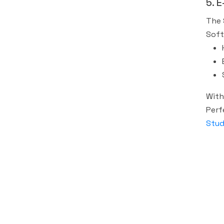
5. 
The 
Soft
With
Perf
Stud