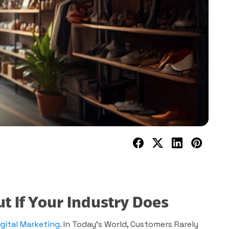
 If Your Industry Does
igital Marketing
. In Today’s World, Customers Rarely