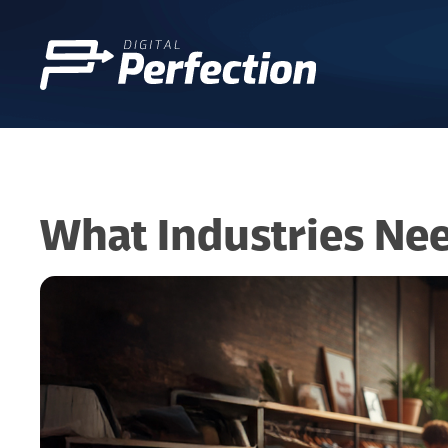
What Industries Ne