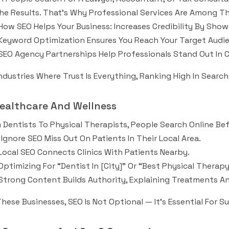
he Results. That’s Why Professional Services Are Among Th
How SEO Helps Your Business: Increases Credibility By Show
Keyword Optimization Ensures You Reach Your Target Audie
SEO Agency Partnerships Help Professionals Stand Out In 
Industries Where Trust Is Everything, Ranking High In Searc
Healthcare And Wellness
 Dentists To Physical Therapists, People Search Online B
Ignore SEO Miss Out On Patients In Their Local Area.
Local SEO Connects Clinics With Patients Nearby.
Optimizing For “dentist In [city]” Or “best Physical Ther
Strong Content Builds Authority, Explaining Treatments 
These Businesses, SEO Is Not Optional — It’s Essential For Su