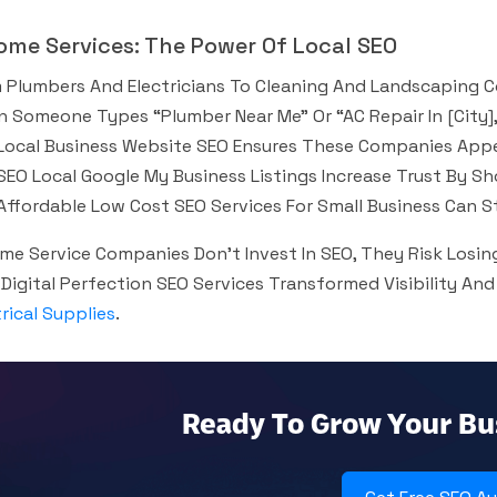
Home Services: The Power Of Local SEO
 Plumbers And Electricians To Cleaning And Landscaping C
 Someone Types “plumber Near Me” Or “AC Repair In [city],
Local Business Website SEO Ensures These Companies Appe
SEO Local Google My Business Listings Increase Trust By S
Affordable Low Cost SEO Services For Small Business Can Stil
ome Service Companies Don’t Invest In SEO, They Risk Los
Digital Perfection SEO Services Transformed Visibility And
trical Supplies
.
Ready To Grow Your Bu