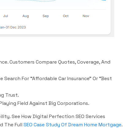
nance. Customers Compare Quotes, Coverage, And
 Search For “affordable Car Insurance” Or “best
g Trust.
Playing Field Against Big Corporations.
bility. See How Digital Perfection SEO Services
d The Full
SEO Case Study Of Dream Home Mortgage
.