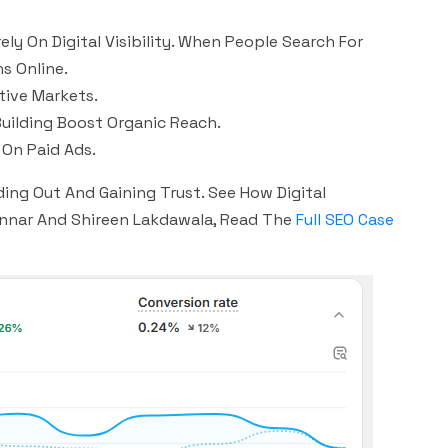
 On Digital Visibility. When People Search For
s Online.
tive Markets.
Building Boost Organic Reach.
On Paid Ads.
ding Out And Gaining Trust. See How Digital
Gunnar And Shireen Lakdawala, Read The
Full SEO Case