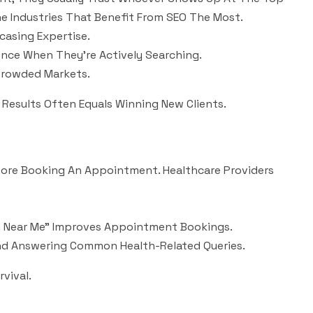
e Industries That Benefit From SEO The Most.
casing Expertise.
nce When They’re Actively Searching.
Crowded Markets.
h Results Often Equals Winning New Clients.
efore Booking An Appointment. Healthcare Providers
apy Near Me” Improves Appointment Bookings.
And Answering Common Health-Related Queries.
rvival.