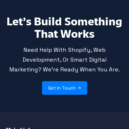
Let’s Build Something
That Works
Need Help With Shopify, Web
Development, Or Smart Digital
Marketing? We’re Ready When You Are.
Get In Touch