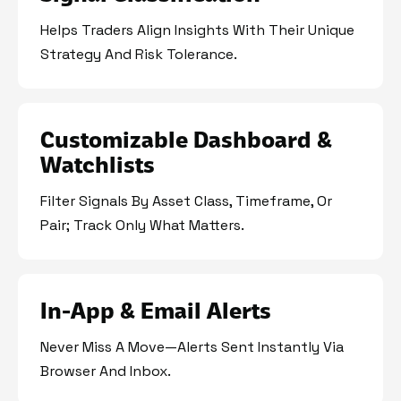
Helps Traders Align Insights With Their Unique
Strategy And Risk Tolerance.
Customizable Dashboard &
Watchlists
Filter Signals By Asset Class, Timeframe, Or
Pair; Track Only What Matters.
In-App & Email Alerts
Never Miss A Move—Alerts Sent Instantly Via
Browser And Inbox.