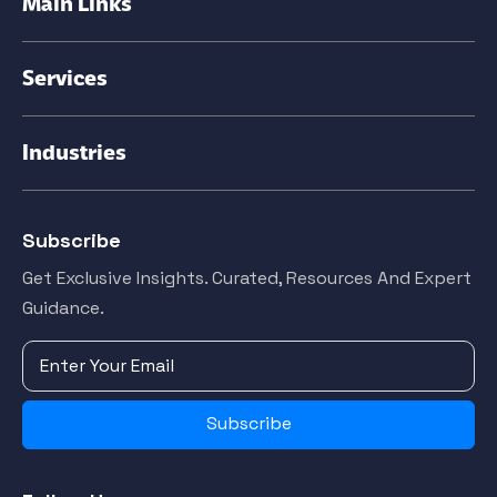
Main Links
Services
Industries
Subscribe
Get Exclusive Insights. Curated, Resources And Expert
Guidance.
Subscribe