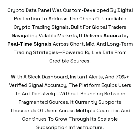
Crypto Data Panel Was Custom-Developed By Digital
Perfection To Address The Chaos Of Unreliable
Crypto Trading Signals. Built For Global Traders
Navigating Volatile Markets, It Delivers
Accurate,
Real-Time Signals
Across Short, Mid, And Long-Term
Trading Strategies—Powered By Live Data From
Credible Sources.
With A Sleek Dashboard, Instant Alerts, And 70%+
Verified Signal Accuracy, The Platform Equips Users
To Act Decisively—Without Bouncing Between
Fragmented Sources. It Currently Supports
Thousands Of Users Across Multiple Countries And
Continues To Grow Through Its Scalable
Subscription Infrastructure.