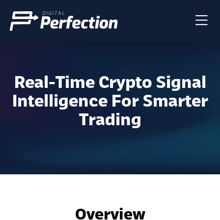
Real-Time Crypto Signal
Intelligence For Smarter
Trading
Overview