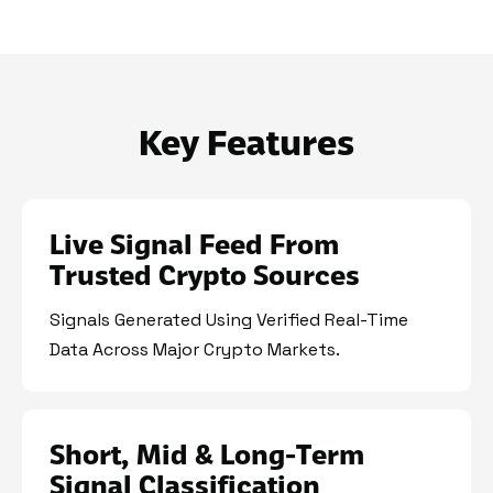
Key Features
Live Signal Feed From
Trusted Crypto Sources
Signals Generated Using Verified Real-Time
Data Across Major Crypto Markets.
Short, Mid & Long-Term
Signal Classification