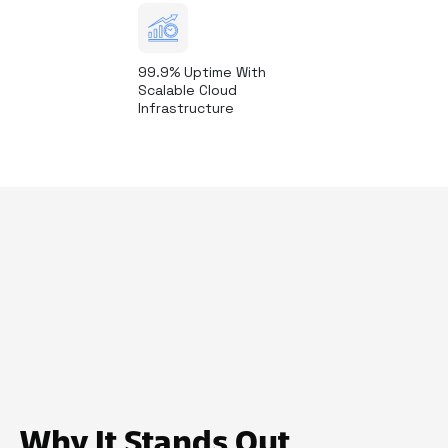
99.9% Uptime With
Scalable Cloud
Infrastructure
Why It Stands Out