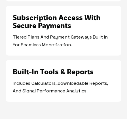
Subscription Access With
Secure Payments
Tiered Plans And Payment Gateways Built In
For Seamless Monetization.
Built-In Tools & Reports
Includes Calculators, Downloadable Reports,
And Signal Performance Analytics.