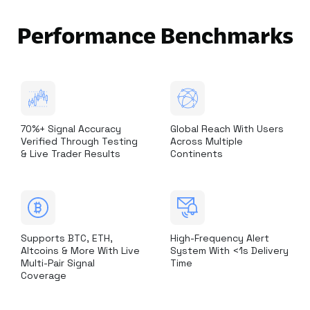
Performance Benchmarks
70%+ Signal Accuracy
Global Reach With Users
Verified Through Testing
Across Multiple
& Live Trader Results
Continents
Supports BTC, ETH,
High-Frequency Alert
Altcoins & More With Live
System With <1s Delivery
Multi-Pair Signal
Time
Coverage