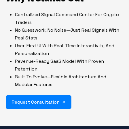
Centralized Signal Command Center For Crypto
Traders
No Guesswork, No Noise—Just Real Signals With
Real Stats
User-First UI With Real-Time Interactivity And
Personalization
Revenue-Ready SaaS Model With Proven
Retention
Built To Evolve—Flexible Architecture And
Modular Features
Request Consultation