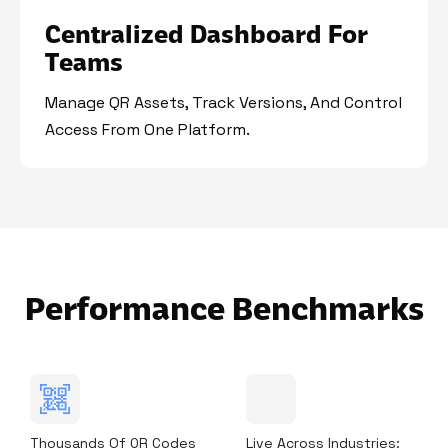
Centralized Dashboard For
Teams
Manage QR Assets, Track Versions, And Control
Access From One Platform.
Performance Benchmarks
Thousands Of QR Codes
Live Across Industries: