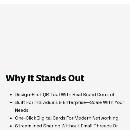
Why It Stands Out
Design-First QR Tool With Real Brand Control
Built For Individuals & Enterprise—Scale With Your
Needs
One-Click Digital Cards For Modern Networking
Streamlined Sharing Without Email Threads Or