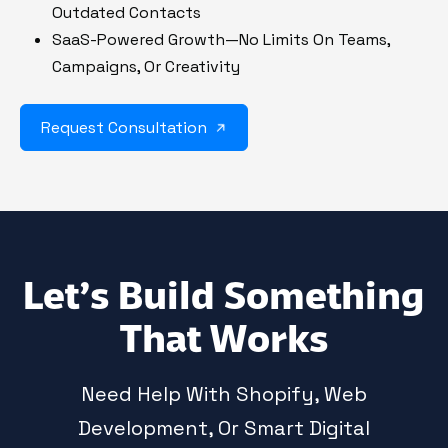
Outdated Contacts
SaaS-Powered Growth—No Limits On Teams,
Campaigns, Or Creativity
Request Consultation
Let’s Build Something
That Works
Need Help With Shopify, Web
Development, Or Smart Digital