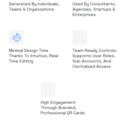
Generated By Individuals,
Used By Consultants,
Teams & Organizations
Agencies, Startups &
Enterprises
Minimal Design Time
Team-Ready Controls:
Thanks To Intuitive, Real-
Supports User Roles,
Time Editing
Sub-Accounts, And
Centralized Access
High Engagement
Through Branded,
Professional QR Cards