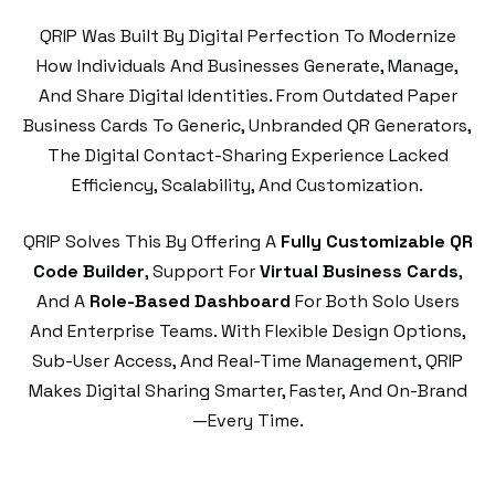
QRIP Was Built By Digital Perfection To Modernize
How Individuals And Businesses Generate, Manage,
And Share Digital Identities. From Outdated Paper
Business Cards To Generic, Unbranded QR Generators,
The Digital Contact-Sharing Experience Lacked
Efficiency, Scalability, And Customization.
QRIP Solves This By Offering A
Fully Customizable QR
Code Builder
, Support For
Virtual Business Cards
,
And A
Role-Based Dashboard
For Both Solo Users
And Enterprise Teams. With Flexible Design Options,
Sub-User Access, And Real-Time Management, QRIP
Makes Digital Sharing Smarter, Faster, And On-Brand
—every Time.