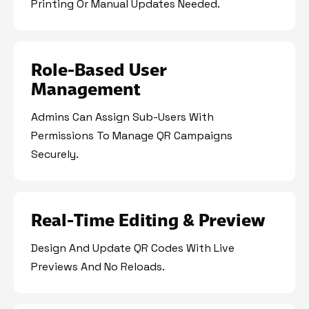
Printing Or Manual Updates Needed.
Role-Based User
Management
Admins Can Assign Sub-Users With
Permissions To Manage QR Campaigns
Securely.
Real-Time Editing & Preview
Design And Update QR Codes With Live
Previews And No Reloads.