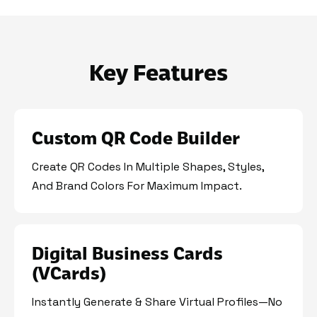
Key Features
Custom QR Code Builder
Create QR Codes In Multiple Shapes, Styles,
And Brand Colors For Maximum Impact.
Digital Business Cards
(vCards)
Instantly Generate & Share Virtual Profiles—No