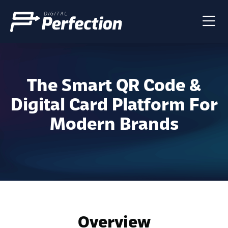
The Smart QR Code &
Digital Card Platform For
Modern Brands
Overview