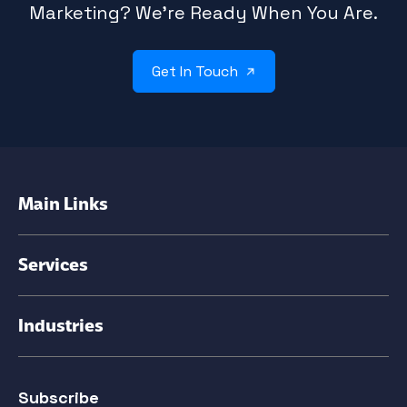
Marketing? We’re Ready When You Are.
Get In Touch
Main Links
Services
Industries
Subscribe