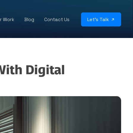
r Work
Blog
Contact Us
Let’s Talk
ith Digital