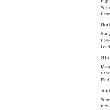
Righ
With
Read
Red
Goog
Howe
Lead
Sta
Many
Stor
Find 
Bui
When
68% 