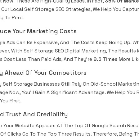
t Now. These Are High-Quality Leads. In Fact,
35% Of Market
 Our Local Self Storage SEO Strategies, We Help You Capt
y To Rent.
uce Your Marketing Costs
le Ads Can Be Expensive, And The Costs Keep Going Up. Wh
ver, With Self Storage SEO Digital Marketing, The Result
s Cost Less Than Paid Ads, And They’re
8.6 Times
More Lik
y Ahead Of Your Competitors
 Self Storage Businesses Still Rely On Old-School Marketing
age Now, You’ll Gain A Significant Advantage. We Help You
You First.
ld Trust And Credibility
 Your Website Appears At The Top Of Google Search Result
Of Clicks Go To The Top Three Results. Therefore, Being Th