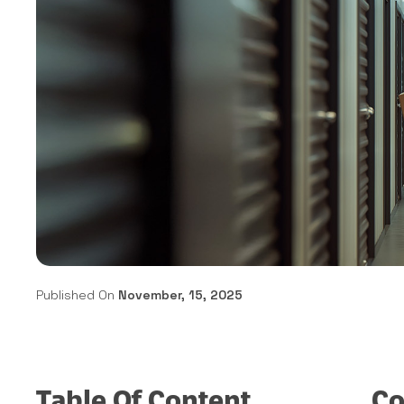
Published On
November, 15, 2025
Table Of Content
Co