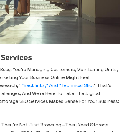
 Services
Busy. You’re Managing Customers, Maintaining Units,
rketing Your Business Online Might Feel
Research,”
“backlinks,” And “technical SEO
.” That’s
allenges, And We’re Here To Take The Digital
f Storage SEO Services Makes Sense For Your Business:
,” They’re Not Just Browsing—They Need Storage