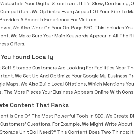
 Website Is Your Digital Storefront. If It’s Slow, Confusing,
 Competitors. We Optimize Every Aspect Of Your Site To Mak
Provides A Smooth Experience For Visitors.
over, We Also Work On Your On-Page SEO. This Includes Your
ent. We Make Sure Your Main Keywords Appear In All The R
ness Offers.
 You Found Locally
 Self Storage Customers Are Looking For Facilities Near Th
rtant. We Set Up And Optimize Your Google My Business Pro
le Maps. We Also Build Local Citations, Which Mentions Your
. The More Places Your Business Appears Online With Consi
ate Content That Ranks
ent Is One Of The Most Powerful Tools In SEO. We Create Bl
 Customers’ Questions. For Example, We Might Write About 
 Storage Unit Do I Need?” This Content Does Two Things: I