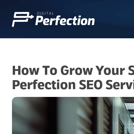
How To Grow Your Se
Perfection SEO Serv