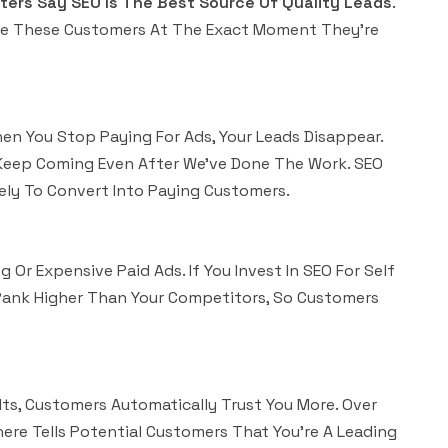
ers Say SEO Is The Best Source Of Quality Leads
.
ure These Customers At The Exact Moment They’re
en You Stop Paying For Ads, Your Leads Disappear.
s Keep Coming Even After We’ve Done The Work. SEO
ely To Convert Into Paying Customers.
 Or Expensive Paid Ads. If You Invest In SEO For Self
 Rank Higher Than Your Competitors, So Customers
s, Customers Automatically Trust You More. Over
ere Tells Potential Customers That You’re A Leading