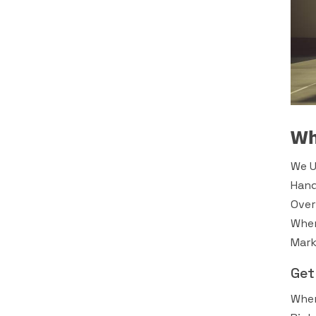
Wh
We U
Hand
Over
Wher
Mark
Get
When