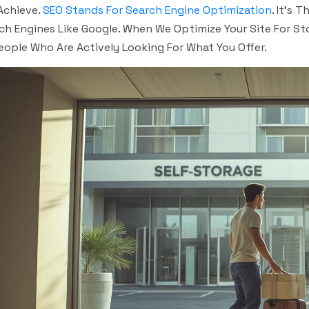
Achieve.
SEO Stands For Search Engine Optimization
. It’s 
ch Engines Like Google. When We Optimize Your Site For St
eople Who Are Actively Looking For What You Offer.