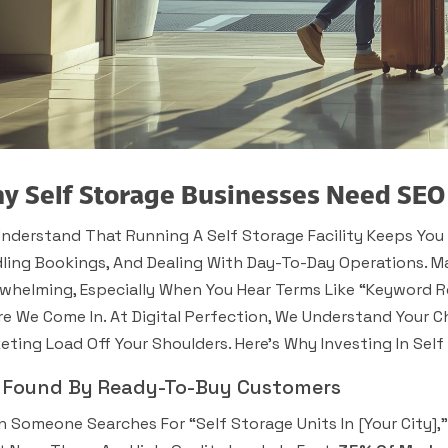
y Self Storage Businesses Need SEO
nderstand That Running A Self Storage Facility Keeps You 
ling Bookings, And Dealing With Day-To-Day Operations. Ma
whelming, Especially When You Hear Terms Like “keyword 
e We Come In. At Digital Perfection, We Understand Your Ch
eting Load Off Your Shoulders. Here’s Why Investing In Sel
 Found By Ready-To-Buy Customers
 Someone Searches For “self Storage Units In [your City]