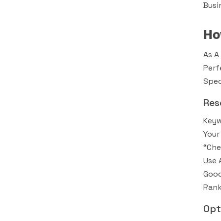
Busi
Ho
As A
Perf
Spec
Res
Keyw
Your
“che
Use 
Good
Rank
Opt