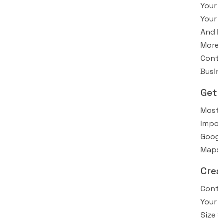
Your
Your
And 
More
Cont
Busi
Get
Most
Impo
Goog
Maps
Cre
Cont
Your
Size