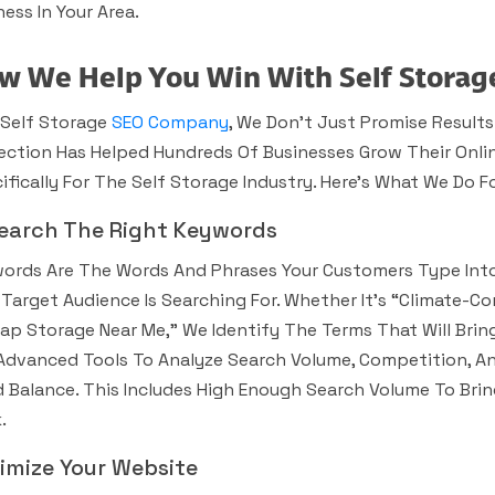
ness In Your Area.
w We Help You Win With Self Storag
 Self Storage
SEO Company
, We Don’t Just Promise Results
ection Has Helped Hundreds Of Businesses Grow Their Onli
ifically For The Self Storage Industry. Here’s What We Do Fo
earch The Right Keywords
ords Are The Words And Phrases Your Customers Type Into
 Target Audience Is Searching For. Whether It’s “climate-Co
ap Storage Near Me,” We Identify The Terms That Will Bri
Advanced Tools To Analyze Search Volume, Competition, An
 Balance. This Includes High Enough Search Volume To Bring
.
imize Your Website