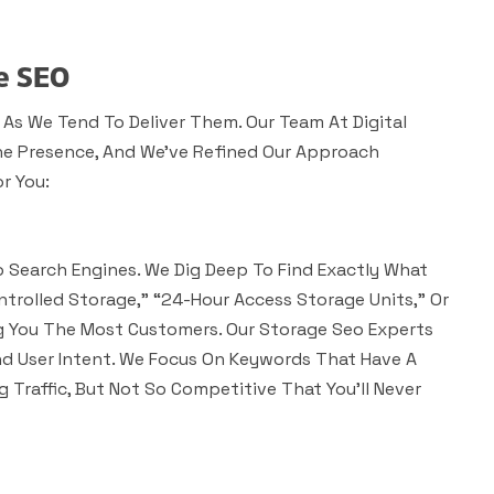
e SEO
 As We Tend To Deliver Them. Our Team At Digital
ne Presence, And We’ve Refined Our Approach
r You:
 Search Engines. We Dig Deep To Find Exactly What
ntrolled Storage,” “24-Hour Access Storage Units,” Or
ng You The Most Customers. Our Storage Seo Experts
d User Intent. We Focus On Keywords That Have A
 Traffic, But Not So Competitive That You’ll Never