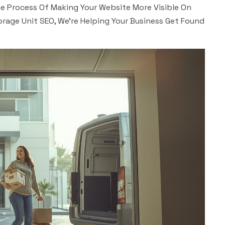
The Process Of Making Your Website More Visible On
orage Unit SEO, We’re Helping Your Business Get Found