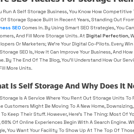
ou Run A Self Storage Business, You Know How Competitive 
 Of Storage Space Built In Recent Years, Standing Out Fro
ness SEO
Comes In. By Using Smart SEO Strategies, You Can
omers, And Fill More Storage Units. At
Digital Perfection
, 
lopers Or Marketers; We’re Your Digital Co-Pilots. Every Win F
 Storage SEO Is, How It Can Improve Your Business, And Ho
ne. By The End Of The Blog, You’ll Understand How Our Ser
ill More Units.
at Is Self Storage And Why Does It 
 Storage Is A Service Where You Rent Out Storage Units To
e Customers Might Be Moving To A New Home, Downsizing, 
 To Keep Their Stuff. However, Here’s The Thing: Most Of Yo
, 68% Of Online Experiences Begin With A Search Engine. 
le, You Want Your Facility To Show Up At The Top Of Those