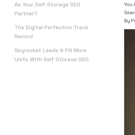
As Your Self Storage SEO
You 
Sear
Partner?
By P
The Digital Perfection Track
Record
Skyrocket Leads & Fill More
Units With Self Storage SEO
FAQs: