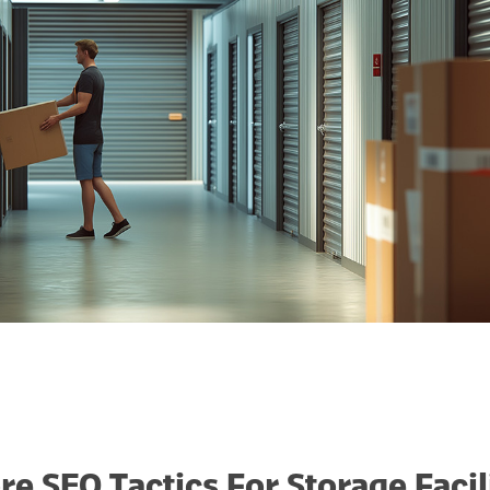
re SEO Tactics For Storage Facil