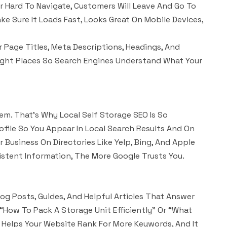
 Or Hard To Navigate, Customers Will Leave And Go To
e Sure It Loads Fast, Looks Great On Mobile Devices,
 Page Titles, Meta Descriptions, Headings, And
ight Places So Search Engines Understand What Your
em. That’s Why Local Self Storage SEO Is So
file So You Appear In Local Search Results And On
 Business On Directories Like Yelp, Bing, And Apple
stent Information, The More Google Trusts You.
og Posts, Guides, And Helpful Articles That Answer
“how To Pack A Storage Unit Efficiently” Or “what
t Helps Your Website Rank For More Keywords, And It