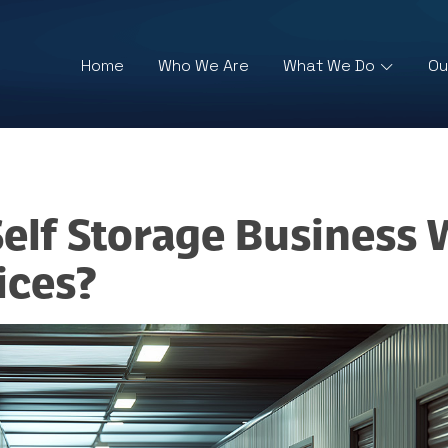
Home
Who We Are
What We Do
Ou
lf Storage Business W
ices?