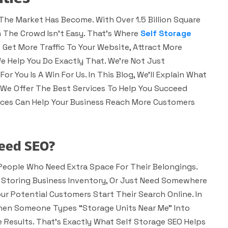
The Market Has Become. With Over 1.5 Billion Square
m The Crowd Isn’t Easy. That’s Where
Self Storage
 Get More Traffic To Your Website, Attract More
We Help You Do Exactly That. We’re Not Just
or You Is A Win For Us. In This Blog, We’ll Explain What
w We Offer The Best Services To Help You Succeed
vices Can Help Your Business Reach More Customers
Need SEO?
 People Who Need Extra Space For Their Belongings.
Storing Business Inventory, Or Just Need Somewhere
ur Potential Customers Start Their Search Online. In
When Someone Types “storage Units Near Me” Into
 Results. That’s Exactly What Self Storage SEO Helps