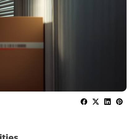
ities