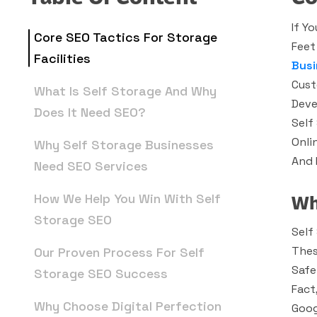
If Y
Core SEO Tactics For Storage
Feet
Facilities
Busi
Cust
What Is Self Storage And Why
Deve
Does It Need SEO?
Self
Onli
Why Self Storage Businesses
And F
Need SEO Services
Wh
How We Help You Win With Self
Storage SEO
Self
Thes
Our Proven Process For Self
Safe
Storage SEO Success
Fact
Why Choose Digital Perfection
Goog