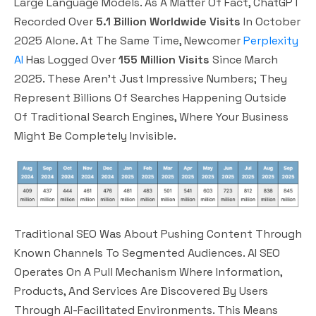
Large Language Models. As A Matter Of Fact, ChatGPT
Recorded Over
5.1 Billion Worldwide Visits
In October
2025 Alone. At The Same Time, Newcomer
Perplexity
AI
Has Logged Over
155 Million Visits
Since March
2025. These Aren’t Just Impressive Numbers; They
Represent Billions Of Searches Happening Outside
Of Traditional Search Engines, Where Your Business
Might Be Completely Invisible.
Traditional SEO Was About Pushing Content Through
Known Channels To Segmented Audiences. AI SEO
Operates On A Pull Mechanism Where Information,
Products, And Services Are Discovered By Users
Through AI-Facilitated Environments. This Means