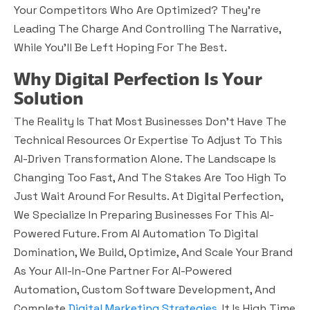
Your Competitors Who Are Optimized? They’re
Leading The Charge And Controlling The Narrative,
While You’ll Be Left Hoping For The Best.
Why Digital Perfection Is Your
Solution
The Reality Is That Most Businesses Don’t Have The
Technical Resources Or Expertise To Adjust To This
AI-Driven Transformation Alone. The Landscape Is
Changing Too Fast, And The Stakes Are Too High To
Just Wait Around For Results. At Digital Perfection,
We Specialize In Preparing Businesses For This AI-
Powered Future. From AI Automation To Digital
Domination, We Build, Optimize, And Scale Your Brand
As Your All-In-One Partner For AI-Powered
Automation, Custom Software Development, And
Complete
Digital Marketing Strategies
. It Is High Time