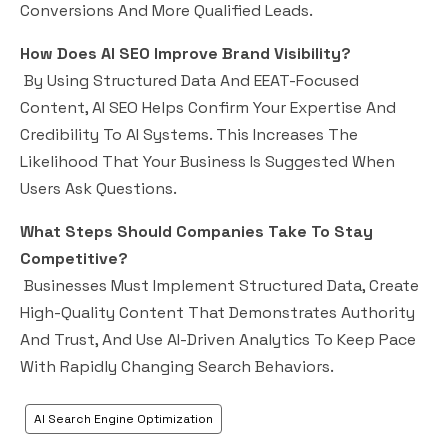
Conversions And More Qualified Leads.
How Does AI SEO Improve Brand Visibility?
By Using Structured Data And EEAT-Focused
Content, AI SEO Helps Confirm Your Expertise And
Credibility To AI Systems. This Increases The
Likelihood That Your Business Is Suggested When
Users Ask Questions.
What Steps Should Companies Take To Stay
Competitive?
Businesses Must Implement Structured Data, Create
High-Quality Content That Demonstrates Authority
And Trust, And Use AI-Driven Analytics To Keep Pace
With Rapidly Changing Search Behaviors.
AI Search Engine Optimization