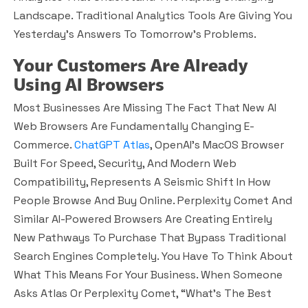
Landscape. Traditional Analytics Tools Are Giving You
Yesterday’s Answers To Tomorrow’s Problems.
Your Customers Are Already
Using AI Browsers
Most Businesses Are Missing The Fact That New AI
Web Browsers Are Fundamentally Changing E-
Commerce.
ChatGPT Atlas
, OpenAI’s MacOS Browser
Built For Speed, Security, And Modern Web
Compatibility, Represents A Seismic Shift In How
People Browse And Buy Online. Perplexity Comet And
Similar AI-Powered Browsers Are Creating Entirely
New Pathways To Purchase That Bypass Traditional
Search Engines Completely. You Have To Think About
What This Means For Your Business. When Someone
Asks Atlas Or Perplexity Comet, “What’s The Best