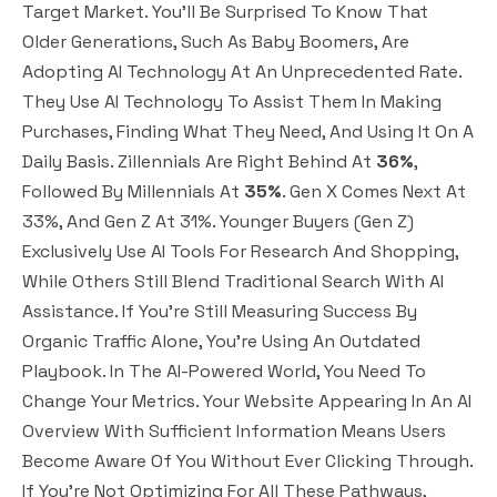
Target Market. You’ll Be Surprised To Know That
Older Generations, Such As Baby Boomers, Are
Adopting AI Technology At An Unprecedented Rate.
They Use AI Technology To Assist Them In Making
Purchases, Finding What They Need, And Using It On A
Daily Basis. Zillennials Are Right Behind At
36%
,
Followed By Millennials At
35%
. Gen X Comes Next At
33%, And Gen Z At 31%. Younger Buyers (Gen Z)
Exclusively Use AI Tools For Research And Shopping,
While Others Still Blend Traditional Search With AI
Assistance. If You’re Still Measuring Success By
Organic Traffic Alone, You’re Using An Outdated
Playbook. In The AI-Powered World, You Need To
Change Your Metrics. Your Website Appearing In An AI
Overview With Sufficient Information Means Users
Become Aware Of You Without Ever Clicking Through.
If You’re Not Optimizing For All These Pathways,