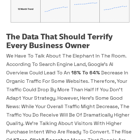
The Data That Should Terrify
Every Business Owner
We Have To Talk About The Elephant In The Room.
According To Search Engine Land, Google’s AI
Overview Could Lead To An
18% To 64%
Decrease In
Organic Traffic For Some Websites. Therefore, Your
Traffic Could Drop By More Than Half If You Don’t
Adapt Your Strategy. However, Here’s Some Good
News: While Your Overall Traffic Might Decrease, The
Traffic You Do Receive Will Be Of Dramatically
Higher
Quality
. We’re Talking About Visitors With Higher
Purchase Intent Who Are Ready To Convert. The Rise