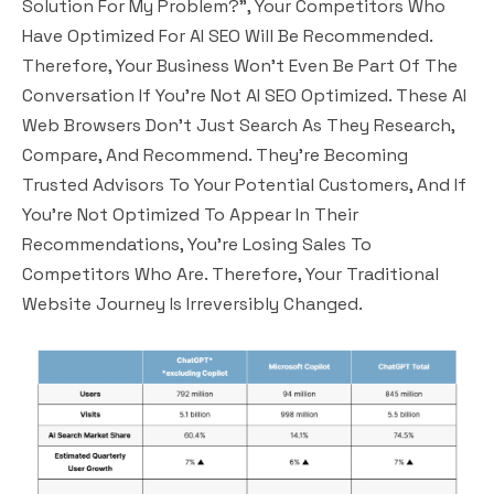
Solution For My Problem?”, Your Competitors Who
Have Optimized For AI SEO Will Be Recommended.
Therefore, Your Business Won’t Even Be Part Of The
Conversation If You’re Not AI SEO Optimized. These AI
Web Browsers Don’t Just Search As They Research,
Compare, And Recommend. They’re Becoming
Trusted Advisors To Your Potential Customers, And If
You’re Not Optimized To Appear In Their
Recommendations, You’re Losing Sales To
Competitors Who Are. Therefore, Your Traditional
Website Journey Is Irreversibly Changed.