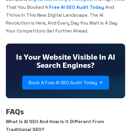
That You Booked A
Free AI SEO Audit Today
And
Thrive In This New Digital Landscape. The AI
Revolution Is Here, And Every Day You Wait Is A Day
Your Competitors Get Further Ahead.
Is Your Website Visible In AI
Search Engines?
Book A Free AI SEO Audit Today
FAQs
What Is AI SEO And How Is It Different From
Traditional SEO?