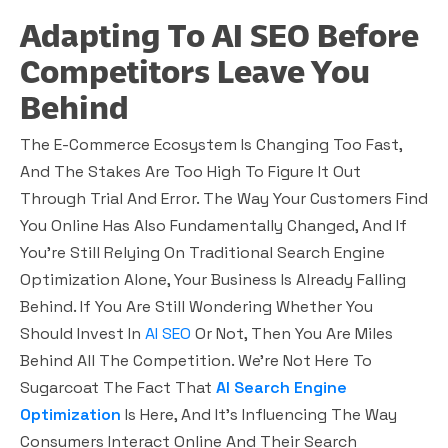
Adapting To AI SEO Before
Competitors Leave You
Behind
The E-Commerce Ecosystem Is Changing Too Fast,
And The Stakes Are Too High To Figure It Out
Through Trial And Error. The Way Your Customers Find
You Online Has Also Fundamentally Changed, And If
You’re Still Relying On Traditional Search Engine
Optimization Alone, Your Business Is Already Falling
Behind. If You Are Still Wondering Whether You
Should Invest In
AI SEO
Or Not, Then You Are Miles
Behind All The Competition. We’re Not Here To
Sugarcoat The Fact That
AI Search Engine
Optimization
Is Here, And It’s Influencing The Way
Consumers Interact Online And Their Search