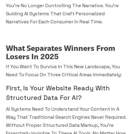
You’re No Longer Controlling The Narrative. You’re
Guiding AI Systems That Craft Personalized
Narratives For Each Consumer In Real Time.
What Separates Winners From
Losers In 2025
If You Want To Survive In This New Landscape, You
Need To Focus On Three Critical Areas Immediately:
First, Is Your Website Ready With
Structured Data For AI?
AI Systems Need To Understand Your Content In A
Way That Traditional Search Engines Never Required.
Without Proper Structured Data Markup, You’re
Essentially Invisible To These AI Tools, No Matter How