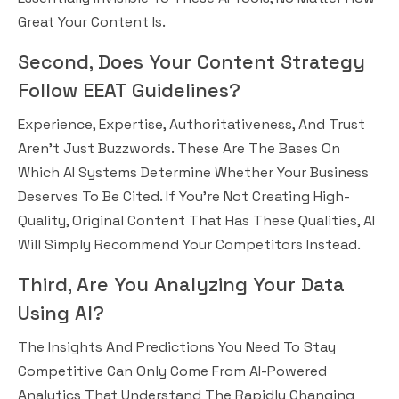
Great Your Content Is.
Second, Does Your Content Strategy
Follow EEAT Guidelines?
Experience, Expertise, Authoritativeness, And Trust
Aren’t Just Buzzwords. These Are The Bases On
Which AI Systems Determine Whether Your Business
Deserves To Be Cited. If You’re Not Creating High-
Quality, Original Content That Has These Qualities, AI
Will Simply Recommend Your Competitors Instead.
Third, Are You Analyzing Your Data
Using AI?
The Insights And Predictions You Need To Stay
Competitive Can Only Come From AI-Powered
Analytics That Understand The Rapidly Changing