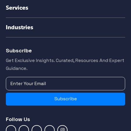
Services
Industries
Subscribe
Get Exclusive Insights. Curated, Resources And Expert
Guidance.
Subscribe
Follow Us