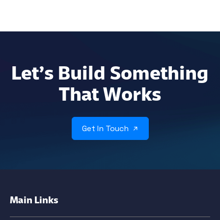
Let’s Build Something
That Works
Get In Touch
Main Links