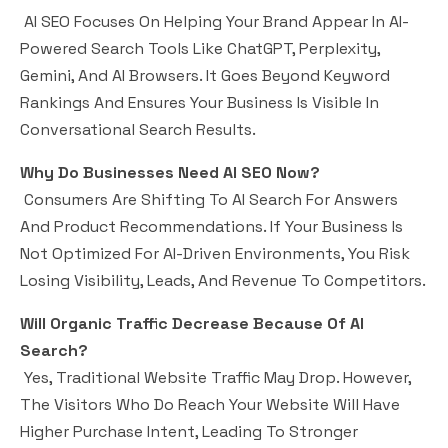
AI SEO Focuses On Helping Your Brand Appear In AI-
Powered Search Tools Like ChatGPT, Perplexity,
Gemini, And AI Browsers. It Goes Beyond Keyword
Rankings And Ensures Your Business Is Visible In
Conversational Search Results.
Why Do Businesses Need AI SEO Now?
Consumers Are Shifting To AI Search For Answers
And Product Recommendations. If Your Business Is
Not Optimized For AI-Driven Environments, You Risk
Losing Visibility, Leads, And Revenue To Competitors.
Will Organic Traffic Decrease Because Of AI
Search?
Yes, Traditional Website Traffic May Drop. However,
The Visitors Who Do Reach Your Website Will Have
Higher Purchase Intent, Leading To Stronger