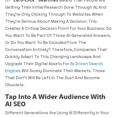
Of
“zero-Click” Searches
Means That People Are
Getting Their Initial Research Done Through AI, And
They’re Only Clicking Through To Websites When
They’re Serious About Making A Decision. This
Creates A Critical Decision Point For Your Business: Do
You Want To Be Part Of Those AI-Generated Answers,
Or Do You Want To Be Excluded From The
Conversation Entirely? Therefore, Companies That
Quickly Adapt To This Changing Landscape And
Upgrade Their Digital Assets For
AI-Driven Search
Engines
Will Surely Dominate Their Markets. Those
That Don’t Will Be Left In The Dust And Become
Obsolete.
Tap Into A Wider Audience With
AI SEO
Different Generations Are Using AI Differently In Your