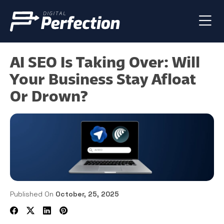
AI SEO Is Taking Over: Will
Your Business Stay Afloat
Or Drown?
Published On
October, 25, 2025