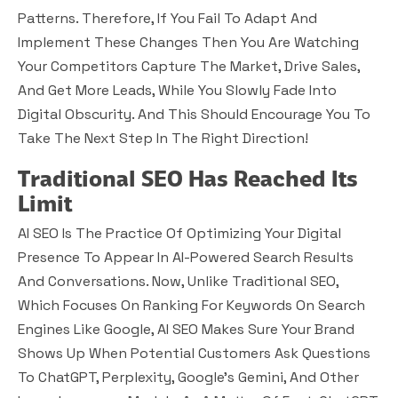
Patterns. Therefore, If You Fail To Adapt And
Implement These Changes Then You Are Watching
Your Competitors Capture The Market, Drive Sales,
And Get More Leads, While You Slowly Fade Into
Digital Obscurity. And This Should Encourage You To
Take The Next Step In The Right Direction!
Traditional SEO Has Reached Its
Limit
AI SEO Is The Practice Of Optimizing Your Digital
Presence To Appear In AI-Powered Search Results
And Conversations. Now, Unlike Traditional SEO,
Which Focuses On Ranking For Keywords On Search
Engines Like Google, AI SEO Makes Sure Your Brand
Shows Up When Potential Customers Ask Questions
To ChatGPT, Perplexity, Google’s Gemini, And Other