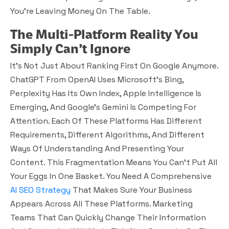
You’re Leaving Money On The Table.
The Multi-Platform Reality You
Simply Can’t Ignore
It’s Not Just About Ranking First On Google Anymore.
ChatGPT From OpenAI Uses Microsoft’s Bing,
Perplexity Has Its Own Index, Apple Intelligence Is
Emerging, And Google’s Gemini Is Competing For
Attention. Each Of These Platforms Has Different
Requirements, Different Algorithms, And Different
Ways Of Understanding And Presenting Your
Content. This Fragmentation Means You Can’t Put All
Your Eggs In One Basket. You Need A Comprehensive
AI SEO Strategy
That Makes Sure Your Business
Appears Across All These Platforms. Marketing
Teams That Can Quickly Change Their Information