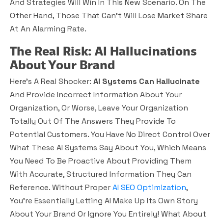
And Strategies Will Win In This New Scenario. On The
Other Hand, Those That Can’t Will Lose Market Share
At An Alarming Rate.
The Real Risk: AI Hallucinations
About Your Brand
Here’s A Real Shocker:
AI Systems Can Hallucinate
And Provide Incorrect Information About Your
Organization, Or Worse, Leave Your Organization
Totally Out Of The Answers They Provide To
Potential Customers. You Have No Direct Control Over
What These AI Systems Say About You, Which Means
You Need To Be Proactive About Providing Them
With Accurate, Structured Information They Can
Reference. Without Proper
AI SEO Optimization
,
You’re Essentially Letting AI Make Up Its Own Story
About Your Brand Or Ignore You Entirely! What About