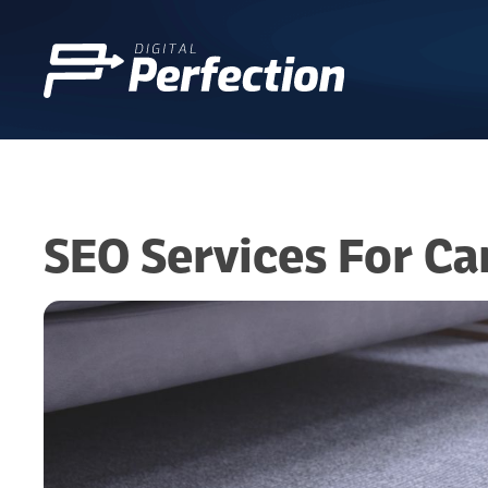
SEO Services For Ca