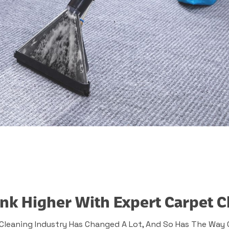
nk Higher With Expert Carpet C
Cleaning Industry Has Changed A Lot, And So Has The Way