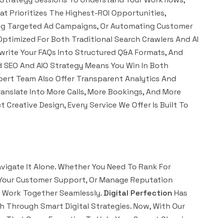
t Prioritizes The Highest-ROI Opportunities,
hing Targeted Ad Campaigns, Or Automating Customer
 Optimized For Both Traditional Search Crawlers And AI
ewrite Your FAQs Into Structured Q&A Formats, And
id SEO And AIO Strategy Means You Win In Both
pert Team Also Offer Transparent Analytics And
anslate Into More Calls, More Bookings, And More
reative Design, Every Service We Offer Is Built To
vigate It Alone. Whether You Need To Rank For
e Your Customer Support, Or Manage Reputation
t Work Together Seamlessly.
Digital Perfection
Has
 Through Smart Digital Strategies. Now, With Our