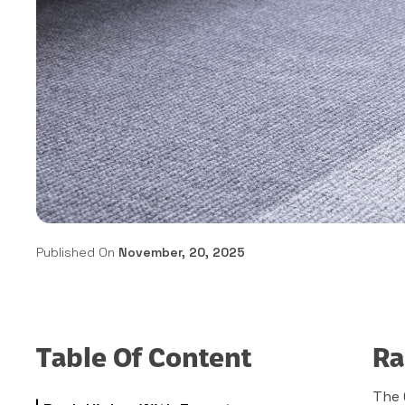
Published On
November, 20, 2025
Table Of Content
Ra
The 