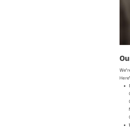
Ou
We’r
Here