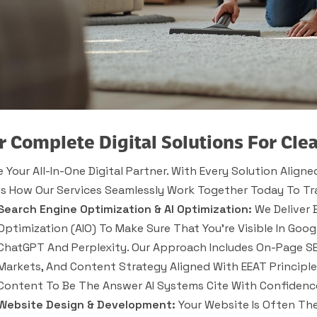
r Complete Digital Solutions For Cle
e Your All-In-One Digital Partner. With Every Solution Alig
’s How Our Services Seamlessly Work Together Today To Tr
Search Engine Optimization & AI Optimization:
We Deliver 
Optimization (AIO) To Make Sure That You’re Visible In Go
ChatGPT And Perplexity. Our Approach Includes On-Page SEO
Markets, And Content Strategy Aligned With EEAT Principle
Content To Be The Answer AI Systems Cite With Confidenc
Website Design & Development:
Your Website Is Often The