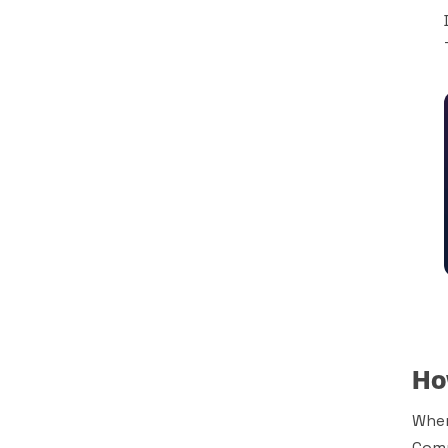
Ho
When
Comp