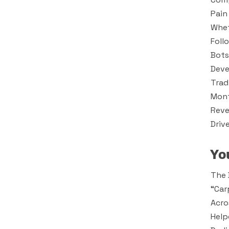
Pain
Whet
Foll
Bots
Deve
Trad
Mont
Reve
Driv
Yo
The 
“car
Acro
Help