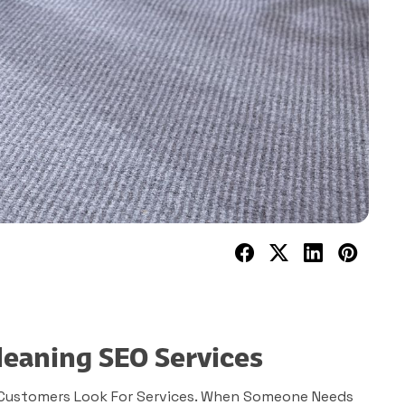
leaning SEO Services
 Customers Look For Services. When Someone Needs