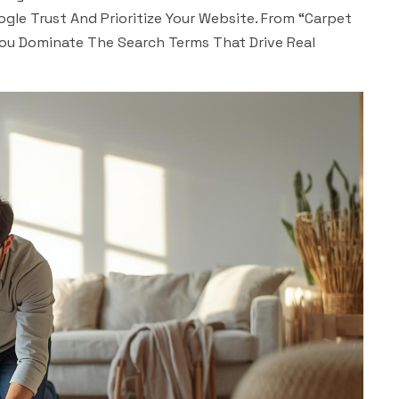
gle Trust And Prioritize Your Website. From “carpet
You Dominate The Search Terms That Drive Real