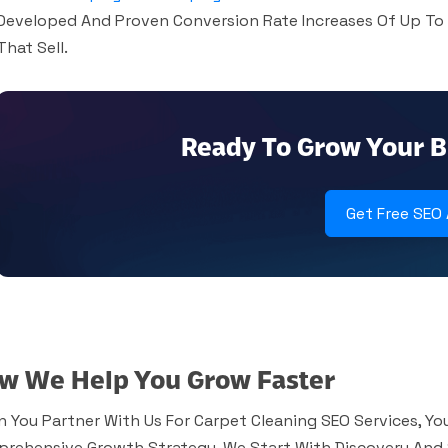
Developed And Proven Conversion Rate Increases Of Up To
That Sell.
Ready To Grow Your B
Get Free SEO
w We Help You Grow Faster
 You Partner With Us For Carpet Cleaning SEO Services, You
rehensive Growth Strategy. We Start With Discovery And 