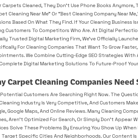
r Carpets Cleaned, They Don’t Use Phone Books Anymore, T
pet Cleaning Near Me” Or “best Cleaning Company Near Me,
sions Based On What They Find. If Your Cleaning Business I
ng Customers To Competitors Who Are. At Digital Perfectio
ally Trusted Digital Marketing Firm, We’ve Officially Launc
ifically For Cleaning Companies That Want To Grow Faster
intments. We Combine Cutting-Edge SEO Strategies With
Complete Digital Marketing Solutions To Future-Proof Your
y Carpet Cleaning Companies Need 
 Potential Customers Are Searching Right Now. The Questio
Cleaning Industry Is Very Competitive, And Customers Mak
le, Google Maps, And Online Reviews. Many Cleaning Compa
es, Aren’t Optimized For Search, Or Simply Don’t Appear 
ices Solve These Problems By Ensuring You Show Up When 
 Target Specific Cities And Neighborhoods. Our Content 