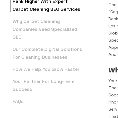
Rank Higher With Expert
Thei
Carpet Cleaning SEO Services
“car
Deci
Why Carpet Cleaning
Losi
Companies Need Specialized
Glob
SEO
Spec
Appo
Our Complete Digital Solutions
And 
For Cleaning Businesses
Wh
How We Help You Grow Faster
Your
Your Partner For Long-Term
The 
Success
Goog
FAQs
Phon
Serv
That