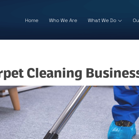
Home
Who We Are
What We Do
Ou
rpet Cleaning Busines