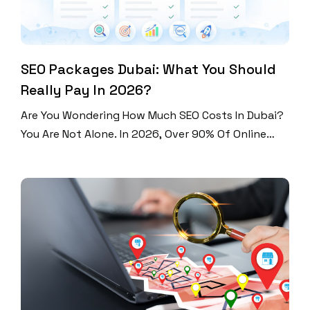
SEO Packages Dubai: What You Should
Really Pay In 2026?
Are You Wondering How Much SEO Costs In Dubai?
You Are Not Alone. In 2026, Over 90% Of Online
Experiences Start With A Search Engine. Dubai Is
One Of The Most Competitive Digital Markets In
The World. Businesses Here Spend Between AED
1,500 And AED 50,000+ Per Month On SEO. That Is
A Huge Range. […]