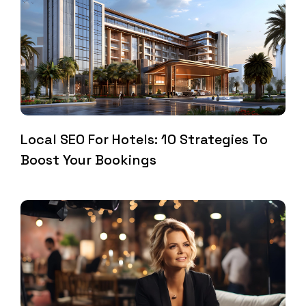
Local SEO For Hotels: 10 Strategies To
Boost Your Bookings