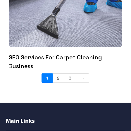
SEO Services For Carpet Cleaning
Business
1
2
3
→
Main Links