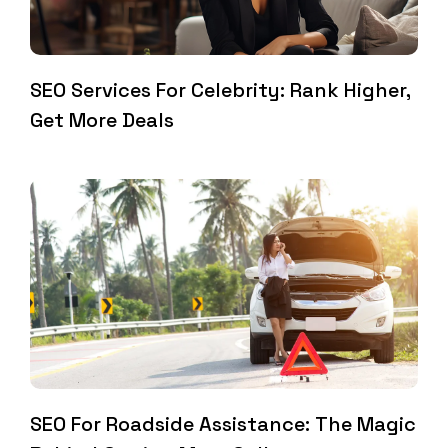
SEO Services For Celebrity: Rank Higher,
Get More Deals
SEO For Roadside Assistance: The Magic