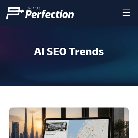
AI SEO Trends