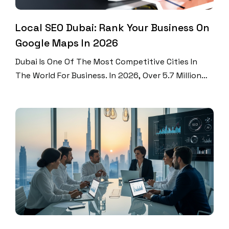
Local SEO Dubai: Rank Your Business On
Google Maps In 2026
Dubai Is One Of The Most Competitive Cities In
The World For Business. In 2026, Over 5.7 Million
People Live And Work Here. Every Single Day,
Thousands Of Them Search Google For Services
Near Them. Did You Know That 46% Of All Google
Searches Look For Local Information? And 76% Of
People Who Search For […]