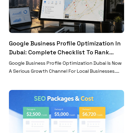
Google Business Profile Optimization In
Dubai: Complete Checklist To Rank
Higher On Google Maps
Google Business Profile Optimization Dubai Is Now
A Serious Growth Channel For Local Businesses.
Dubai Customers Search Fast. They Compare
Ratings, Photos, Hours, Services, And Locations
Before They Call. Many Never Visit Your Website
First. That Means Your Google Business Profile
Works Like A Local Landing Page. It Can Win A Lead
Or Lose One […]