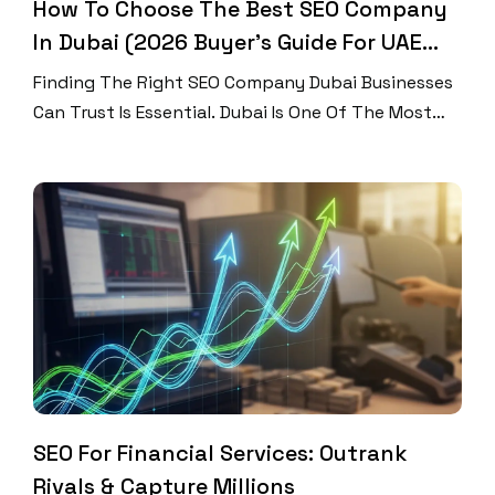
How To Choose The Best SEO Company
In Dubai (2026 Buyer’s Guide For UAE
Businesses)
Finding The Right SEO Company Dubai Businesses
Can Trust Is Essential. Dubai Is One Of The Most
Competitive Digital Markets In The World. Every
Brand Wants To Rank, Every Business Wants
Traffic, And Every Click Matters. If Your Website
Does Not Appear On Page One Of Google, Your
Customers May Never Find You. Therefore,
Choosing […]
SEO For Financial Services: Outrank
Rivals & Capture Millions