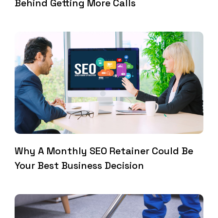
Behind Getting More Calls
Why A Monthly SEO Retainer Could Be
Your Best Business Decision