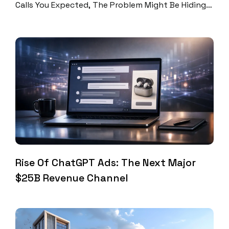
Calls You Expected, The Problem Might Be Hiding
In Plain Sight. A SEO Audit Reveals Exactly Where
You’re Losing Potential Customers And Shows You
How To Fix It. At Digital Perfection, We’ve Helped
Hundreds Of Businesses Figure Out Why Their
Websites Aren’t Converting. Most Make The […]
Rise Of ChatGPT Ads: The Next Major
$25B Revenue Channel