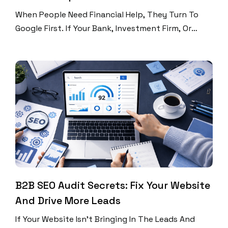
When People Need Financial Help, They Turn To
Google First. If Your Bank, Investment Firm, Or
Insurance Company Isn’t Showing Up In Search
Results, You’re Losing Customers To Competitors
Who Are. The World Of Finance Moves Fast; Even A
Second Delay Can Lead To The Loss Of Millions.
Moreover, The Competition Is Cutthroat In This […]
B2B SEO Audit Secrets: Fix Your Website
And Drive More Leads
If Your Website Isn’t Bringing In The Leads And