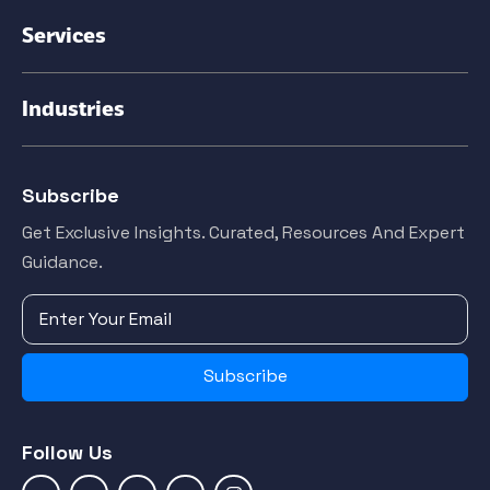
Services
Industries
Subscribe
Get Exclusive Insights. Curated, Resources And Expert
Guidance.
Subscribe
Follow Us