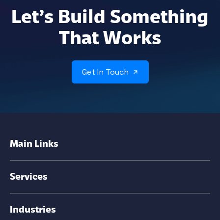
Let’s Build Something
That Works
Get In Touch
Main Links
Services
Industries