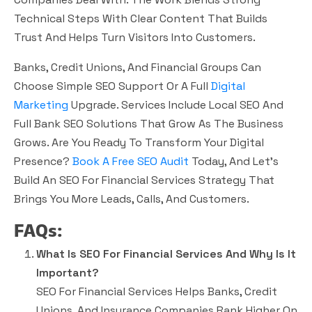
Technical Steps With Clear Content That Builds
Trust And Helps Turn Visitors Into Customers.
Banks, Credit Unions, And Financial Groups Can
Choose Simple SEO Support Or A Full
Digital
Marketing
Upgrade. Services Include Local SEO And
Full Bank SEO Solutions That Grow As The Business
Grows. Are You Ready To Transform Your Digital
Presence?
Book A Free SEO Audit
Today, And Let’s
Build An SEO For Financial Services Strategy That
Brings You More Leads, Calls, And Customers.
FAQs:
What Is SEO For Financial Services And Why Is It
Important?
SEO For Financial Services Helps Banks, Credit
Unions, And Insurance Companies Rank Higher On