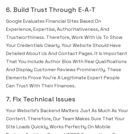
6. Build Trust Through E-A-T
Google Evaluates Financial Sites Based On
Experience, Expertise, Authoritativeness, And
Trustworthiness. Therefore, Work With Us To Show
Your Credentials Clearly. Your Website Should Have
Detailed About Us And Contact Pages. It Is Important
That You Include Author Bios With Real Qualifications
And Display Customer Reviews Prominently. These
Elements Prove You’re A Legitimate Expert People
Can Trust With Their Finances.
7. Fix Technical Issues
Your Website’s Backend Matters Just As Much As Your
Content. Therefore, Our Team Makes Sure That Your
Site Loads Quickly, Works Perfectly On Mobile