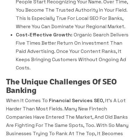
People Start Recognizing Your Name. Over Time,
You Become The Trusted Authority In Your Field.
This Is Especially True For Local SEO For Banks,
Where You Can Dominate Your Regional Market.
Cost-Effective Growth:
Organic Search Delivers
Five Times Better Return On Investment Than
Paid Advertising. Once Your Content Ranks, It
Keeps Bringing Customers Without Ongoing Ad
Costs.
The Unique Challenges Of SEO
Banking
When It Comes To
Financial Services SEO
, It’s A Lot
Harder Than Most Fields. Many New Fintech
Companies Have Entered The Market, And Old Banks
Are Fighting For The Same Spots, Too. With So Many
Businesses Trying To Rank At The Top, It Becomes