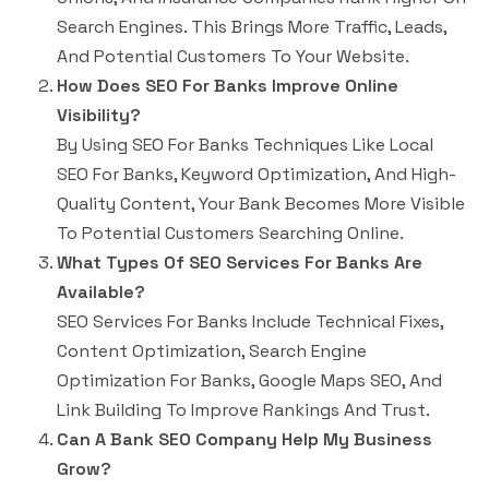
Search Engines. This Brings More Traffic, Leads,
And Potential Customers To Your Website.
How Does SEO For Banks Improve Online
Visibility?
By Using SEO For Banks Techniques Like Local
SEO For Banks, Keyword Optimization, And High-
Quality Content, Your Bank Becomes More Visible
To Potential Customers Searching Online.
What Types Of SEO Services For Banks Are
Available?
SEO Services For Banks Include Technical Fixes,
Content Optimization, Search Engine
Optimization For Banks, Google Maps SEO, And
Link Building To Improve Rankings And Trust.
Can A Bank SEO Company Help My Business
Grow?