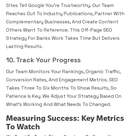
Sites Tell Google You’re Trustworthy. Our Team
Reaches Out To Industry Publications, Partner With
Complementary Businesses, And Create Content
Others Want To Reference. This Off-Page SEO
Strategy For Banks Work Takes Time But Delivers
Lasting Results.
10. Track Your Progress
Our Team Monitors Your Rankings, Organic Traffic,
Conversion Rates, And Engagement Metrics. SEO
Takes Three To Six Months To Show Results, So
Patience Is Key. We Adjust Your Strategy Based On
What’s Working And What Needs To Changed.
Measuring Success: Key Metrics
To Watch