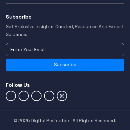
Subscribe
Get Exclusive Insights. Curated, Resources And Expert
Guidance.
Subscribe
Follow Us
© 2025 Digital Perfection. All Rights Reserved.