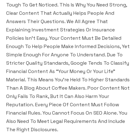
Tough To Get Noticed. This Is Why You Need Strong,
Clear Content That Actually Helps People And
Answers Their Questions.
We All Agree That
Explaining Investment Strategies Or Insurance
Policies Isn’t Easy. Your Content Must Be Detailed
Enough To Help People Make Informed Decisions, Yet
Simple Enough For Anyone To Understand. Due To
Stricter Quality Standards, Google Tends To Classify
Financial Content As “Your Money Or Your Life”
Material. This Means You’re Held To Higher Standards
Than A Blog About Coffee Makers. Poor Content Not
Only Fails To Rank, But It Can Also Harm Your
Reputation. Every Piece Of Content Must Follow
Financial Rules. You Cannot Focus On SEO Alone. You
Also Need To Meet Legal Requirements And Include
The Right Disclosures.