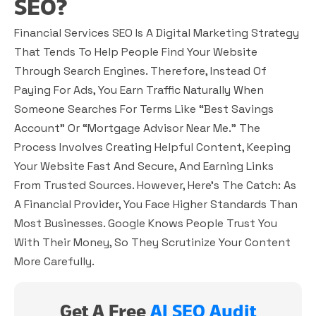
SEO?
Financial Services SEO Is A Digital Marketing Strategy
That Tends To Help People Find Your Website
Through Search Engines. Therefore, Instead Of
Paying For Ads, You Earn Traffic Naturally When
Someone Searches For Terms Like “best Savings
Account” Or “mortgage Advisor Near Me.” The
Process Involves Creating Helpful Content, Keeping
Your Website Fast And Secure, And Earning Links
From Trusted Sources. However, Here’s The Catch: As
A Financial Provider, You Face Higher Standards Than
Most Businesses. Google Knows People Trust You
With Their Money, So They Scrutinize Your Content
More Carefully.
Get A Free
AI SEO Audit