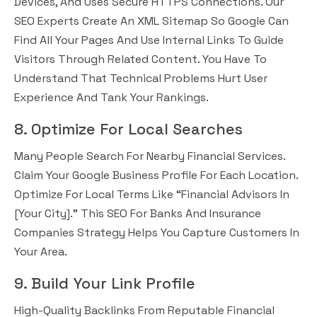
Devices, And Uses Secure HTTPS Connections. Our
SEO Experts Create An XML Sitemap So Google Can
Find All Your Pages And Use Internal Links To Guide
Visitors Through Related Content. You Have To
Understand That Technical Problems Hurt User
Experience And Tank Your Rankings.
8. Optimize For Local Searches
Many People Search For Nearby Financial Services.
Claim Your Google Business Profile For Each Location.
Optimize For Local Terms Like “financial Advisors In
[your City].” This SEO For Banks And Insurance
Companies Strategy Helps You Capture Customers In
Your Area.
9. Build Your Link Profile
High-Quality Backlinks From Reputable Financial