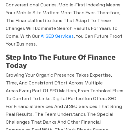
Conversational Queries. Mobile-First Indexing Means
Your Mobile Site Matters More Than Ever. Therefore,
The Financial Institutions That Adapt To These
Changes Will Dominate Search Results For Years To
Come. With Our
AI SEO Services
, You Can Future Proof
Your Business.
Step Into The Future Of Finance
Today
Growing Your Organic Presence Takes Expertise,
Time, And Consistent Effort Across Multiple
Areas.Every Part Of SEO Matters, From Technical Fixes
To Content To Links. Digital Perfection Offers SEO
For Financial Services And AI SEO Services That Bring
Real Results. The Team Understands The Special
Challenges That Banks And Other Financial
Companies Deal With. The Work Blends Strong