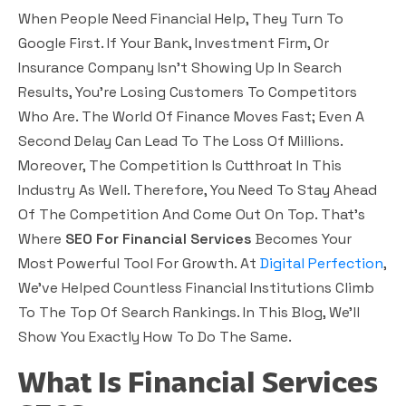
When People Need Financial Help, They Turn To
Google First. If Your Bank, Investment Firm, Or
Insurance Company Isn’t Showing Up In Search
Results, You’re Losing Customers To Competitors
Who Are. The World Of Finance Moves Fast; Even A
Second Delay Can Lead To The Loss Of Millions.
Moreover, The Competition Is Cutthroat In This
Industry As Well. Therefore, You Need To Stay Ahead
Of The Competition And Come Out On Top. That’s
Where
SEO For Financial Services
Becomes Your
Most Powerful Tool For Growth. At
Digital Perfection
,
We’ve Helped Countless Financial Institutions Climb
To The Top Of Search Rankings. In This Blog, We’ll
Show You Exactly How To Do The Same.
What Is Financial Services