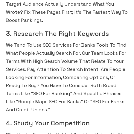
Target Audience Actually Understand What You
Wrote? Fix These Pages First; It’s The Fastest Way To
Boost Rankings.
3. Research The Right Keywords
We Tend To Use SEO Services For Banks Tools To Find
What People Actually Search For. Our Team Looks For
Terms With High Search Volume That Relate To Your
Services. Pay Attention To Search Intent: Are People
Looking For Information, Comparing Options, Or
Ready To Buy? You Have To Consider Both Broad
Terms Like “SEO For Banking” And Specific Phrases
Like “Google Maps SEO For Banks” Or “SEO For Banks
And Credit Unions.”
4. Study Your Competition