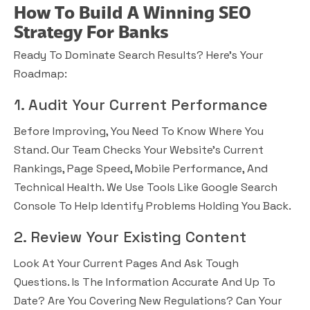
How To Build A Winning SEO
Strategy For Banks
Ready To Dominate Search Results? Here’s Your
Roadmap:
1. Audit Your Current Performance
Before Improving, You Need To Know Where You
Stand. Our Team Checks Your Website’s Current
Rankings, Page Speed, Mobile Performance, And
Technical Health. We Use Tools Like Google Search
Console To Help Identify Problems Holding You Back.
2. Review Your Existing Content
Look At Your Current Pages And Ask Tough
Questions. Is The Information Accurate And Up To
Date? Are You Covering New Regulations? Can Your