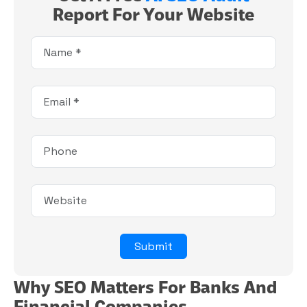
Report For Your Website
Why SEO Matters For Banks And
Financial Companies