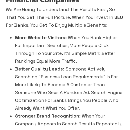
We Are Going To Understand The Results First, So
That You Get The Full Picture. When You Invest In
SEO
For Banks
, You Get To Enjoy Multiple Benefits:
More Website Visitors:
When You Rank Higher
For Important Searches, More People Click
Through To Your Site. It’s Simple Math: Better
Rankings Equal More Traffic.
Better Quality Leads:
Someone Actively
Searching “business Loan Requirements” Is Far
More Likely To Become A Customer Than
Someone Who Sees A Random Ad. Search Engine
Optimization For Banks Brings You People Who
Already Want What You Offer.
Stronger Brand Recognition:
When Your
Company Appears In Search Results Repeatedly,