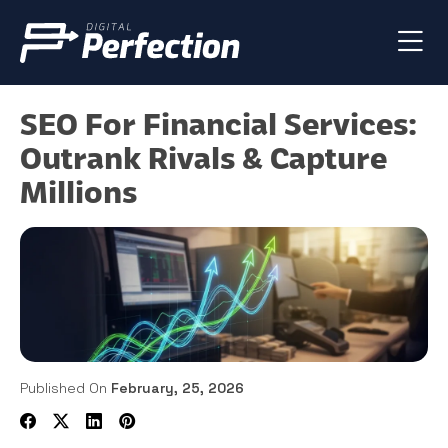
SEO For Financial Services:
Outrank Rivals & Capture
Millions
Published On
February, 25, 2026