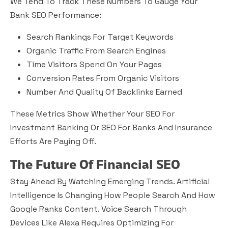
We Tend To Track These Numbers To Gauge Your
Bank SEO Performance:
Search Rankings For Target Keywords
Organic Traffic From Search Engines
Time Visitors Spend On Your Pages
Conversion Rates From Organic Visitors
Number And Quality Of Backlinks Earned
These Metrics Show Whether Your SEO For
Investment Banking Or SEO For Banks And Insurance
Efforts Are Paying Off.
The Future Of Financial SEO
Stay Ahead By Watching Emerging Trends. Artificial
Intelligence Is Changing How People Search And How
Google Ranks Content. Voice Search Through
Devices Like Alexa Requires Optimizing For