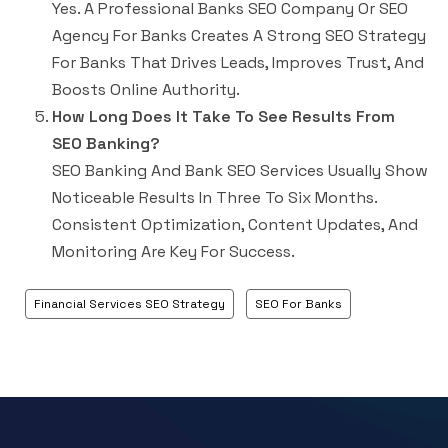
Yes. A Professional Banks SEO Company Or SEO
Agency For Banks Creates A Strong SEO Strategy
For Banks That Drives Leads, Improves Trust, And
Boosts Online Authority.
How Long Does It Take To See Results From
SEO Banking?
SEO Banking
And
Bank SEO Services
Usually Show
Noticeable Results In Three To Six Months.
Consistent Optimization, Content Updates, And
Monitoring Are Key For Success.
Financial Services SEO Strategy
SEO For Banks