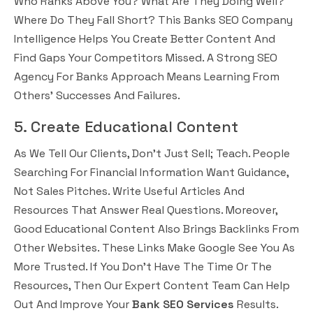
Who Ranks Above You? What Are They Doing Well?
Where Do They Fall Short? This Banks SEO Company
Intelligence Helps You Create Better Content And
Find Gaps Your Competitors Missed. A Strong SEO
Agency For Banks Approach Means Learning From
Others’ Successes And Failures.
5. Create Educational Content
As We Tell Our Clients, Don’t Just Sell; Teach. People
Searching For Financial Information Want Guidance,
Not Sales Pitches. Write Useful Articles And
Resources That Answer Real Questions. Moreover,
Good Educational Content Also Brings Backlinks From
Other Websites. These Links Make Google See You As
More Trusted. If You Don’t Have The Time Or The
Resources, Then Our Expert Content Team Can Help
Out And Improve Your
Bank SEO Services
Results.