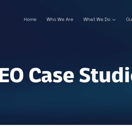
Home
Who We Are
What We Do
Ou
SEO Case Studi