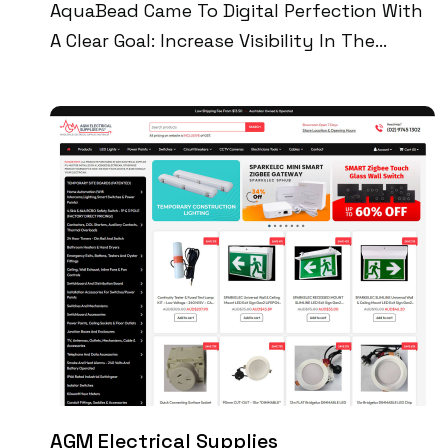
AquaBead Came To Digital Perfection With
A Clear Goal: Increase Visibility In The
Industrial Equipment Market And Establish
A Credible Digital Footprint. Through
Technical SEO, Speed Optimization, And
Brand-First Content Strategy, We Delivered
A Custom Site That Now Drives 35K+
Monthly Impressions, Attracts 1,200+
Unique Visitors, And Generates Over $12K In
Monthly Sales—All Powered By Google-
Compliant Content And A High-Speed User
Experience.
AGM Electrical Supplies