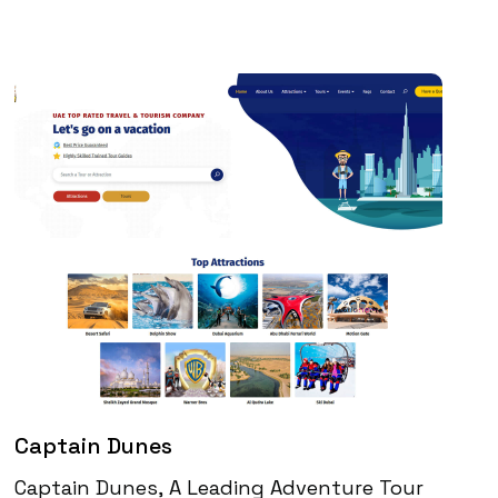
Captain Dunes
Captain Dunes, A Leading Adventure Tour