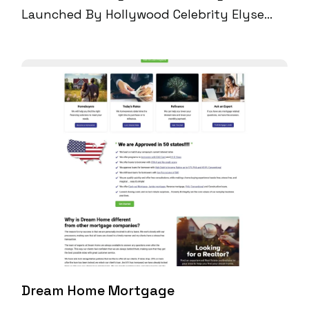
Launched By Hollywood Celebrity Elyse
Slay, Partnered With Digital Perfection To
Amplify Its Online Reach And ECommerce
Performance. By Optimizing Its Shopify
Plus Infrastructure, Applying A Full-Scale
Technical SEO Strategy, And Building
Content That Aligned With High-Intent
Organic Searches, We Helped Scale The
Brand To $300K+ Monthly Sales And
10,000+ Monthly Organic Visitors—All
Without Relying On Paid Media.
Dream Home Mortgage