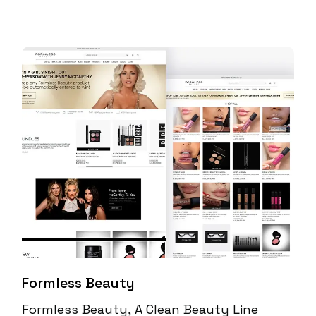
Formless Beauty
Formless Beauty, A Clean Beauty Line