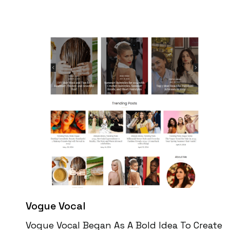
Vogue Vocal
Vogue Vocal Began As A Bold Idea To Create