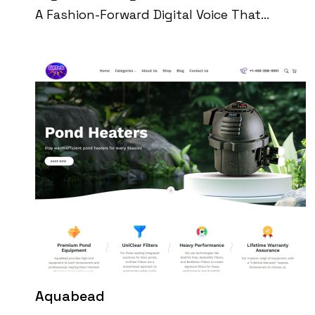
A Fashion-Forward Digital Voice That
Blends Beauty, Celebrity Culture, And
Timeless Style. Built Entirely By The Team
At Digital Perfection, The Platform Quickly
Scaled Into A High-Traffic Media Brand With
A Loyal Global Following. Through Viral
Social Media Content, Trend-Driven
Editorial, And Seamless UX, Vogue Vocal
Now Attracts Over 540K Organic Monthly
Visitors And Millions Of Video Views Across
Platforms.
Aquabead