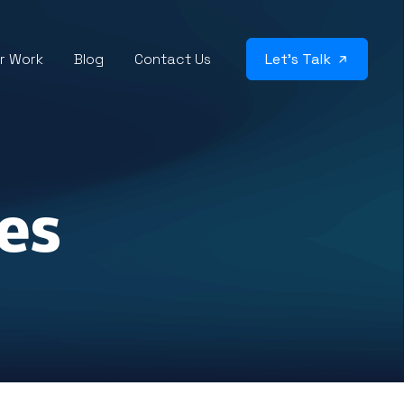
r Work
Blog
Contact Us
Let’s Talk
es