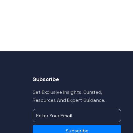
Subscribe
Get Exclusive Insights. Curated,
Resources And Expert Guidance.
Subscribe