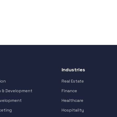
Industries
ion
Real Estate
n & Development
Finance
evelopment
Healthcare
keting
Hospitality