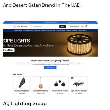
And Desert Safari Brand In The UAE,
Partnered With Digital Perfection To
Increase Inbound Leads, Improve Search
Visibility, And Deliver Better Performance
Across Their WordPress Site. Through SEO-
Driven Content, AI-Enhanced Speed
Optimization, And Conversion Tracking, We
Helped Them Reach 200K+ Monthly Google
Impressions And Generate 100+ Qualified
Leads Per Month—All From Organic Search.
AQ Lighting Group