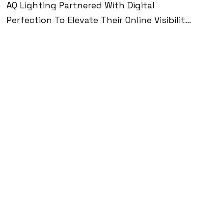
AQ Lighting Partnered With Digital
Perfection To Elevate Their Online Visibility,
Drive Qualified Traffic, And Scale Revenue In
The Ultra-Competitive Home Lighting
Market. Through A Combination Of Speed
Optimization, AI-Driven Personalization, SEO,
And High-Performing Ad Campaigns, We
Helped Them Reach 2M+ Monthly
Impressions, Boost Sales To
$250K+/month, And Achieve A 5X Return
On Ad Spend—While Maintaining A Stellar
4.8-Star Rating With Over 1,000 Reviews.