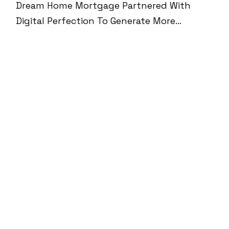
Dream Home Mortgage Partnered With
Digital Perfection To Generate More
Qualified Leads And Build Trust In The
Highly Competitive Mortgage Space.
Through A Blend Of AI Chatbot Integration,
Personalized Content Experiences, Webinar
Funnels, And Google-Optimized SEO, We
Helped The Brand Reach 100K+ Monthly
Impressions, Generate 150+ Leads, And
Build A Streamlined Conversion Engine—All
While Maintaining A 95% SEMrush Site
Health Score And 100% Core Web Vitals
Compliance.