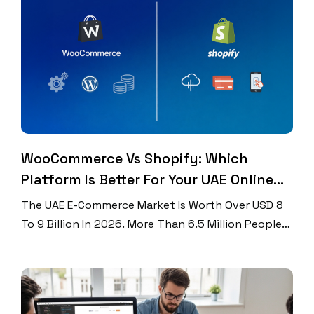
Searches Look For Local Information? And 76% Of
People Who Search For […]
WooCommerce Vs Shopify: Which
Platform Is Better For Your UAE Online
Store?
The UAE E-Commerce Market Is Worth Over USD 8
To 9 Billion In 2026. More Than 6.5 Million People
Shop Online In The UAE Every Year. Over 70% Of All
Orders Come From Mobile Phones. If You Want To
Grow Online, You Need The Right Platform. Two
Names Come Up Again And Again. Those Names […]