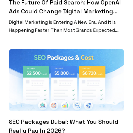
The Future Of Paid Search: How OpenAI
Ads Could Change Digital Marketing
Forever
Digital Marketing Is Entering A New Era, And It Is
Happening Faster Than Most Brands Expected.
For Years, Businesses Relied Heavily On Traditional
Search Engines To Capture Customers Through
Keyword-Based Advertising. But Now,
Conversational AI Is Changing How People Discover
Products, Compare Services, And Make Buying
Decisions. At The Center Of This Transformation Is
Openai […]
SEO Packages Dubai: What You Should
Really Pay In 2026?