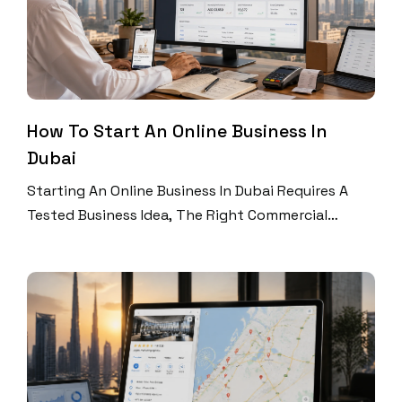
How To Start An Online Business In
Dubai
Starting An Online Business In Dubai Requires A
Tested Business Idea, The Right Commercial
Licence, A Suitable Website Or Online Store,
Reliable Payment Systems, And A Customer
Acquisition Plan. Validate Demand First, Register
The Correct Business Activity, Build Your Digital
Sales Platform, And Launch With Measurable SEO,
Social Media, Email, And Advertising Campaigns.
Dubai Offers […]