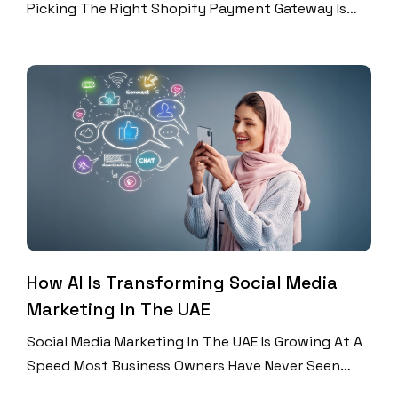
Picking The Right Shopify Payment Gateway Is
One Of The Most Important Decisions You Will
Make. The UAE ECommerce Market Is Booming. In
2026, UAE Online Retail Revenue Is Expected To
Surpass $12 Billion. Over 78% Of UAE Shoppers
Now Prefer To Pay Online. Yet Many […]
How AI Is Transforming Social Media
Marketing In The UAE
Social Media Marketing In The UAE Is Growing At A
Speed Most Business Owners Have Never Seen
Before. In 2026, The UAE’s Total Digital Ad Spend