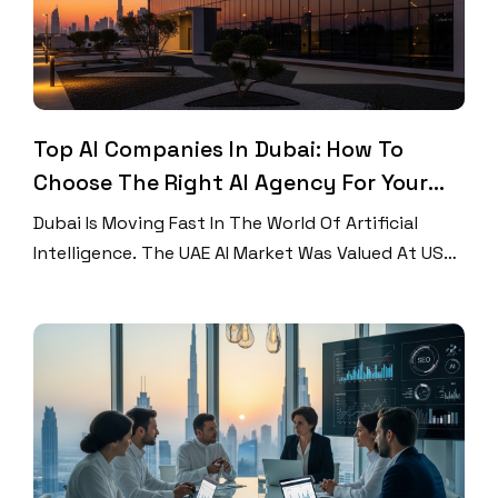
Top AI Companies In Dubai: How To
Choose The Right AI Agency For Your
Business
Dubai Is Moving Fast In The World Of Artificial
Intelligence. The UAE AI Market Was Valued At USD
3.47 Billion In 2023 And Is Projected To Grow At A
CAGR Of 43.9% Between 2024 And 2030. More
Businesses Are Choosing To Work With AI
Companies In Dubai To Stay Ahead Of The
Competition. Whether You […]