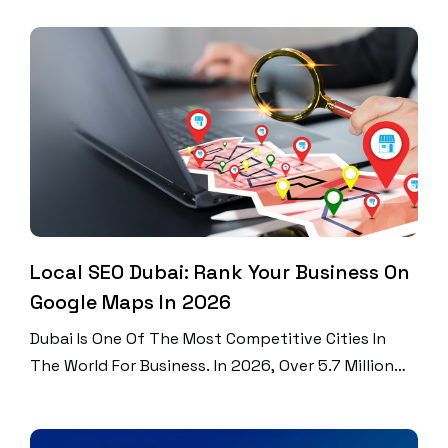
Will Hit $2.64 Billion. That Is Up From $1.8 Billion
Just Three Years Ago. Over 115% Of UAE Residents
Have Active Social Media Accounts. That Means
More Accounts Than […]
Local SEO Dubai: Rank Your Business On
Google Maps In 2026
Dubai Is One Of The Most Competitive Cities In
The World For Business. In 2026, Over 5.7 Million
People Live And Work Here. Every Single Day,
Thousands Of Them Search Google For Services
Near Them. Did You Know That 46% Of All Google