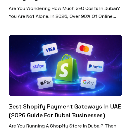
Are You Wondering How Much SEO Costs In Dubai?
You Are Not Alone. In 2026, Over 90% Of Online
Experiences Start With A Search Engine. Dubai Is
One Of The Most Competitive Digital Markets In
The World. Businesses Here Spend Between AED
1,500 And AED 50,000+ Per Month On SEO. That Is
A Huge Range. […]
Best Shopify Payment Gateways In UAE
(2026 Guide For Dubai Businesses)
Are You Running A Shopify Store In Dubai? Then