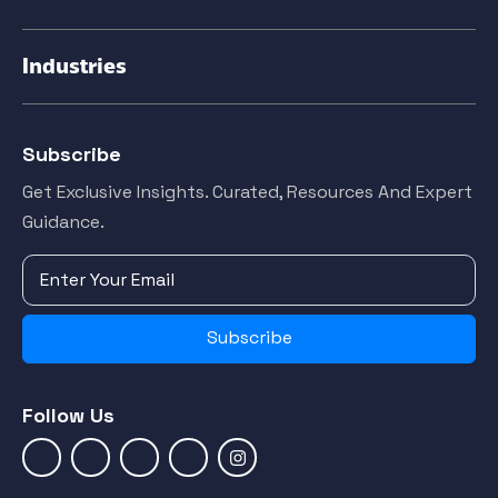
Industries
Subscribe
Get Exclusive Insights. Curated, Resources And Expert
Guidance.
Subscribe
Follow Us