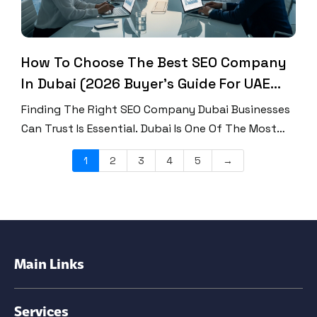
How To Choose The Best SEO Company
In Dubai (2026 Buyer’s Guide For UAE
Businesses)
Finding The Right SEO Company Dubai Businesses
Can Trust Is Essential. Dubai Is One Of The Most
Competitive Digital Markets In The World. Every
1
2
3
4
5
→
Brand Wants To Rank, Every Business Wants
Traffic, And Every Click Matters. If Your Website
Does Not Appear On Page One Of Google, Your
Customers May Never Find You. Therefore,
Choosing […]
Main Links
Services