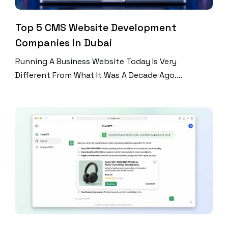
Top 5 CMS Website Development
Companies In Dubai
Running A Business Website Today Is Very
Different From What It Was A Decade Ago.
Companies Are Publishing Blogs, Updating
Products, Launching Promotions, Managing
Customer Inquiries, And Optimizing Content For
Search Engines On A Regular Basis. If Every Update
Required A Developer, Managing A Website Would
Become Expensive And Inefficient. This Is Why
Content Management […]