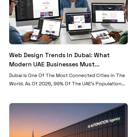
Web Design Trends In Dubai: What
Modern UAE Businesses Must
Implement
Dubai Is One Of The Most Connected Cities In The
World. As Of 2026, 99% Of The UAE’s Population
Uses The Internet, That’s 11.3 Million People
Online. Mobile Phones Now Drive 75.30% Of All
Web Traffic In The UAE. And The UAE Leads The
World In Mobile Internet Speed At 614.4 Mbps.
With Numbers Like […]