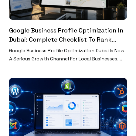
Google Business Profile Optimization In
Dubai: Complete Checklist To Rank
Higher On Google Maps
Google Business Profile Optimization Dubai Is Now
A Serious Growth Channel For Local Businesses.
Dubai Customers Search Fast. They Compare
Ratings, Photos, Hours, Services, And Locations
Before They Call. Many Never Visit Your Website
First. That Means Your Google Business Profile
Works Like A Local Landing Page. It Can Win A Lead
Or Lose One […]