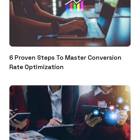
6 Proven Steps To Master Conversion
Rate Optimization