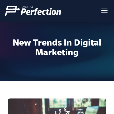
New Trends In Digital
Marketing