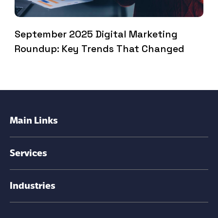
September 2025 Digital Marketing
Roundup: Key Trends That Changed
Main Links
Services
Industries