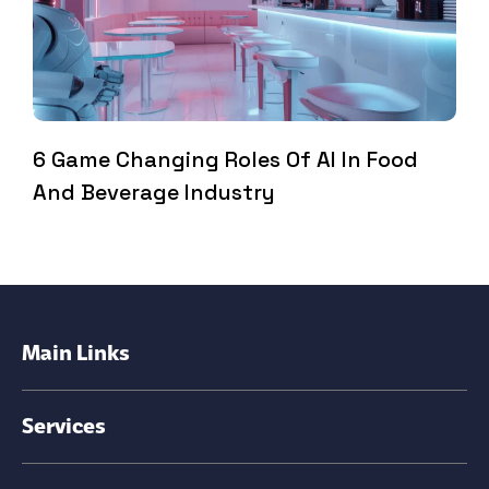
6 Game Changing Roles Of AI In Food
And Beverage Industry
Main Links
Services