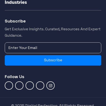
Industries
Subscribe
Get Exclusive Insights. Curated, Resources And Expert
Guidance.
Subscribe
Follow Us
© 2025 Digital Perfection. All Rights Reserved.