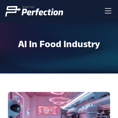
AI In Food Industry