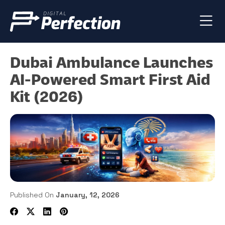
Dubai Ambulance Launches
AI-Powered Smart First Aid
Kit (2026)
Published On
January, 12, 2026