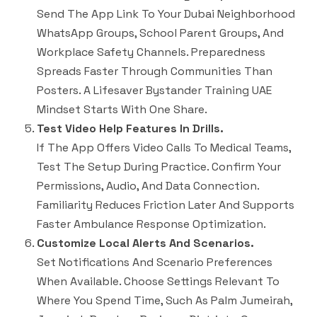
Send The App Link To Your Dubai Neighborhood
WhatsApp Groups, School Parent Groups, And
Workplace Safety Channels. Preparedness
Spreads Faster Through Communities Than
Posters. A Lifesaver Bystander Training UAE
Mindset Starts With One Share.
Test Video Help Features In Drills.
If The App Offers Video Calls To Medical Teams,
Test The Setup During Practice. Confirm Your
Permissions, Audio, And Data Connection.
Familiarity Reduces Friction Later And Supports
Faster Ambulance Response Optimization.
Customize Local Alerts And Scenarios.
Set Notifications And Scenario Preferences
When Available. Choose Settings Relevant To
Where You Spend Time, Such As Palm Jumeirah,