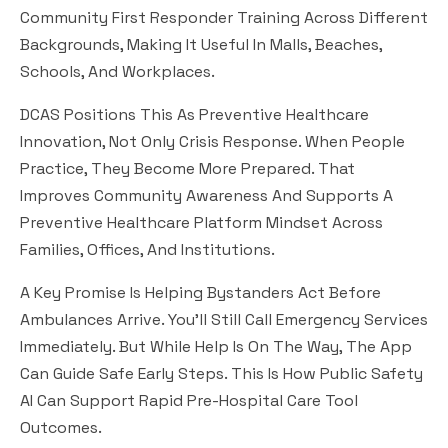
Community First Responder Training Across Different
Backgrounds, Making It Useful In Malls, Beaches,
Schools, And Workplaces.
DCAS Positions This As Preventive Healthcare
Innovation, Not Only Crisis Response. When People
Practice, They Become More Prepared. That
Improves Community Awareness And Supports A
Preventive Healthcare Platform Mindset Across
Families, Offices, And Institutions.
A Key Promise Is Helping Bystanders Act Before
Ambulances Arrive. You’ll Still Call Emergency Services
Immediately. But While Help Is On The Way, The App
Can Guide Safe Early Steps. This Is How Public Safety
AI Can Support Rapid Pre-Hospital Care Tool
Outcomes.