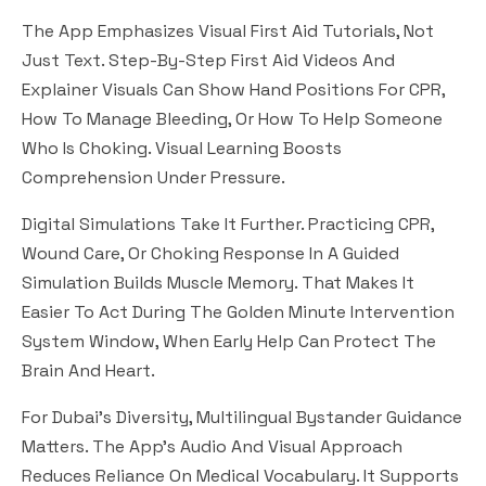
The App Emphasizes Visual First Aid Tutorials, Not
Just Text. Step-By-Step First Aid Videos And
Explainer Visuals Can Show Hand Positions For CPR,
How To Manage Bleeding, Or How To Help Someone
Who Is Choking. Visual Learning Boosts
Comprehension Under Pressure.
Digital Simulations Take It Further. Practicing CPR,
Wound Care, Or Choking Response In A Guided
Simulation Builds Muscle Memory. That Makes It
Easier To Act During The Golden Minute Intervention
System Window, When Early Help Can Protect The
Brain And Heart.
For Dubai’s Diversity, Multilingual Bystander Guidance
Matters. The App’s Audio And Visual Approach
Reduces Reliance On Medical Vocabulary. It Supports