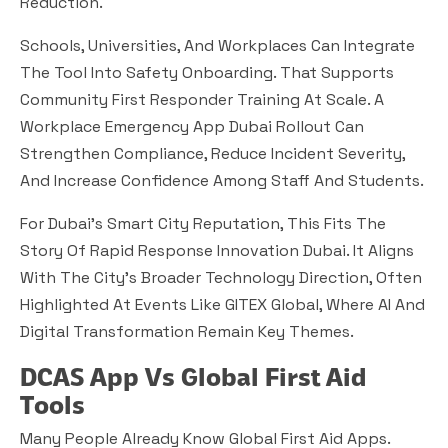
Reduction.
Schools, Universities, And Workplaces Can Integrate
The Tool Into Safety Onboarding. That Supports
Community First Responder Training At Scale. A
Workplace Emergency App Dubai Rollout Can
Strengthen Compliance, Reduce Incident Severity,
And Increase Confidence Among Staff And Students.
For Dubai’s Smart City Reputation, This Fits The
Story Of Rapid Response Innovation Dubai. It Aligns
With The City’s Broader Technology Direction, Often
Highlighted At Events Like GITEX Global, Where AI And
Digital Transformation Remain Key Themes.
DCAS App Vs Global First Aid
Tools
Many People Already Know Global First Aid Apps.