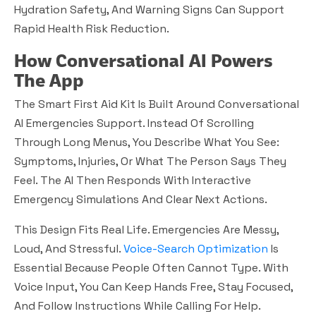
Hydration Safety, And Warning Signs Can Support
Rapid Health Risk Reduction.
How Conversational AI Powers
The App
The Smart First Aid Kit Is Built Around Conversational
AI Emergencies Support. Instead Of Scrolling
Through Long Menus, You Describe What You See:
Symptoms, Injuries, Or What The Person Says They
Feel. The AI Then Responds With Interactive
Emergency Simulations And Clear Next Actions.
This Design Fits Real Life. Emergencies Are Messy,
Loud, And Stressful.
Voice-Search Optimization
Is
Essential Because People Often Cannot Type. With
Voice Input, You Can Keep Hands Free, Stay Focused,
And Follow Instructions While Calling For Help.