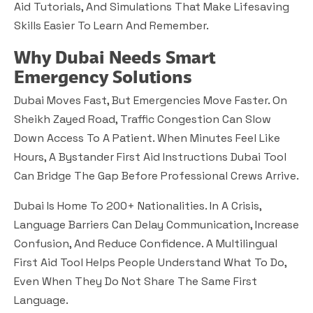
Aid Tutorials, And Simulations That Make Lifesaving
Skills Easier To Learn And Remember.
Why Dubai Needs Smart
Emergency Solutions
Dubai Moves Fast, But Emergencies Move Faster. On
Sheikh Zayed Road, Traffic Congestion Can Slow
Down Access To A Patient. When Minutes Feel Like
Hours, A Bystander First Aid Instructions Dubai Tool
Can Bridge The Gap Before Professional Crews Arrive.
Dubai Is Home To 200+ Nationalities. In A Crisis,
Language Barriers Can Delay Communication, Increase
Confusion, And Reduce Confidence. A Multilingual
First Aid Tool Helps People Understand What To Do,
Even When They Do Not Share The Same First
Language.