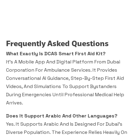
Frequently Asked Questions
What Exactly Is DCAS Smart First Aid Kit?
It’s A Mobile App And Digital Platform From Dubai
Corporation For Ambulance Services. It Provides
Conversational AI Guidance, Step-By-Step First Aid
Videos, And Simulations To Support Bystanders
During Emergencies Until Professional Medical Help
Arrives.
Does It Support Arabic And Other Languages?
Yes. It Supports Arabic And Is Designed For Dubai’s
Diverse Population. The Experience Relies Heavily On