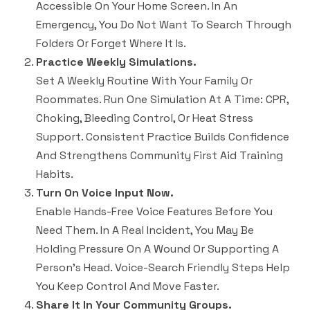
Accessible On Your Home Screen. In An
Emergency, You Do Not Want To Search Through
Folders Or Forget Where It Is.
Practice Weekly Simulations.
Set A Weekly Routine With Your Family Or
Roommates. Run One Simulation At A Time: CPR,
Choking, Bleeding Control, Or Heat Stress
Support. Consistent Practice Builds Confidence
And Strengthens Community First Aid Training
Habits.
Turn On Voice Input Now.
Enable Hands-Free Voice Features Before You
Need Them. In A Real Incident, You May Be
Holding Pressure On A Wound Or Supporting A
Person’s Head. Voice-Search Friendly Steps Help
You Keep Control And Move Faster.
Share It In Your Community Groups.