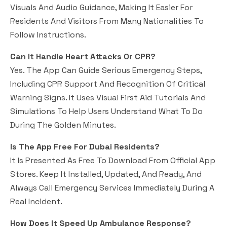
Visuals And Audio Guidance, Making It Easier For
Residents And Visitors From Many Nationalities To
Follow Instructions.
Can It Handle Heart Attacks Or CPR?
Yes. The App Can Guide Serious Emergency Steps,
Including CPR Support And Recognition Of Critical
Warning Signs. It Uses Visual First Aid Tutorials And
Simulations To Help Users Understand What To Do
During The Golden Minutes.
Is The App Free For Dubai Residents?
It Is Presented As Free To Download From Official App
Stores. Keep It Installed, Updated, And Ready, And
Always Call Emergency Services Immediately During A
Real Incident.
How Does It Speed Up Ambulance Response?