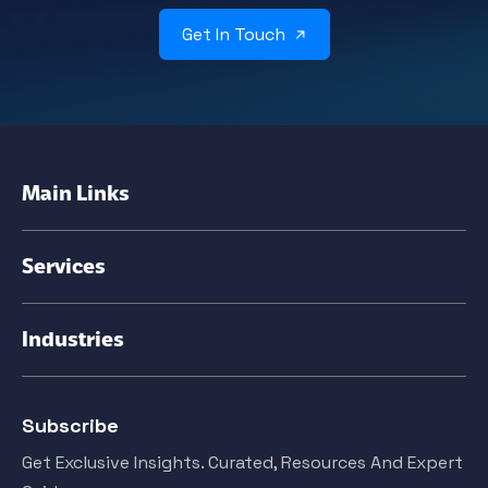
Get In Touch
Main Links
Services
Industries
Subscribe
Get Exclusive Insights. Curated, Resources And Expert