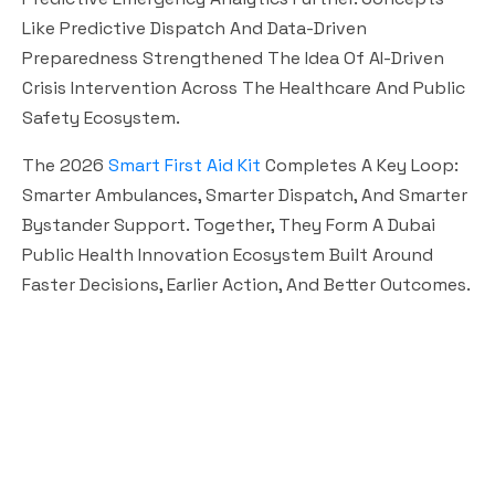
Like Predictive Dispatch And Data-Driven
Preparedness Strengthened The Idea Of AI-Driven
Crisis Intervention Across The Healthcare And Public
Safety Ecosystem.
The 2026
Smart First Aid Kit
Completes A Key Loop:
Smarter Ambulances, Smarter Dispatch, And Smarter
Bystander Support. Together, They Form A Dubai
Public Health Innovation Ecosystem Built Around
Faster Decisions, Earlier Action, And Better Outcomes.