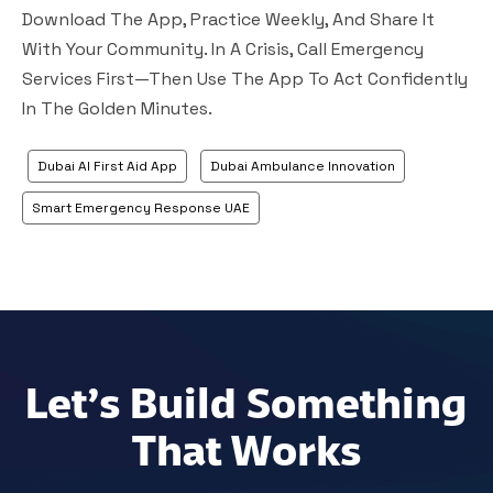
Download The App, Practice Weekly, And Share It
With Your Community. In A Crisis, Call Emergency
Services First—Then Use The App To Act Confidently
In The Golden Minutes.
Dubai AI First Aid App
Dubai Ambulance Innovation
Smart Emergency Response UAE
Let’s Build Something
That Works