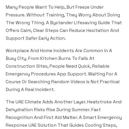
Many People Want To Help, But Freeze Under
Pressure. Without Training, They Worry About Doing
The Wrong Thing. A Bystander Lifesaving Guide That
Offers Calm, Clear Steps Can Reduce Hesitation And
Support Safer Early Action.
Workplace And Home Incidents Are Common In A
Busy City. From Kitchen Burns To Falls At
Construction Sites, People Need Quick, Reliable
Emergency Procedures App Support. Waiting For A
Course Or Searching Random Videos Is Not Practical
During A Real Incident.
The UAE Climate Adds Another Layer. Heatstroke And
Dehydration Risks Rise During Summer. Fast
Recognition And First Aid Matter. A Smart Emergency
Response UAE Solution That Guides Cooling Steps,