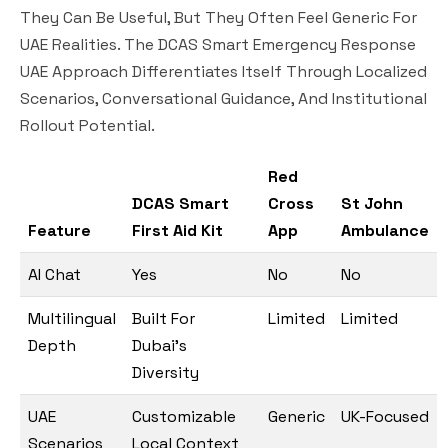
They Can Be Useful, But They Often Feel Generic For
UAE Realities. The DCAS Smart Emergency Response
UAE Approach Differentiates Itself Through Localized
Scenarios, Conversational Guidance, And Institutional
Rollout Potential.
Red
DCAS Smart
Cross
St John
Feature
First Aid Kit
App
Ambulance
AI Chat
Yes
No
No
Multilingual
Built For
Limited
Limited
Depth
Dubai’s
Diversity
UAE
Customizable
Generic
UK-Focused
Scenarios
Local Context