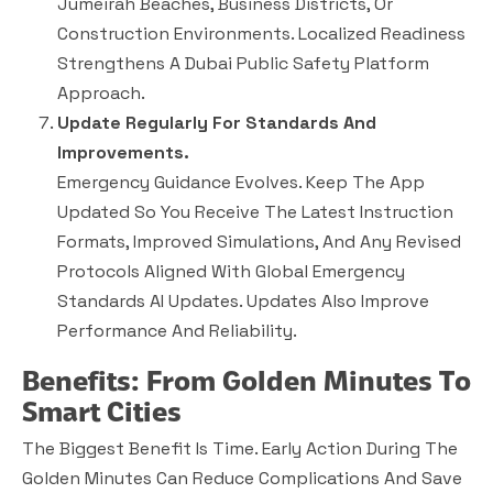
Jumeirah Beaches, Business Districts, Or
Construction Environments. Localized Readiness
Strengthens A Dubai Public Safety Platform
Approach.
Update Regularly For Standards And
Improvements.
Emergency Guidance Evolves. Keep The App
Updated So You Receive The Latest Instruction
Formats, Improved Simulations, And Any Revised
Protocols Aligned With Global Emergency
Standards AI Updates. Updates Also Improve
Performance And Reliability.
Benefits: From Golden Minutes To
Smart Cities
The Biggest Benefit Is Time. Early Action During The
Golden Minutes Can Reduce Complications And Save