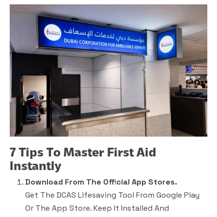
7 Tips To Master First Aid
Instantly
Download From The Official App Stores.
Get The DCAS Lifesaving Tool From Google Play
Or The App Store. Keep It Installed And