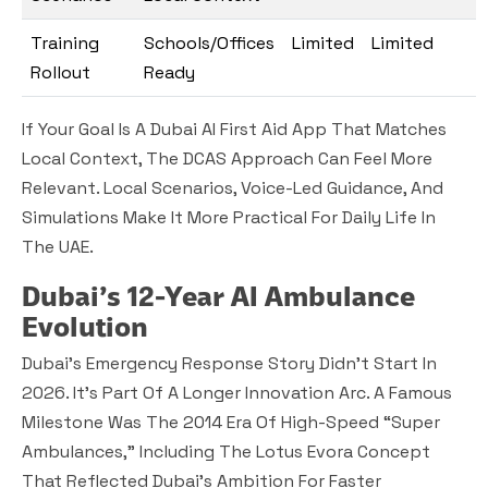
Training
Schools/Offices
Limited
Limited
Rollout
Ready
If Your Goal Is A Dubai AI First Aid App That Matches
Local Context, The DCAS Approach Can Feel More
Relevant. Local Scenarios, Voice-Led Guidance, And
Simulations Make It More Practical For Daily Life In
The UAE.
Dubai’s 12-Year AI Ambulance
Evolution
Dubai’s Emergency Response Story Didn’t Start In
2026. It’s Part Of A Longer Innovation Arc. A Famous
Milestone Was The 2014 Era Of High-Speed “super
Ambulances,” Including The Lotus Evora Concept
That Reflected Dubai’s Ambition For Faster