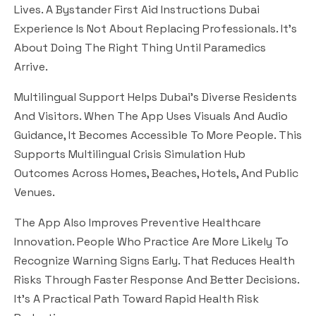
Lives. A Bystander First Aid Instructions Dubai
Experience Is Not About Replacing Professionals. It’s
About Doing The Right Thing Until Paramedics
Arrive.
Multilingual Support Helps Dubai’s Diverse Residents
And Visitors. When The App Uses Visuals And Audio
Guidance, It Becomes Accessible To More People. This
Supports Multilingual Crisis Simulation Hub
Outcomes Across Homes, Beaches, Hotels, And Public
Venues.
The App Also Improves Preventive Healthcare
Innovation. People Who Practice Are More Likely To
Recognize Warning Signs Early. That Reduces Health
Risks Through Faster Response And Better Decisions.
It’s A Practical Path Toward Rapid Health Risk