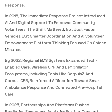
Response.
In 2018, The Immediate Response Project Introduced
AI And Digital Support To Empower Community
Volunteers. The Shift Mattered: Not Just Faster
Vehicles, But Smarter Coordination And AI Volunteer
Empowerment Platform Thinking Focused On Golden
Minutes.
By 2022, Regional EMS Systems Expanded Tech-
Enabled Care. Wireless CPR And Defibrillator
Ecosystems, Including Tools Like Corpuls3 And
Corpuls CPR, Reinforced A Direction Toward Smart
Ambulance Response And Connected Pre-Hospital
Care.
In 2025, Partnerships And Platforms Pushed
Predictive Emergency Analytics Further. Concepts