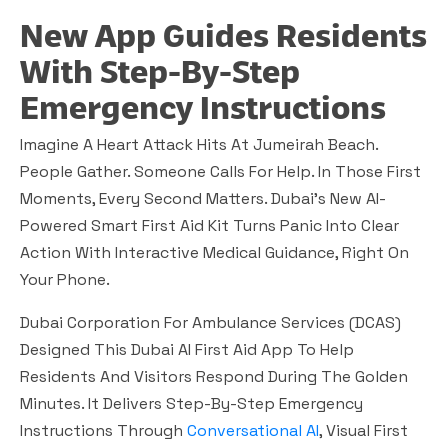
New App Guides Residents
With Step-By-Step
Emergency Instructions
Imagine A Heart Attack Hits At Jumeirah Beach.
People Gather. Someone Calls For Help. In Those First
Moments, Every Second Matters. Dubai’s New AI-
Powered Smart First Aid Kit Turns Panic Into Clear
Action With Interactive Medical Guidance, Right On
Your Phone.
Dubai Corporation For Ambulance Services (DCAS)
Designed This Dubai AI First Aid App To Help
Residents And Visitors Respond During The Golden
Minutes. It Delivers Step-By-Step Emergency
Instructions Through
Conversational AI
, Visual First