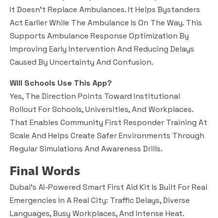
It Doesn’t Replace Ambulances. It Helps Bystanders
Act Earlier While The Ambulance Is On The Way. This
Supports Ambulance Response Optimization By
Improving Early Intervention And Reducing Delays
Caused By Uncertainty And Confusion.
Will Schools Use This App?
Yes, The Direction Points Toward Institutional
Rollout For Schools, Universities, And Workplaces.
That Enables Community First Responder Training At
Scale And Helps Create Safer Environments Through
Regular Simulations And Awareness Drills.
Final Words
Dubai’s AI-Powered Smart First Aid Kit Is Built For Real
Emergencies In A Real City: Traffic Delays, Diverse
Languages, Busy Workplaces, And Intense Heat.