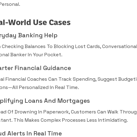
Personal.
al-World Use Cases
ryday Banking Help
 Checking Balances To Blocking Lost Cards, Conversational 
onal Banker In Your Pocket.
rter Financial Guidance
ual Financial Coaches Can Track Spending, Suggest Budgeti
ons—All Personalized In Real Time.
plifying Loans And Mortgages
ead Of Drowning In Paperwork, Customers Can Walk Throug
stant. This Makes Complex Processes Less Intimidating.
ud Alerts In Real Time