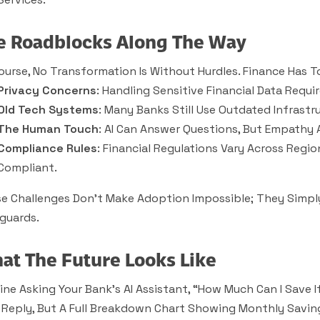
e Roadblocks Along The Way
ourse, No Transformation Is Without Hurdles. Finance Has T
Privacy Concerns
: Handling Sensitive Financial Data Requir
Old Tech Systems
: Many Banks Still Use Outdated Infrastr
The Human Touch
: AI Can Answer Questions, But Empathy
Compliance Rules
: Financial Regulations Vary Across Regi
Compliant.
e Challenges Don’t Make Adoption Impossible; They Simpl
guards.
at The Future Looks Like
ine Asking Your Bank’s AI Assistant, “How Much Can I Save 
 Reply, But A Full Breakdown Chart Showing Monthly Saving