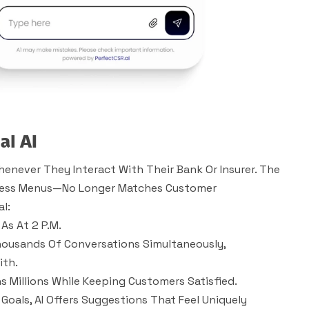
al AI
enever They Interact With Their Bank Or Insurer. The
dless Menus—No Longer Matches Customer
l:
As At 2 P.m.
ousands Of Conversations Simultaneously,
ith.
s Millions While Keeping Customers Satisfied.
 Goals, AI Offers Suggestions That Feel Uniquely