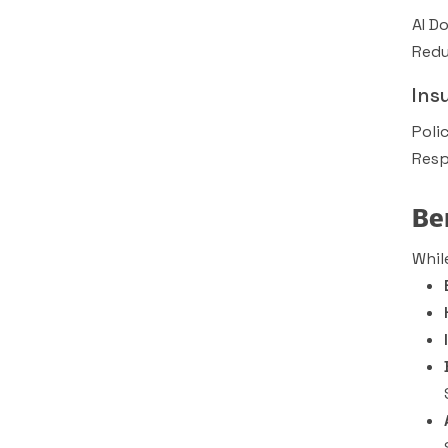
AI D
Redu
Ins
Poli
Resp
Be
Whil