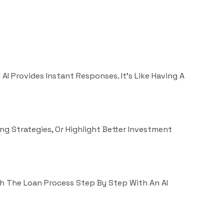
AI Provides Instant Responses. It’s Like Having A
ng Strategies, Or Highlight Better Investment
h The Loan Process Step By Step With An AI