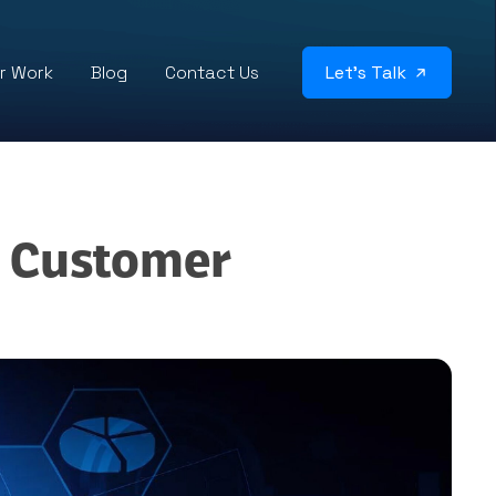
r Work
Blog
Contact Us
Let’s Talk
g Customer