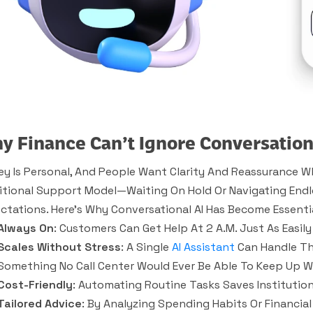
y Finance Can’t Ignore Conversation
y Is Personal, And People Want Clarity And Reassurance Wh
itional Support Model—Waiting On Hold Or Navigating En
ctations. Here’s Why Conversational AI Has Become Essentia
Always On
: Customers Can Get Help At 2 A.m. Just As Easily 
Scales Without Stress
: A Single
AI Assistant
Can Handle Th
Something No Call Center Would Ever Be Able To Keep Up W
Cost-Friendly
: Automating Routine Tasks Saves Institution
Tailored Advice
: By Analyzing Spending Habits Or Financial