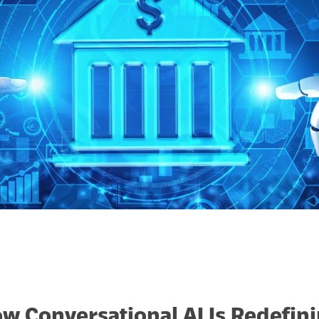
w Conversational AI Is Redefi