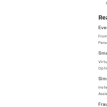
Re
Eve
From
Pers
Sma
Virt
Opti
Sim
Inst
Assi
Fra