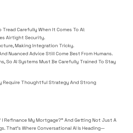
o Tread Carefully When It Comes To AI:
es Airtight Security.
ucture, Making Integration Tricky.
 And Nuanced Advice Still Come Best From Humans.
ons, So AI Systems Must Be Carefully Trained To Stay
y Require Thoughtful Strategy And Strong
If I Refinance My Mortgage?” And Getting Not Just A
s. That’s Where Conversational AI Is Heading—