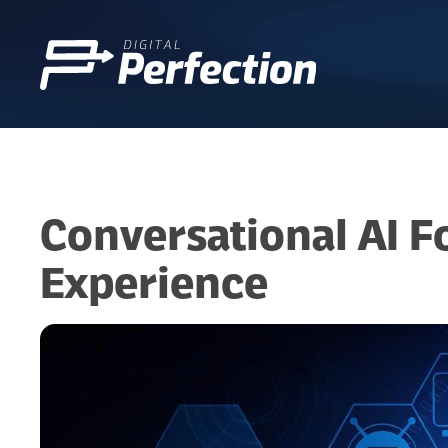
Conversational AI F
Experience