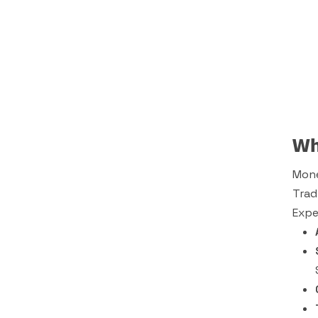
Wh
Mone
Trad
Expe