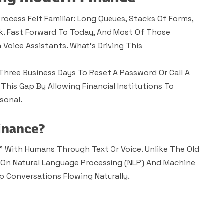
rocess Felt Familiar: Long Queues, Stacks Of Forms,
k. Fast Forward To Today, And Most Of Those
Voice Assistants. What’s Driving This
Three Business Days To Reset A Password Or Call A
 This Gap By Allowing Financial Institutions To
sonal.
inance?
k” With Humans Through Text Or Voice. Unlike The Old
 On Natural Language Processing (NLP) And Machine
 Conversations Flowing Naturally.