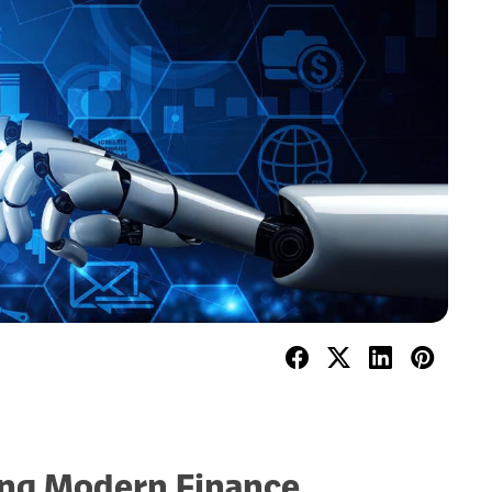
ning Modern Finance