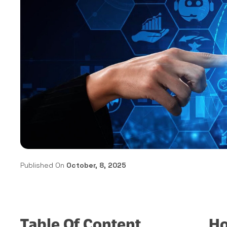
Published On
October, 8, 2025
Table Of Content
Ho