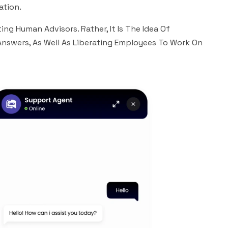
ation.
ng Human Advisors. Rather, It Is The Idea Of
Answers, As Well As Liberating Employees To Work On