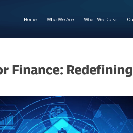
Home
Who We Are
What We Do
Ou
or Finance: Redefinin