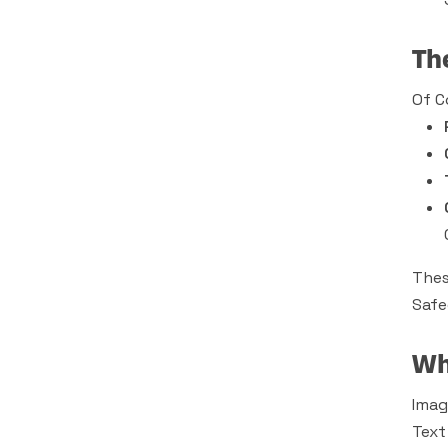
Th
Of C
Thes
Safe
Wh
Imag
Text