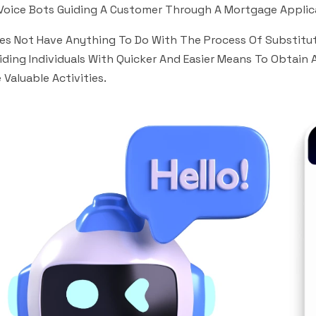
Voice Bots Guiding A Customer Through A Mortgage Applic
oes Not Have Anything To Do With The Process Of Substituti
iding Individuals With Quicker And Easier Means To Obtain 
 Valuable Activities.