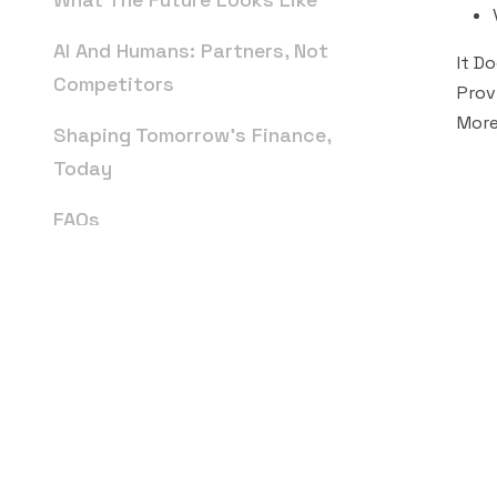
AI And Humans: Partners, Not
It D
Competitors
Prov
More
Shaping Tomorrow’s Finance,
Today
FAQs