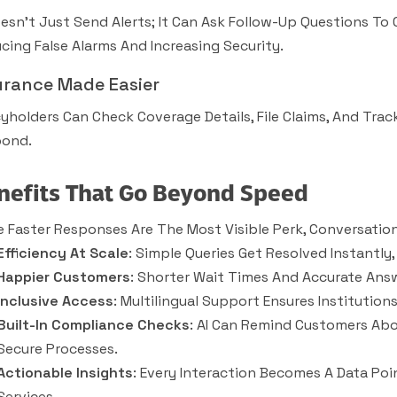
oesn’t Just Send Alerts; It Can Ask Follow-Up Questions To
cing False Alarms And Increasing Security.
urance Made Easier
cyholders Can Check Coverage Details, File Claims, And Tra
ond.
nefits That Go Beyond Speed
e Faster Responses Are The Most Visible Perk, Conversation
Efficiency At Scale
: Simple Queries Get Resolved Instantl
Happier Customers
: Shorter Wait Times And Accurate Answ
Inclusive Access
: Multilingual Support Ensures Institutio
Built-In Compliance Checks
: AI Can Remind Customers Ab
Secure Processes.
Actionable Insights
: Every Interaction Becomes A Data Poi
Services.