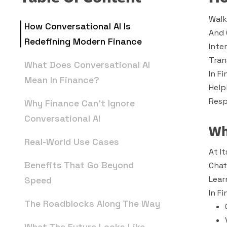
Walk
How Conversational AI Is
And 
Redefining Modern Finance
Inte
Tran
What Does Conversational AI
In F
Mean In Finance?
Help
Resp
Why Finance Can’t Ignore
Conversational AI
Wh
Real-World Use Cases
At I
Benefits That Go Beyond
Chat
Lear
Speed
In F
The Roadblocks Along The Way
What The Future Looks Like