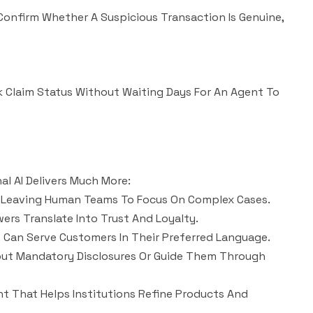
 Confirm Whether A Suspicious Transaction Is Genuine,
ck Claim Status Without Waiting Days For An Agent To
al AI Delivers Much More:
y, Leaving Human Teams To Focus On Complex Cases.
ers Translate Into Trust And Loyalty.
ns Can Serve Customers In Their Preferred Language.
out Mandatory Disclosures Or Guide Them Through
nt That Helps Institutions Refine Products And