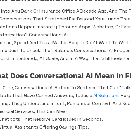
 Into Any Bank Or Insurance Office A Decade Ago, And The P
Conversations That Stretched Far Beyond Your Lunch Brea
ractions Happen Instantly Through Apps, Websites, Or Even 
sformation? Conversational AI.
inance, Speed And Trust Matter. People Don’t Want To Wait 
line Just To Check Their Balance. Conversational AI Bridges
ond Immediately, At Scale, And In A Way That Still Feels Per
at Does Conversational AI Mean In F
ts Core, Conversational AI Refers To Systems That Can “tal
bots That Gave Canned Answers, Today’s
AI Solutions
Rely
ning. They Understand Intent, Remember Context, And Keep
inancial Services, This Can Mean:
Chatbots That Resolve Card Issues In Seconds.
Virtual Assistants Offering Savings Tips.