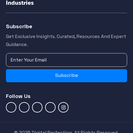
Industries
Subscribe
Get Exclusive Insights. Curated, Resources And Expert
Guidance.
Subscribe
Follow Us
© 2025 Digital Perfection. All Rights Reserved.