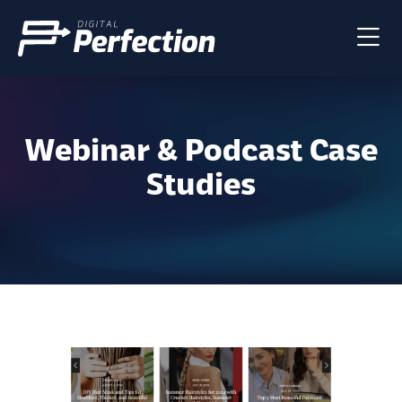
Webinar & Podcast Case
Studies