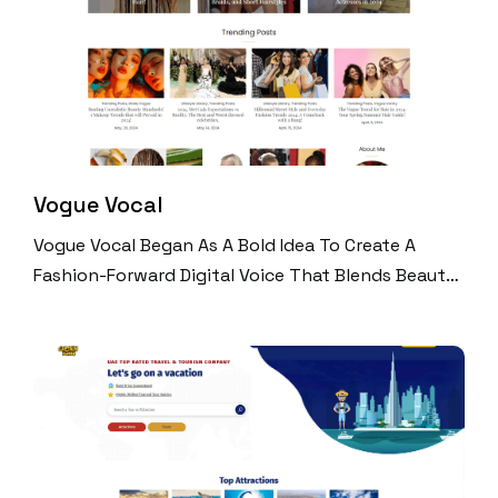
Vogue Vocal
Vogue Vocal Began As A Bold Idea To Create A
Fashion-Forward Digital Voice That Blends Beauty,
Celebrity Culture, And Timeless Style. Built Entirely
By The Team At Digital Perfection, The Platform
Quickly Scaled Into A High-Traffic Media Brand
With A Loyal Global Following. Through Viral Social
Media Content, Trend-Driven Editorial, And
Seamless UX, Vogue Vocal Now Attracts Over 540K
Organic Monthly Visitors And Millions Of Video