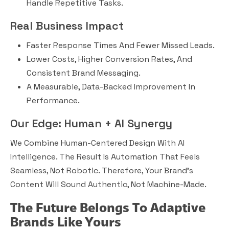
Handle Repetitive Tasks.
Real Business Impact
Faster Response Times And Fewer Missed Leads.
Lower Costs, Higher Conversion Rates, And
Consistent Brand Messaging.
A Measurable, Data-Backed Improvement In
Performance.
Our Edge: Human + AI Synergy
We Combine Human-Centered Design With AI
Intelligence. The Result Is Automation That Feels
Seamless, Not Robotic. Therefore, Your Brand’s
Content Will Sound Authentic, Not Machine-Made.
The Future Belongs To Adaptive
Brands Like Yours