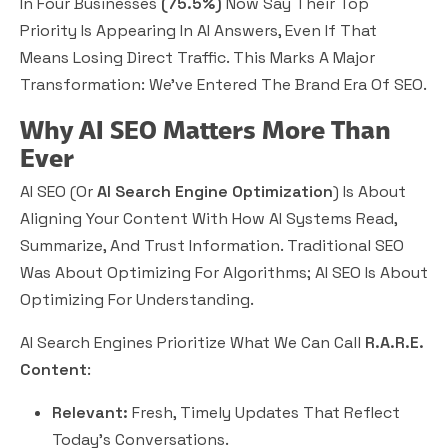
In Four Businesses
(75.5%)
Now Say Their Top
Priority Is Appearing In AI Answers, Even If That
Means Losing Direct Traffic. This Marks A Major
Transformation: We’ve Entered The
Brand Era
Of SEO.
Why AI SEO Matters More Than
Ever
AI SEO (or
AI Search Engine Optimization
) Is About
Aligning Your Content With How AI Systems Read,
Summarize, And Trust Information. Traditional SEO
Was About Optimizing For Algorithms; AI SEO Is About
Optimizing For
Understanding.
AI Search Engines Prioritize What We Can Call
R.A.R.E.
Content
:
Relevant:
Fresh, Timely Updates That Reflect
Today’s Conversations.