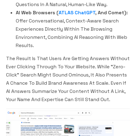
Questions In A Natural, Human-Like Way.
AI Web Browsers (
ATLAS ChatGPT
, And Comet):
Offer Conversational, Context-Aware Search
Experiences Directly Within The Browsing
Environment, Combining AI Reasoning With Web
Results.
The Result Is That Users Are Getting Answers Without
Ever Clicking Through To Your Website. While “zero-
Click” Search Might Sound Ominous, It Also Presents
A Chance To
Build Brand Awareness At Scale.
Even If
AI Answers Summarize Your Content Without A Link,
Your Name And Expertise Can Still Stand Out.