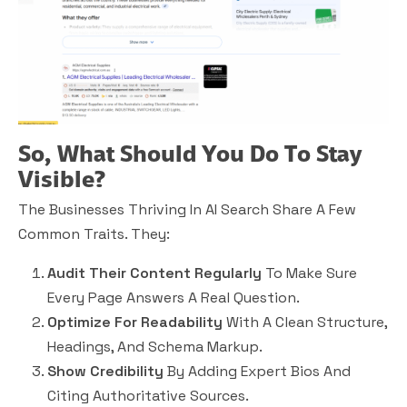
So, What Should You Do To Stay
Visible?
The Businesses Thriving In AI Search Share A Few
Common Traits. They:
Audit Their Content Regularly
To Make Sure
Every Page Answers A Real Question.
Optimize For Readability
With A Clean Structure,
Headings, And Schema Markup.
Show Credibility
By Adding Expert Bios And
Citing Authoritative Sources.