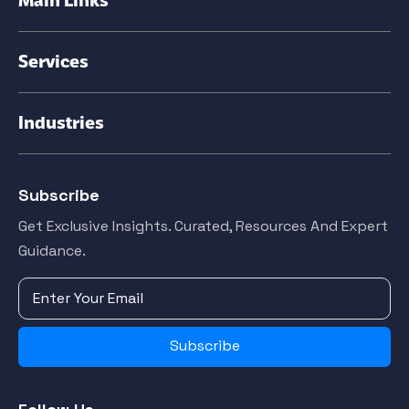
Services
Industries
Subscribe
Get Exclusive Insights. Curated, Resources And Expert
Guidance.
Subscribe