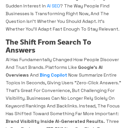
Sudden Interest In
AI SEO
? The Way People Find
Businesses Is Transforming Right Now, And The
Question Isn’t Whether You Should Adapt. It’s
Whether You’ll Adapt Fast Enough To Stay Relevant.
The Shift From Search To
Answers
AI Has Fundamentally Changed How People Discover
And Trust Brands. Platforms Like
Google’s AI
Overviews
And
Bing Copilot
Now Summarize Entire
Topics In Seconds, Giving Users “zero-Click Answers.”
That’s Great For Convenience, But Challenging For
Visibility. Businesses Can No Longer Rely Solely On
Keyword Rankings And Backlinks. Instead, The Focus
Has Shifted Toward Something Far More Important:
Brand Visibility Inside AI-Generated Results.
Three