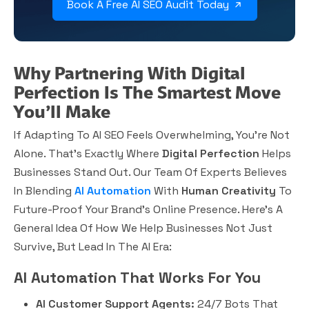
Book A Free AI SEO Audit Today
Why Partnering With Digital
Perfection Is The Smartest Move
You’ll Make
If Adapting To AI SEO Feels Overwhelming, You’re Not
Alone. That’s Exactly Where
Digital Perfection
Helps
Businesses Stand Out. Our Team Of Experts Believes
In Blending
AI Automation
With
Human Creativity
To
Future-Proof Your Brand’s Online Presence. Here’s A
General Idea Of How We Help Businesses Not Just
Survive, But Lead In The AI Era:
AI Automation That Works For You
AI Customer Support Agents:
24/7 Bots That