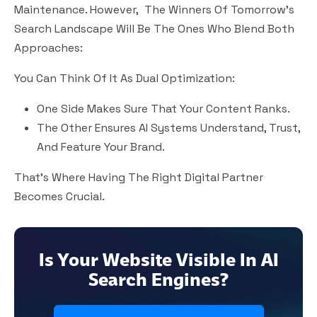
Maintenance. However, The Winners Of Tomorrow’s
Search Landscape Will Be The Ones Who Blend Both
Approaches:
You Can Think Of It As
Dual Optimization
:
One Side Makes Sure That Your Content Ranks.
The Other Ensures AI Systems Understand, Trust,
And Feature Your Brand.
That’s Where Having The Right Digital Partner
Becomes Crucial.
Is Your Website Visible In AI
Search Engines?