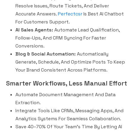
Resolve Issues, Route Tickets, And Deliver
Accurate Answers.
Perfectcsr
Is Best AI Chatbot
For Customers Support.
AI Sales Agents:
Automate Lead Qualification,
Follow-Ups, And CRM Syncing For Faster
Conversions.
Blog & Social Automation:
Automatically
Generate, Schedule, And Optimize Posts To Keep
Your Brand Consistent Across Platforms.
Smarter Workflows, Less Manual Effort
Automate Document Management And Data
Extraction.
Integrate Tools Like CRMs, Messaging Apps, And
Analytics Systems For Seamless Collaboration.
Save 40–70% Of Your Team’s Time By Letting AI