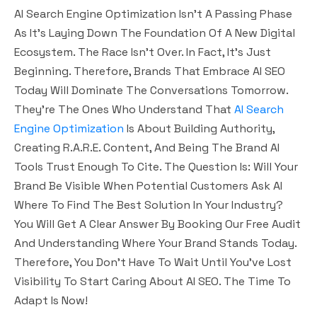
AI Search Engine Optimization Isn’t A Passing Phase
As It’s Laying Down The Foundation Of A New Digital
Ecosystem. The Race Isn’t Over. In Fact, It’s Just
Beginning. Therefore, Brands That Embrace AI SEO
Today Will Dominate The Conversations Tomorrow.
They’re The Ones Who Understand That
AI Search
Engine Optimization
Is About Building Authority,
Creating R.A.R.E. Content, And Being The Brand AI
Tools Trust Enough To Cite. The Question Is: Will Your
Brand Be Visible When Potential Customers Ask AI
Where To Find The Best Solution In Your Industry?
You Will Get A Clear Answer By Booking Our Free Audit
And Understanding Where Your Brand Stands Today.
Therefore, You Don’t Have To Wait Until You’ve Lost
Visibility To Start Caring About AI SEO. The Time To
Adapt Is Now!