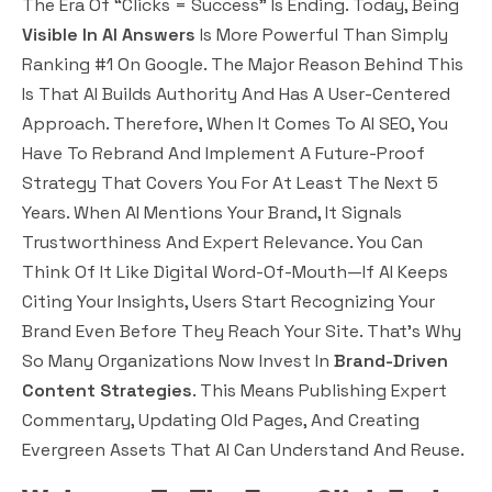
The Era Of “clicks = Success” Is Ending. Today, Being
Visible In AI Answers
Is More Powerful Than Simply
Ranking #1 On Google. The Major Reason Behind This
Is That AI Builds Authority And Has A User-Centered
Approach. Therefore, When It Comes To AI SEO, You
Have To Rebrand And Implement A Future-Proof
Strategy That Covers You For At Least The Next 5
Years. When AI Mentions Your Brand, It Signals
Trustworthiness
And
Expert Relevance
. You Can
Think Of It Like Digital Word-Of-Mouth—If AI Keeps
Citing Your Insights, Users Start Recognizing Your
Brand Even Before They Reach Your Site. That’s Why
So Many Organizations Now Invest In
Brand-Driven
Content Strategies
. This Means Publishing Expert
Commentary, Updating Old Pages, And Creating
Evergreen Assets That AI Can Understand And Reuse.