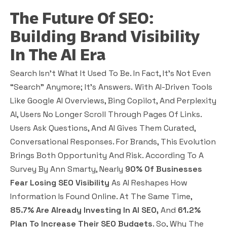
The Future Of SEO:
Building Brand Visibility
In The AI Era
Search Isn’t What It Used To Be. In Fact, It’s Not Even
“search” Anymore; It’s
Answers.
With AI-Driven Tools
Like Google AI Overviews, Bing Copilot, And Perplexity
AI, Users No Longer Scroll Through Pages Of Links.
Users Ask Questions, And AI Gives Them Curated,
Conversational Responses. For Brands, This Evolution
Brings Both Opportunity And Risk. According To A
Survey By Ann Smarty, Nearly
90% Of Businesses
Fear Losing SEO Visibility
As AI Reshapes How
Information Is Found Online. At The Same Time,
85.7% Are Already Investing In AI SEO,
And
61.2%
Plan To Increase Their SEO Budgets
. So, Why The