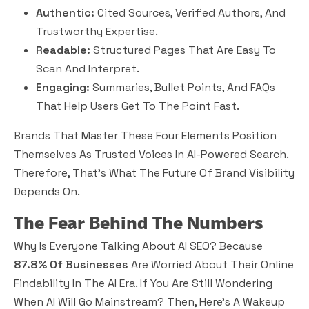
Authentic:
Cited Sources, Verified Authors, And
Trustworthy Expertise.
Readable:
Structured Pages That Are Easy To
Scan And Interpret.
Engaging:
Summaries, Bullet Points, And FAQs
That Help Users Get To The Point Fast.
Brands That Master These Four Elements Position
Themselves As Trusted Voices In AI-Powered Search.
Therefore, That’s What The Future Of Brand Visibility
Depends On.
The Fear Behind The Numbers
Why Is Everyone Talking About AI SEO? Because
87.8% Of Businesses
Are Worried About Their Online
Findability In The AI Era. If You Are Still Wondering
When AI Will Go Mainstream? Then, Here’s A Wakeup