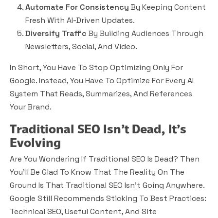
Automate For Consistency
By Keeping Content
Fresh With AI-Driven Updates.
Diversify Traffic
By Building Audiences Through
Newsletters, Social, And Video.
In Short, You Have To Stop Optimizing Only For
Google. Instead, You Have To Optimize For Every AI
System That Reads, Summarizes, And References
Your Brand.
Traditional SEO Isn’t Dead, It’s
Evolving
Are You Wondering If Traditional SEO Is Dead? Then
You’ll Be Glad To Know That The Reality On The
Ground Is That Traditional SEO Isn’t Going Anywhere.
Google Still Recommends Sticking To Best Practices:
Technical SEO, Useful Content, And Site