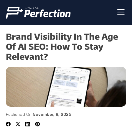
Brand Visibility In The Age
Of AI SEO: How To Stay
Relevant?
Published On
November, 6, 2025