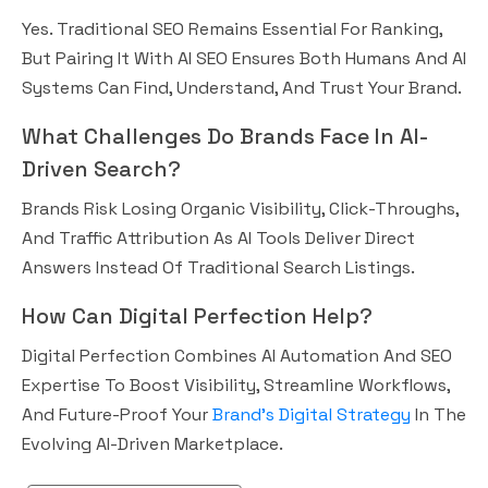
Yes. Traditional SEO Remains Essential For Ranking,
But Pairing It With AI SEO Ensures Both Humans And AI
Systems Can Find, Understand, And Trust Your Brand.
What Challenges Do Brands Face In AI-
Driven Search?
Brands Risk Losing Organic Visibility, Click-Throughs,
And Traffic Attribution As AI Tools Deliver Direct
Answers Instead Of Traditional Search Listings.
How Can Digital Perfection Help?
Digital Perfection Combines AI Automation And SEO
Expertise To Boost Visibility, Streamline Workflows,
And Future-Proof Your
Brand’s Digital Strategy
In The
Evolving AI-Driven Marketplace.