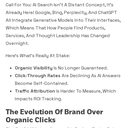
Call For You: AI Search Isn’t A Distant Concept, It’s
Already Here! Google, Bing, Perplexity, And ChatGPT
All Integrate Generative Models Into Their Interfaces,
Which Means That How People Find Products,
Services, And Thought Leadership Has Changed
Overnight.
Here’s What’s Really At Stake:
Organic Visibility
Is No Longer Guaranteed.
Click-Through Rates
Are Declining As AI Answers
Become Self-Contained.
Traffic Attribution
Is Harder To Measure, Which
Impacts ROI Tracking.
The Evolution Of Brand Over
Organic Clicks