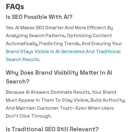
FAQs
Is SEO Possible With AI?
Yes. AI Makes SEO Smarter And More Efficient By
Analyzing Search Patterns, Optimizing Content
Automatically, Predicting Trends, And Ensuring Your
Brand Stays Visible In AI-Generated And Traditional
Search Results
.
Why Does Brand Visibility Matter In AI
Search?
Because AI Answers Dominate Results, Your Brand
Must Appear In Them To Stay Visible, Build Authority,
And Maintain Customer Trust—Even When Users
Don’t Click Through.
Is Traditional SEO Still Relevant?