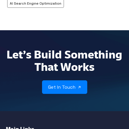
AI Search Engine Optimization
Let’s Build Something
That Works
Get In Touch
Main Links