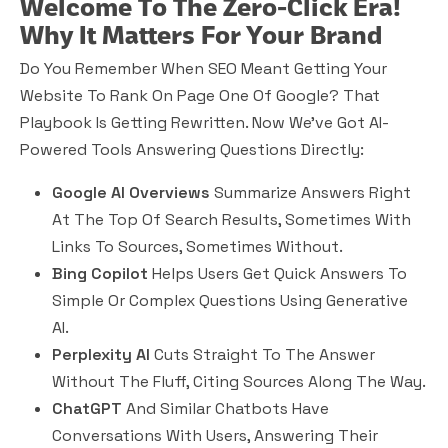
Welcome To The Zero-Click Era!
Why It Matters For Your Brand
Do You Remember When SEO Meant Getting Your
Website To Rank On Page One Of Google? That
Playbook Is Getting Rewritten. Now We’ve Got AI-
Powered Tools Answering Questions Directly:
Google AI Overviews
Summarize Answers Right
At The Top Of Search Results, Sometimes With
Links To Sources, Sometimes Without.
Bing Copilot
Helps Users Get Quick Answers To
Simple Or Complex Questions Using Generative
AI.
Perplexity AI
Cuts Straight To The Answer
Without The Fluff, Citing Sources Along The Way.
ChatGPT
And Similar Chatbots Have
Conversations With Users, Answering Their