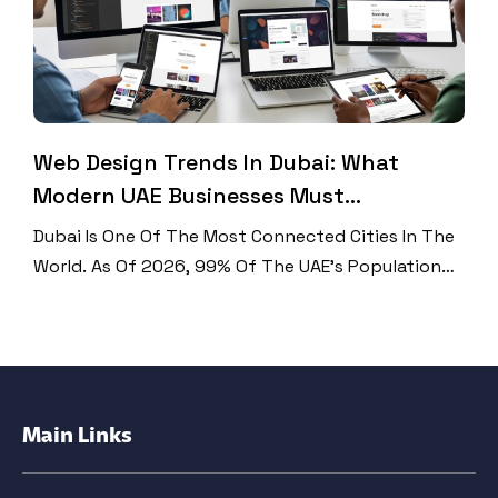
Web Design Trends In Dubai: What
Modern UAE Businesses Must
Implement
Dubai Is One Of The Most Connected Cities In The
World. As Of 2026, 99% Of The UAE’s Population
Uses The Internet, That’s 11.3 Million People
Online. Mobile Phones Now Drive 75.30% Of All
Web Traffic In The UAE. And The UAE Leads The
World In Mobile Internet Speed At 614.4 Mbps.
With Numbers Like […]
Main Links