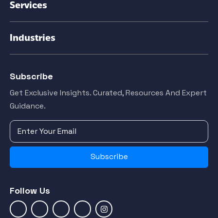
Services
Industries
Subscribe
Get Exclusive Insights. Curated, Resources And Expert
Guidance.
Subscribe
Follow Us