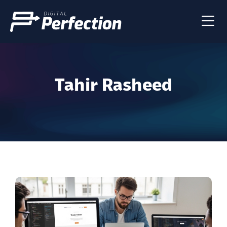
Tahir Rasheed